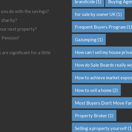
brandicide
(1)
Buying Age
 you do with the savings?
for sale by owner UK
(1)
l charity?
Frequent Buyers Program
(1)
your next property?
r Pension?
Gazumping
(1)
How can I sell my house priva
are significant for a little
How do Sale Boards really w
How to achieve market expo
How to sell a home
(2)
Most Buyers Don’t Move Far
Property Broker
(1)
Selling a property yourself
(1