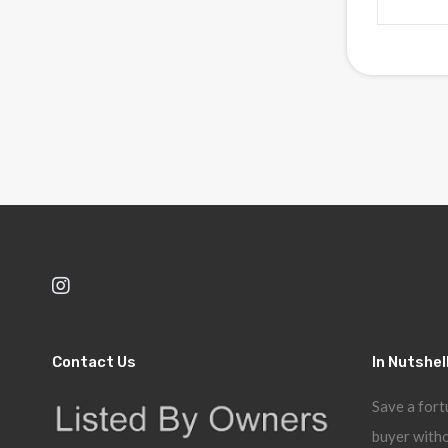
Contact Us
In Nutshel
Save a fort
buyer witho