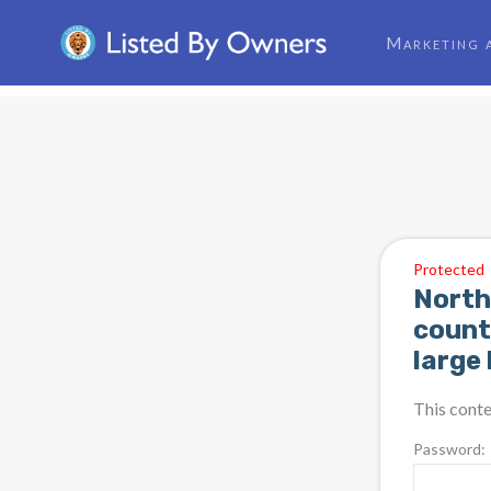
Marketing 
Protected
North
count
large
This conte
Password: