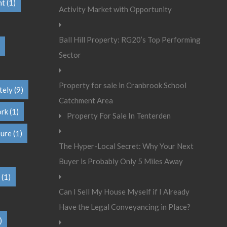
nt
(1)
Activity Market with Opportunity
Ball Hill Property: RG20’s Top Performing
Sector
Property for sale in Cranbrook School
tely
(9)
Catchment Area
ork
(1)
Property For Sale In Tenterden
sure
(1)
The Hyper-Local Secret: Why Your Next
Buyer is Probably Only 5 Miles Away
(1)
Can I Sell My House Myself if I Already
Have the Legal Conveyancing in Place?
)