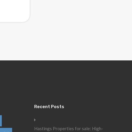
Recent Posts
Hastings Properties for sale: High-