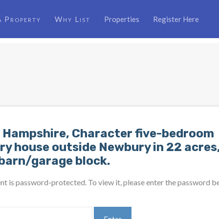
a Property
Why List
Properties
Register Here
 Hampshire, Character five-bedroom
ry house outside Newbury in 22 acres,
 barn/garage block.
nt is password-protected. To view it, please enter the password b