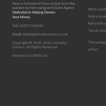
Save a fortune in Fees or just test the
market before using an Estate Agent.
What could
Dedicated to Helping Owners
Help a loca
Save Money
Refurbish 
Tel:
01892 540000
Top up you
Email:
admin@listedbyowners.co.uk
The savings 
Copyright © 2020-2026. Listed by
Owners. All Rights Reserved.
effort.
Website by
GNWS Ltd