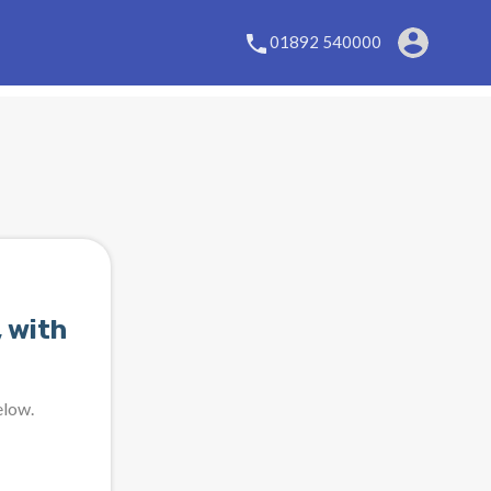
01892 540000
 with
elow.