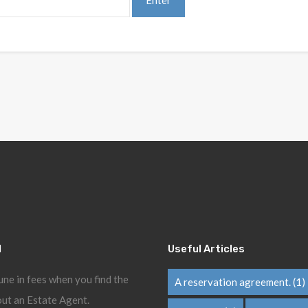
l
Useful Articles
une in fees when you find the
A reservation agreement.
(1)
ut an Estate Agent.