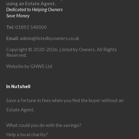
using an Estate Agent.
Dedicated to Helping Owners
Save Money
Tel:
01892 540000
Email:
admin@listedbyowners.co.uk
Copyright © 2020-2026. Listed by Owners. All Rights
Reserved.
Website by
GNWS Ltd
In Nutshell
Save a fortune in fees when you find the buyer without an
Estate Agent.
What could you do with the savings?
Help a local charity?