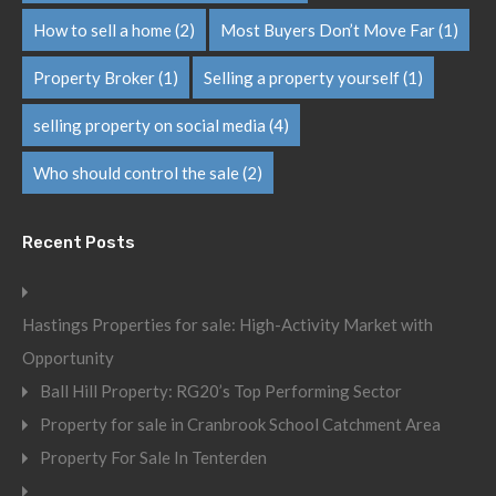
How to sell a home
(2)
Most Buyers Don’t Move Far
(1)
Property Broker
(1)
Selling a property yourself
(1)
selling property on social media
(4)
Who should control the sale
(2)
Recent Posts
Hastings Properties for sale: High-Activity Market with
Opportunity
Ball Hill Property: RG20’s Top Performing Sector
Property for sale in Cranbrook School Catchment Area
Property For Sale In Tenterden