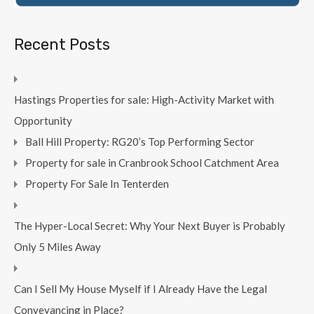
Recent Posts
Hastings Properties for sale: High-Activity Market with
Opportunity
Ball Hill Property: RG20’s Top Performing Sector
Property for sale in Cranbrook School Catchment Area
Property For Sale In Tenterden
The Hyper-Local Secret: Why Your Next Buyer is Probably
Only 5 Miles Away
Can I Sell My House Myself if I Already Have the Legal
Conveyancing in Place?