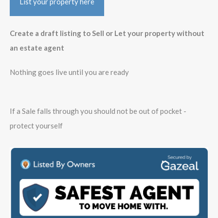
List your property here
Create a draft listing to Sell or Let your property without
an estate agent
Nothing goes live until you are ready
If a Sale falls through you should not be out of pocket -
protect yourself