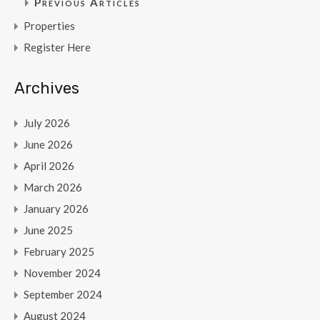
Previous Articles
Properties
Register Here
Archives
July 2026
June 2026
April 2026
March 2026
January 2026
June 2025
February 2025
November 2024
September 2024
August 2024