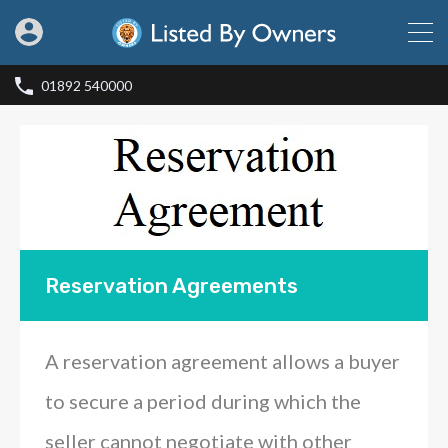
01892 540000
Reservation Agreements
A reservation agreement allows a buyer
to secure a period during which the
seller cannot negotiate with other