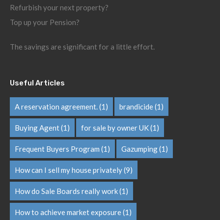
Refurbish your next property?
Top up your Pension?
The savings are significant for a little effort.
Useful Articles
A reservation agreement.
(1)
brandicide
(1)
Buying Agent
(1)
for sale by owner UK
(1)
Frequent Buyers Program
(1)
Gazumping
(1)
How can I sell my house privately
(9)
How do Sale Boards really work
(1)
How to achieve market exposure
(1)