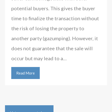
potential buyers. This gives the buyer
time to finalize the transaction without
the risk of losing the property to
another party (gazumping). However, it
does not guarantee that the sale will
occur but may lead to a…
Read More