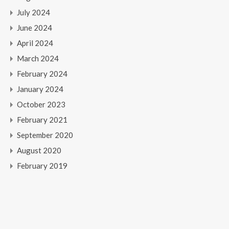
July 2024
June 2024
April 2024
March 2024
February 2024
January 2024
October 2023
February 2021
September 2020
August 2020
February 2019