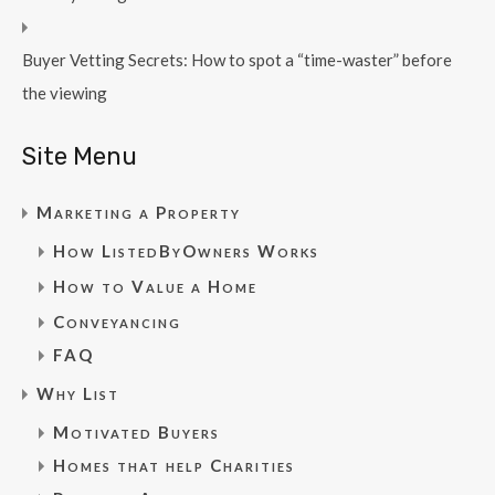
Buyer Vetting Secrets: How to spot a “time-waster” before
the viewing
Site Menu
Marketing a Property
How ListedByOwners Works
How to Value a Home
Conveyancing
FAQ
Why List
Motivated Buyers
Homes that help Charities