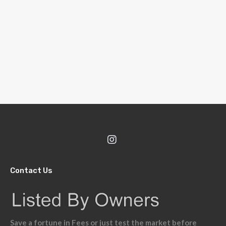
Contact Us
Save a fortune in Fees or just test the market before