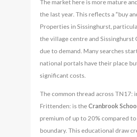
The market here is more mature and
the last year. This reflects a “buy 
Properties in Sissinghurst, particul
the village centre and Sissinghurst 
due to demand. Many searches start 
national portals have their place bu
significant costs.
The common thread across TN17: i
Frittenden: is the
Cranbrook Schoo
premium of up to 20% compared to s
boundary. This educational draw cre