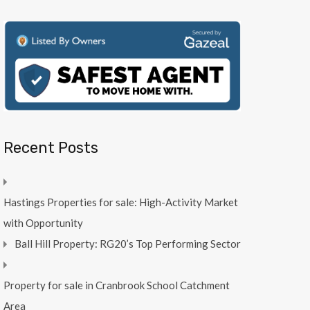
Recent Posts
Hastings Properties for sale: High-Activity Market
with Opportunity
Ball Hill Property: RG20’s Top Performing Sector
Property for sale in Cranbrook School Catchment
Area