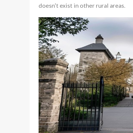
doesn’t exist in other rural areas.