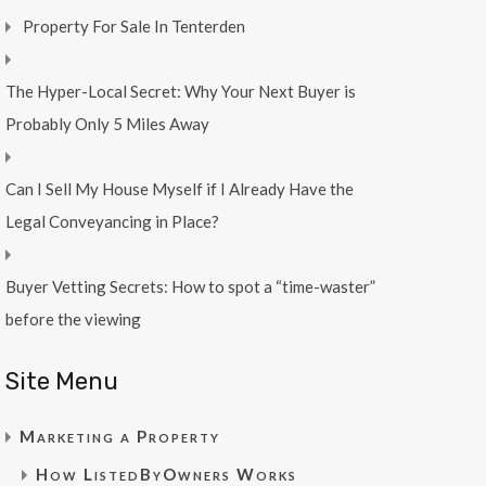
Property For Sale In Tenterden
The Hyper-Local Secret: Why Your Next Buyer is
Probably Only 5 Miles Away
Can I Sell My House Myself if I Already Have the
Legal Conveyancing in Place?
Buyer Vetting Secrets: How to spot a “time-waster”
before the viewing
Site Menu
Marketing a Property
How ListedByOwners Works