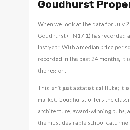
Goudhurst Proper
When we look at the data for July 2
Goudhurst (TN17 1) has recorded a
last year. With a median price per 
recorded in the past 24 months, it i
the region.
This isn’t just a statistical fluke; it
market. Goudhurst offers the classic
architecture, award-winning pubs, 
the most desirable school catchment