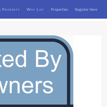
a Property
Why List
Properties
Register Here