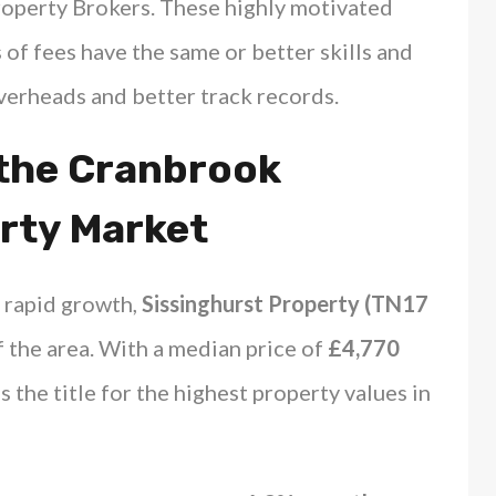
operty Brokers. These highly motivated
 of fees have the same or better skills and
overheads and better track records.
 the Cranbrook
rty Market
 rapid growth,
Sissinghurst Property (TN17
 the area. With a median price of
£4,770
s the title for the highest property values in