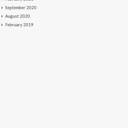
September 2020
August 2020
February 2019