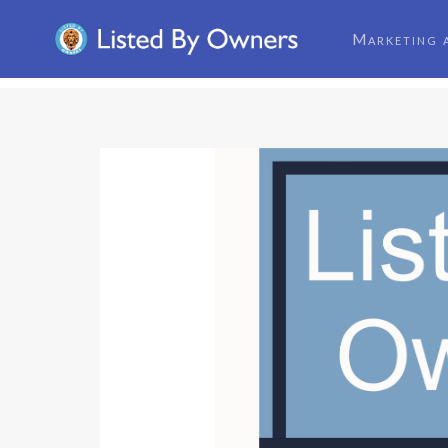
Marketing 