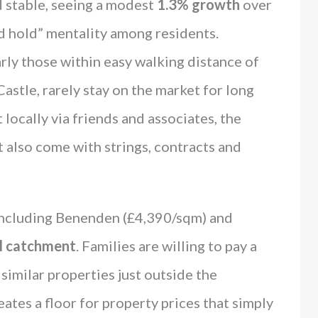
 stable, seeing a modest
1.3% growth
over
and hold” mentality among residents.
arly those within easy walking distance of
Castle, rarely stay on the market for long
locally via friends and associates, the
t also come with strings, contracts and
ncluding Benenden (£4,390/sqm) and
l catchment
. Families are willing to pay a
imilar properties just outside the
ates a floor for property prices that simply