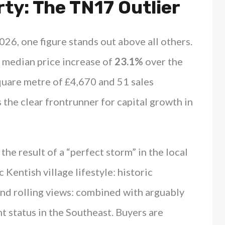
ty: The TN17 Outlier
026, one figure stands out above all others.
 median price increase of
23.1%
over the
square metre of £4,670 and 51 sales
s the clear frontrunner for capital growth in
 is the result of a “perfect storm” in the local
 Kentish village lifestyle: historic
and rolling views: combined with arguably
 status in the Southeast. Buyers are