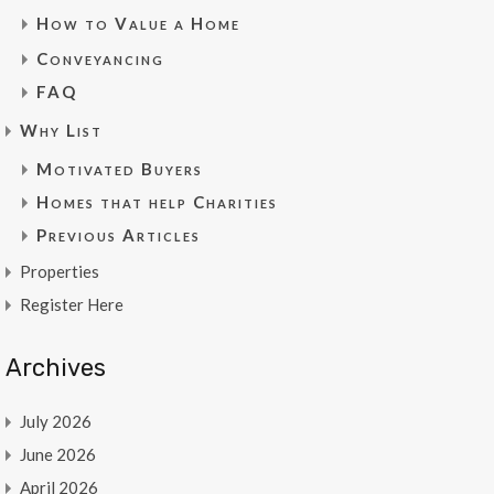
How to Value a Home
Conveyancing
FAQ
Why List
Motivated Buyers
Homes that help Charities
Previous Articles
Properties
Register Here
Archives
July 2026
June 2026
April 2026