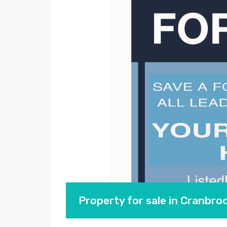
Property for sale in Cranbr