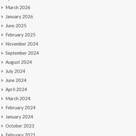
March 2026
January 2026
June 2025
February 2025
November 2024
September 2024
August 2024
July 2024
June 2024
April 2024
March 2024
February 2024
January 2024
October 2023
February 2021