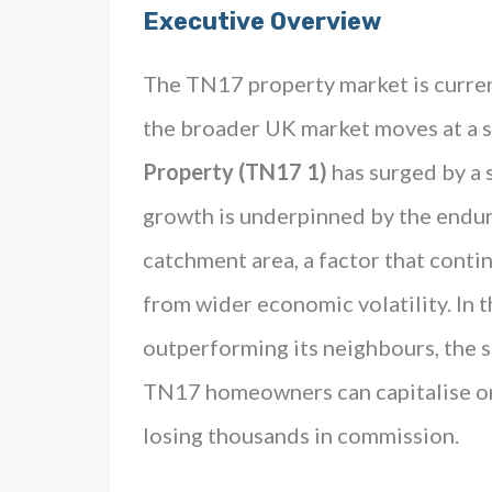
Executive Overview
The TN17 property market is curren
the broader UK market moves at a 
Property (TN17 1)
has surged by a
growth is underpinned by the endu
catchment area, a factor that conti
from wider economic volatility. In 
outperforming its neighbours, the 
TN17 homeowners can capitalise o
losing thousands in commission.