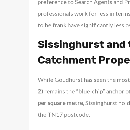
preference to Search Agents and Pr
professionals work for less in terms
to be frank have significantly less 
Sissinghurst and
Catchment Prope
While Goudhurst has seen the most
2)
remains the “blue-chip” anchor of
per square metre
, Sissinghurst hold
the TN17 postcode.