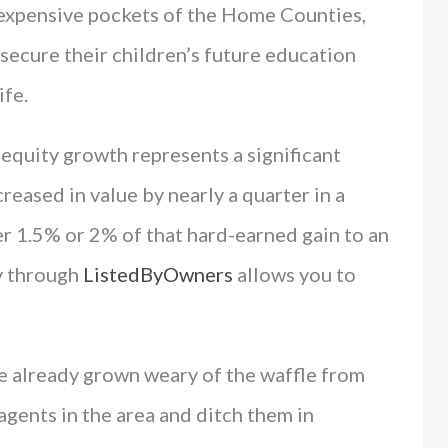
xpensive pockets of the Home Counties,
 secure their children’s future education
ife.
equity growth represents a significant
creased in value by nearly a quarter in a
r 1.5% or 2% of that hard-earned gain to an
y through
ListedByOwners
allows you to
e already grown weary of the waffle from
gents in the area and ditch them in