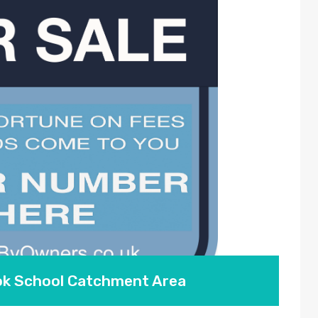
ook School Catchment Area