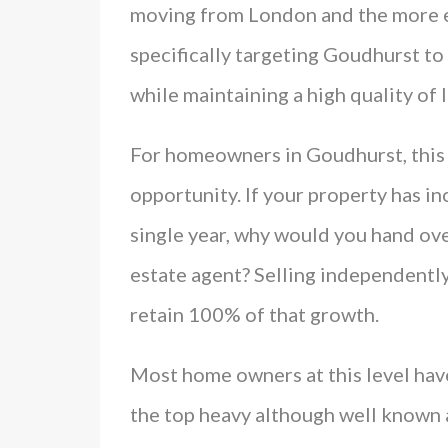
moving from London and the more e
specifically targeting Goudhurst to
while maintaining a high quality of l
For homeowners in Goudhurst, this 
opportunity. If your property has in
single year, why would you hand ove
estate agent? Selling independentl
retain 100% of that growth.
Most home owners at this level hav
the top heavy although well known a