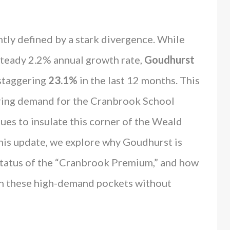
tly defined by a stark divergence. While
steady 2.2% annual growth rate,
Goudhurst
 staggering
23.1%
in the last 12 months. This
ring demand for the Cranbrook School
nues to insulate this corner of the Weald
this update, we explore why Goudhurst is
status of the “Cranbrook Premium,” and how
n these high-demand pockets without