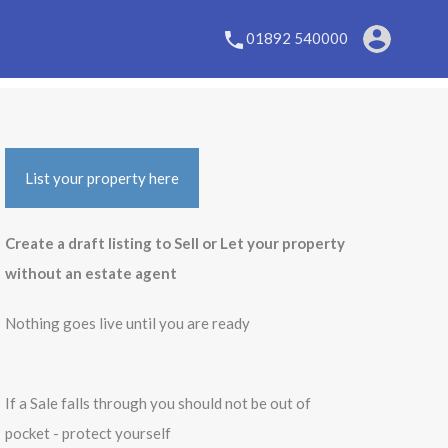
01892 540000
List your property here
Create a draft listing to Sell or Let your property
without an estate agent
Nothing goes live until you are ready
If a Sale falls through you should not be out of
pocket - protect yourself