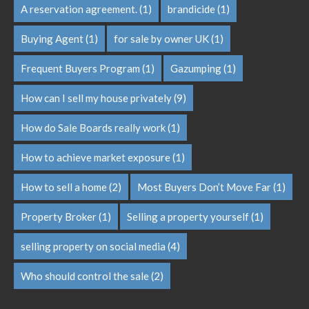
A reservation agreement.
(1)
brandicide
(1)
Buying Agent
(1)
for sale by owner UK
(1)
Frequent Buyers Program
(1)
Gazumping
(1)
How can I sell my house privately
(9)
How do Sale Boards really work
(1)
How to achieve market exposure
(1)
How to sell a home
(2)
Most Buyers Don’t Move Far
(1)
Property Broker
(1)
Selling a property yourself
(1)
selling property on social media
(4)
Who should control the sale
(2)