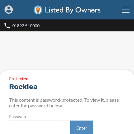
01892 540000
Protected
Rocklea
This content is password-protected. To view it, please
enter the password below.
Password: