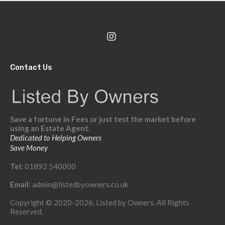
Contact Us
Save a fortune in Fees or just test the market before
using an Estate Agent.
Dedicated to Helping Owners
Save Money
Tel:
01892 540000
Email:
admin@listedbyowners.co.uk
Copyright © 2020-2026. Listed by Owners. All Rights
Reserved.