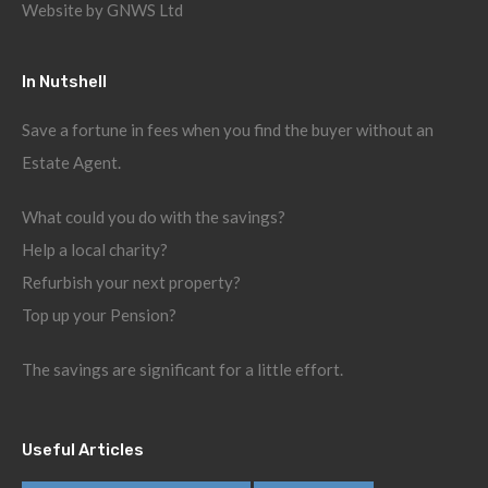
Website by
GNWS Ltd
In Nutshell
Save a fortune in fees when you find the buyer without an
Estate Agent.
What could you do with the savings?
Help a local charity?
Refurbish your next property?
Top up your Pension?
The savings are significant for a little effort.
Useful Articles