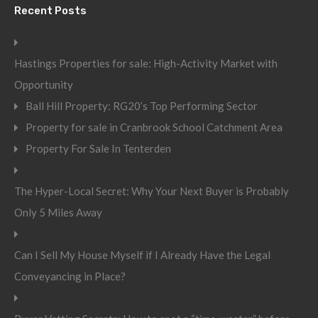
Recent Posts
Hastings Properties for sale: High-Activity Market with
Opportunity
Ball Hill Property: RG20’s Top Performing Sector
Property for sale in Cranbrook School Catchment Area
Property For Sale In Tenterden
The Hyper-Local Secret: Why Your Next Buyer is Probably
Only 5 Miles Away
Can I Sell My House Myself if I Already Have the Legal
Conveyancing in Place?