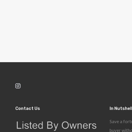
Contact Us
In Nutshel
Save a fort
buyer witho