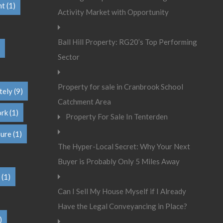
nt
(1)
Activity Market with Opportunity
Ball Hill Property: RG20’s Top Performing
Sector
Property for sale in Cranbrook School
tely
(9)
Catchment Area
ork
(1)
Property For Sale In Tenterden
sure
(1)
The Hyper-Local Secret: Why Your Next
Buyer is Probably Only 5 Miles Away
(1)
Can I Sell My House Myself if I Already
Have the Legal Conveyancing in Place?
)