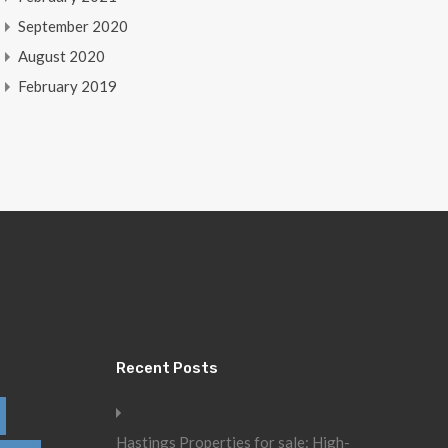
September 2020
August 2020
February 2019
Recent Posts
Hastings Properties for sale: High-