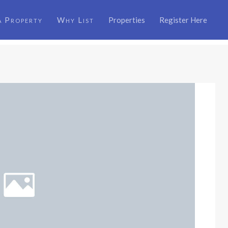
a Property
Why List
Properties
Register Here