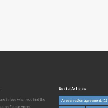
l
Useful Articles
une in fees when you find the
A reservation agreement.
(1)
ut an Estate Agent.