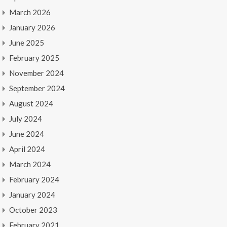
March 2026
January 2026
June 2025
February 2025
November 2024
September 2024
August 2024
July 2024
June 2024
April 2024
March 2024
February 2024
January 2024
October 2023
February 2021