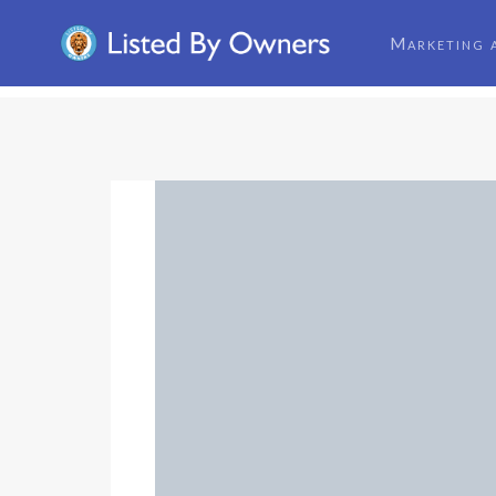
Marketing 