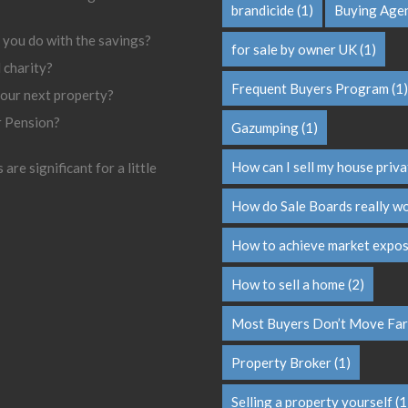
brandicide
(1)
Buying Age
 you do with the savings?
for sale by owner UK
(1)
l charity?
Frequent Buyers Program
(1)
your next property?
r Pension?
Gazumping
(1)
How can I sell my house priva
are significant for a little
How do Sale Boards really w
How to achieve market expo
How to sell a home
(2)
Most Buyers Don’t Move Far
Property Broker
(1)
Selling a property yourself
(1