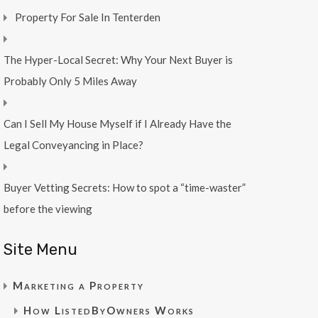
Property For Sale In Tenterden
The Hyper-Local Secret: Why Your Next Buyer is
Probably Only 5 Miles Away
Can I Sell My House Myself if I Already Have the
Legal Conveyancing in Place?
Buyer Vetting Secrets: How to spot a “time-waster”
before the viewing
Site Menu
Marketing a Property
How ListedByOwners Works