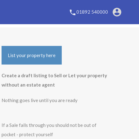
01892 540000
List your property here
Create a draft listing to Sell or Let your property
without an estate agent
Nothing goes live until you are ready
If a Sale falls through you should not be out of
pocket - protect yourself