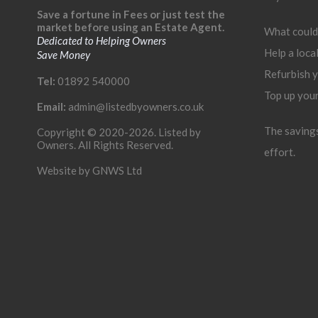
Save a fortune in Fees or just test the
market before using an Estate Agent.
What could
Dedicated to Helping Owners
Help a loca
Save Money
Refurbish 
Tel:
01892 540000
Top up you
Email:
admin@listedbyowners.co.uk
The savings 
Copyright © 2020-2026. Listed by
Owners. All Rights Reserved.
effort.
Website by
GNWS Ltd