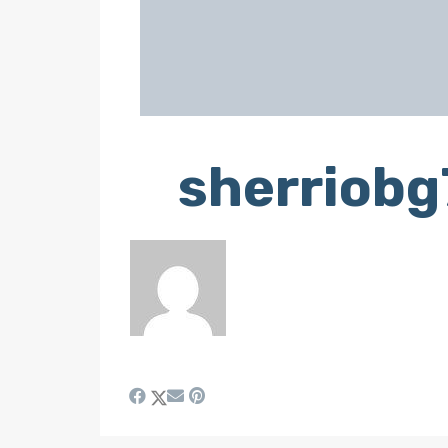
sherriob