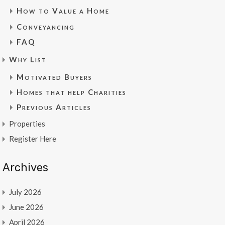
How to Value a Home
Conveyancing
FAQ
Why List
Motivated Buyers
Homes that help Charities
Previous Articles
Properties
Register Here
Archives
July 2026
June 2026
April 2026