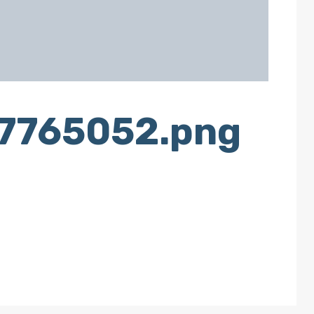
g7765052.png