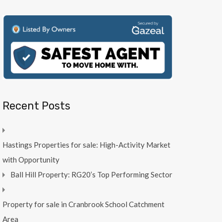
Recent Posts
Hastings Properties for sale: High-Activity Market
with Opportunity
Ball Hill Property: RG20’s Top Performing Sector
Property for sale in Cranbrook School Catchment
Area