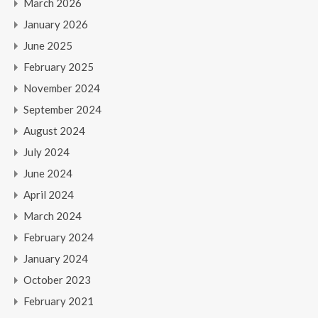
March 2026
January 2026
June 2025
February 2025
November 2024
September 2024
August 2024
July 2024
June 2024
April 2024
March 2024
February 2024
January 2024
October 2023
February 2021