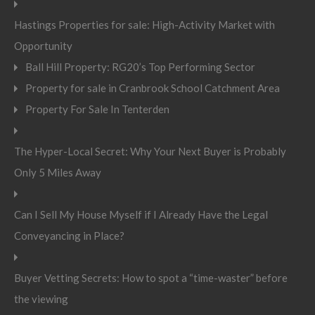
Hastings Properties for sale: High-Activity Market with
Opportunity
Ball Hill Property: RG20’s Top Performing Sector
Property for sale in Cranbrook School Catchment Area
Property For Sale In Tenterden
The Hyper-Local Secret: Why Your Next Buyer is Probably
Only 5 Miles Away
Can I Sell My House Myself if I Already Have the Legal
Conveyancing in Place?
Buyer Vetting Secrets: How to spot a “time-waster” before
the viewing