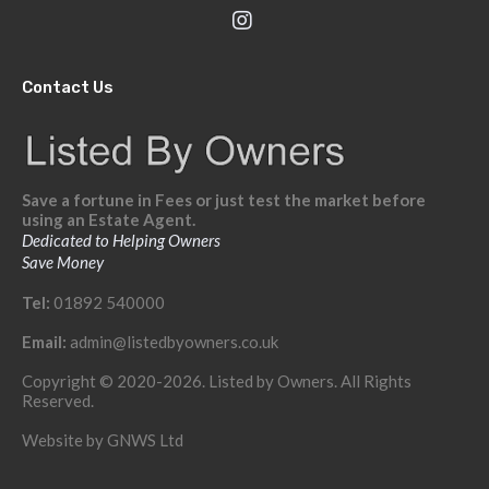
Contact Us
Save a fortune in Fees or just test the market before
using an Estate Agent.
Dedicated to Helping Owners
Save Money
Tel:
01892 540000
Email:
admin@listedbyowners.co.uk
Copyright © 2020-2026. Listed by Owners. All Rights
Reserved.
Website by
GNWS Ltd