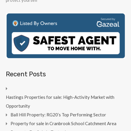
protect yourself
Recent Posts
Hastings Properties for sale: High-Activity Market with
Opportunity
Ball Hill Property: RG20’s Top Performing Sector
Property for sale in Cranbrook School Catchment Area