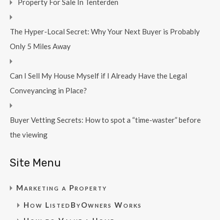
Property For Sale In Tenterden
The Hyper-Local Secret: Why Your Next Buyer is Probably
Only 5 Miles Away
Can I Sell My House Myself if I Already Have the Legal
Conveyancing in Place?
Buyer Vetting Secrets: How to spot a “time-waster” before
the viewing
Site Menu
Marketing a Property
How ListedByOwners Works