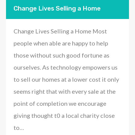
Change Lives Selling a Home
Change Lives Selling a Home Most
people when able are happy to help
those without such good fortune as
ourselves. As technology empowers us
to sell our homes at a lower cost it only
seems right that with every sale at the
point of completion we encourage
giving thought t0 a local charity close
to…