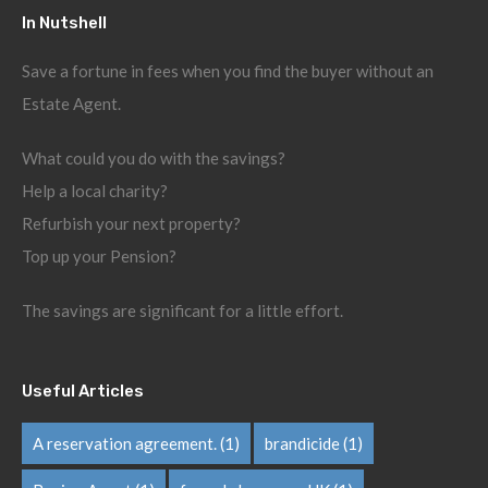
In Nutshell
Save a fortune in fees when you find the buyer without an
Estate Agent.
What could you do with the savings?
Help a local charity?
Refurbish your next property?
Top up your Pension?
The savings are significant for a little effort.
Useful Articles
A reservation agreement.
(1)
brandicide
(1)