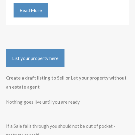
Read More
List your property here
Create a draft listing to Sell or Let your property without
an estate agent
Nothing goes live until you are ready
If a Sale falls through you should not be out of pocket -