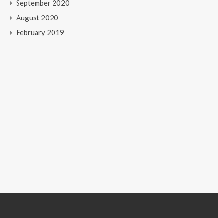
September 2020
August 2020
February 2019