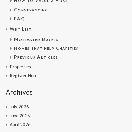
How to Value a Home
Conveyancing
FAQ
Why List
Motivated Buyers
Homes that help Charities
Previous Articles
Properties
Register Here
Archives
July 2026
June 2026
April 2026