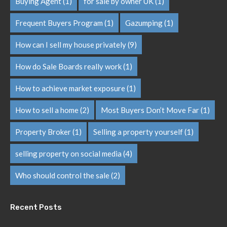
Buying Agent
(1)
for sale by owner UK
(1)
Frequent Buyers Program
(1)
Gazumping
(1)
How can I sell my house privately
(9)
How do Sale Boards really work
(1)
How to achieve market exposure
(1)
How to sell a home
(2)
Most Buyers Don’t Move Far
(1)
Property Broker
(1)
Selling a property yourself
(1)
selling property on social media
(4)
Who should control the sale
(2)
Recent Posts