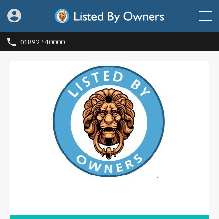
01892 540000