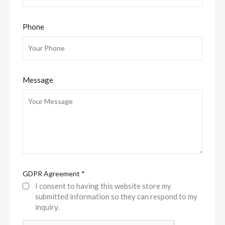
Phone
Message
GDPR Agreement
*
I consent to having this website store my
submitted information so they can respond to my
inquiry.