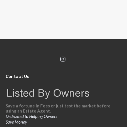
Contact Us
Save a fortune in Fees or just test the market before
using an Estate Agent.
Dedicated to Helping Owners
Save Money