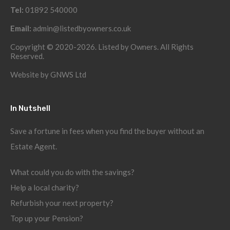
Tel:
01892 540000
Email:
admin@listedbyowners.co.uk
Copyright © 2020-2026. Listed by Owners. All Rights
Reserved.
Website by
GNWS Ltd
In Nutshell
Save a fortune in fees when you find the buyer without an
Estate Agent.
What could you do with the savings?
Help a local charity?
Refurbish your next property?
Top up your Pension?