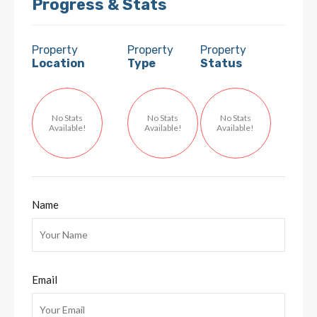
Progress & Stats
Property
Property
Property
Location
Type
Status
No Stats
No Stats
No Stats
Available!
Available!
Available!
Name
Email