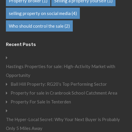
Property Broker
(1)
Selling a property yourself
(1)
selling property on social media
(4)
Who should control the sale
(2)
Recent Posts
Hastings Properties for sale: High-Activity Market with
Opportunity
Ball Hill Property: RG20’s Top Performing Sector
Property for sale in Cranbrook School Catchment Area
Property For Sale In Tenterden
The Hyper-Local Secret: Why Your Next Buyer is Probably
Only 5 Miles Away