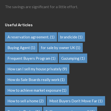
The savings are significant for a little effort.
Useful Articles
A reservation agreement.
(1)
brandicide
(1)
Buying Agent
(1)
for sale by owner UK
(1)
Frequent Buyers Program
(1)
Gazumping
(1)
How can I sell my house privately
(9)
How do Sale Boards really work
(1)
How to achieve market exposure
(1)
How to sell a home
(2)
Most Buyers Don’t Move Far
(1)