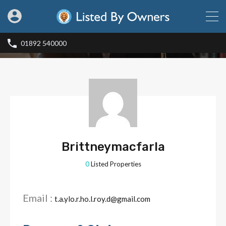
01892 540000
Brittneymacfarla
0
Listed Properties
Email :
t.a.ylo.r.ho.l.roy.d@gmail.com