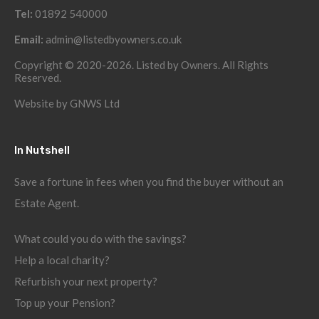
Tel:
01892 540000
Email:
admin@listedbyowners.co.uk
Copyright © 2020-2026. Listed by Owners. All Rights
Reserved.
Website by
GNWS Ltd
In Nutshell
Save a fortune in fees when you find the buyer without an
Estate Agent.
What could you do with the savings?
Help a local charity?
Refurbish your next property?
Top up your Pension?