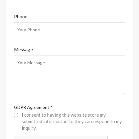
Phone
Message
GDPR Agreement
*
I consent to having this website store my
submitted information so they can respond to my
inquiry.