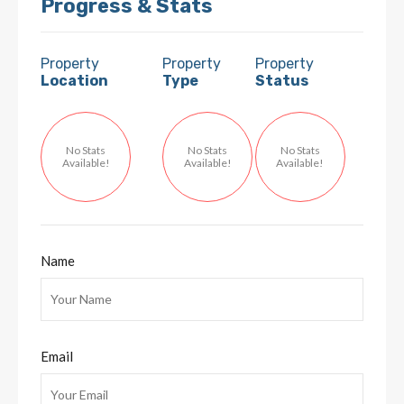
Progress & Stats
Property
Property
Property
Location
Type
Status
No Stats
No Stats
No Stats
Available!
Available!
Available!
Name
Email