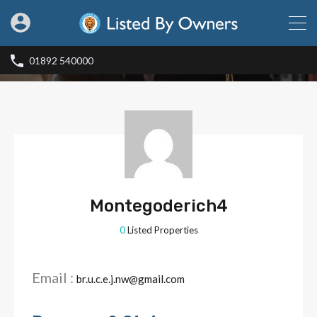
01892 540000
Montegoderich4
0
Listed Properties
Email :
br.u.c.e.j.nw@gmail.com