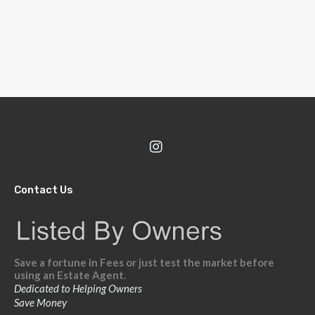
Contact Us
Save a fortune in Fees or just test the market before
using an Estate Agent.
Dedicated to Helping Owners
Save Money