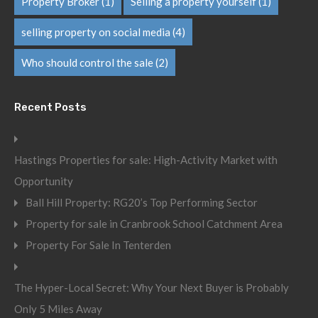
Property Broker
(1)
Selling a property yourself
(1)
selling property on social media
(4)
Who should control the sale
(2)
Recent Posts
Hastings Properties for sale: High-Activity Market with
Opportunity
Ball Hill Property: RG20’s Top Performing Sector
Property for sale in Cranbrook School Catchment Area
Property For Sale In Tenterden
The Hyper-Local Secret: Why Your Next Buyer is Probably
Only 5 Miles Away