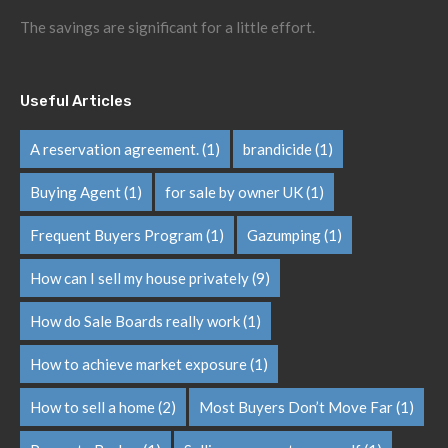
The savings are significant for a little effort.
Useful Articles
A reservation agreement.
(1)
brandicide
(1)
Buying Agent
(1)
for sale by owner UK
(1)
Frequent Buyers Program
(1)
Gazumping
(1)
How can I sell my house privately
(9)
How do Sale Boards really work
(1)
How to achieve market exposure
(1)
How to sell a home
(2)
Most Buyers Don’t Move Far
(1)