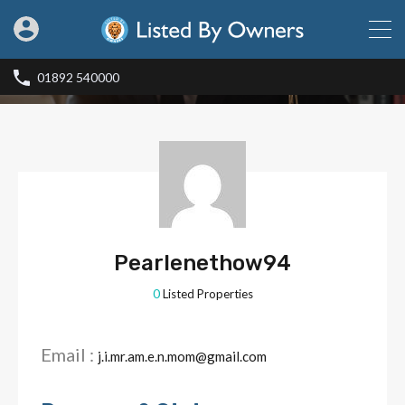
01892 540000
Pearlenethow94
0
Listed Properties
Email :
j.i.mr.am.e.n.mom@gmail.com