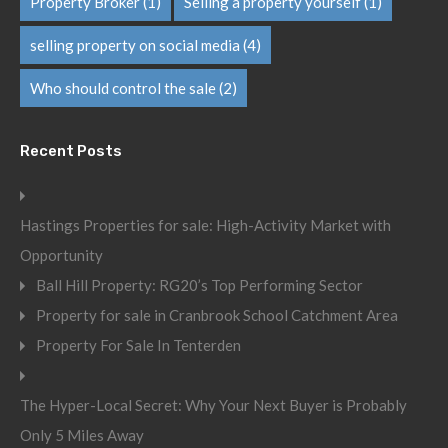
Property Broker
(1)
Selling a property yourself
(1)
selling property on social media
(4)
Who should control the sale
(2)
Recent Posts
Hastings Properties for sale: High-Activity Market with
Opportunity
Ball Hill Property: RG20’s Top Performing Sector
Property for sale in Cranbrook School Catchment Area
Property For Sale In Tenterden
The Hyper-Local Secret: Why Your Next Buyer is Probably
Only 5 Miles Away