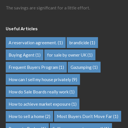
The savings are significant for a little effort.
Useful Articles
A reservation agreement.
(1)
brandicide
(1)
Buying Agent
(1)
for sale by owner UK
(1)
Frequent Buyers Program
(1)
Gazumping
(1)
How can I sell my house privately
(9)
How do Sale Boards really work
(1)
How to achieve market exposure
(1)
How to sell a home
(2)
Most Buyers Don’t Move Far
(1)