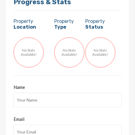
Progress & Stats
Property
Property
Property
Location
Type
Status
No Stats
No Stats
No Stats
Available!
Available!
Available!
Name
Email