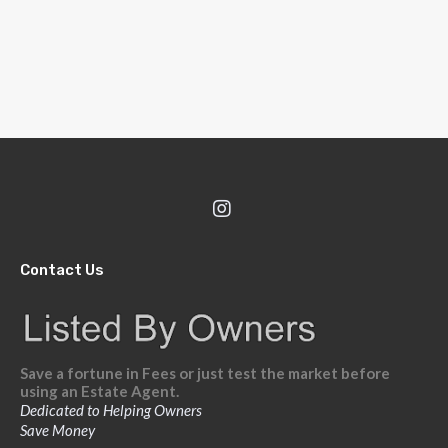
Contact Us
Save a fortune in Fees or just test the market before
using an Estate Agent.
Dedicated to Helping Owners
Save Money