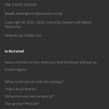
Tel:
01892 540000
Email:
admin@listedbyowners.co.uk
Copyright © 2020-2026. Listed by Owners. All Rights
Reserved.
Website by
GNWS Ltd
In Nutshell
Save a fortune in fees when you find the buyer without an
Estate Agent.
What could you do with the savings?
Help a local charity?
Refurbish your next property?
Top up your Pension?