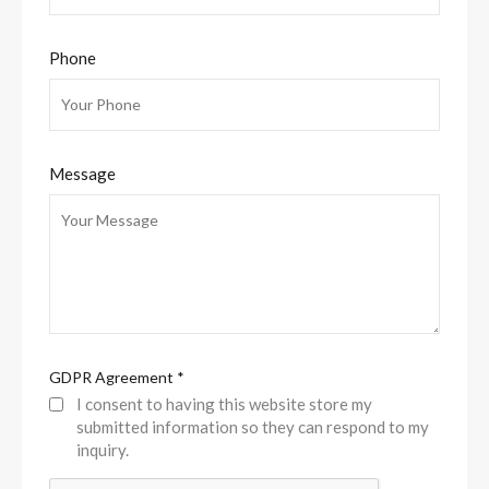
Phone
Message
GDPR Agreement
*
I consent to having this website store my
submitted information so they can respond to my
inquiry.