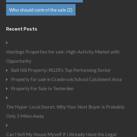
Who should control the sale
(2)
Recent Posts
Hastings Properties for sale: High-Activity Market with
Opportunity
Ball Hill Property: RG20’s Top Performing Sector
Property for sale in Cranbrook School Catchment Area
Property For Sale In Tenterden
The Hyper-Local Secret: Why Your Next Buyer is Probably
Only 5 Miles Away
Can I Sell My House Myself if I Already Have the Legal