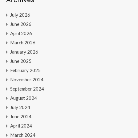
July 2026
June 2026
April 2026
March 2026
January 2026
June 2025
February 2025
November 2024
September 2024
August 2024
July 2024
June 2024
April 2024
March 2024