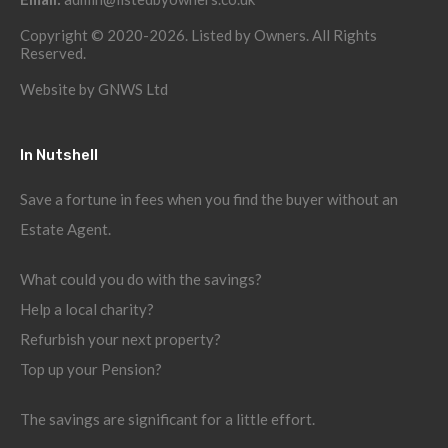
Copyright © 2020-2026. Listed by Owners. All Rights
Reserved.
Website by
GNWS Ltd
In Nutshell
Save a fortune in fees when you find the buyer without an
Estate Agent.
What could you do with the savings?
Help a local charity?
Refurbish your next property?
Top up your Pension?
The savings are significant for a little effort.