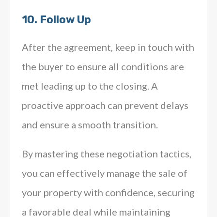
10.
Follow Up
After the agreement, keep in touch with
the buyer to ensure all conditions are
met leading up to the closing. A
proactive approach can prevent delays
and ensure a smooth transition.
By mastering these negotiation tactics,
you can effectively manage the sale of
your property with confidence, securing
a favorable deal while maintaining