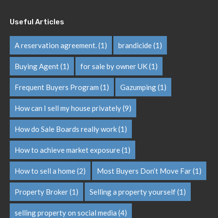
Useful Articles
A reservation agreement.
(1)
brandicide
(1)
Buying Agent
(1)
for sale by owner UK
(1)
Frequent Buyers Program
(1)
Gazumping
(1)
How can I sell my house privately
(9)
How do Sale Boards really work
(1)
How to achieve market exposure
(1)
How to sell a home
(2)
Most Buyers Don’t Move Far
(1)
Property Broker
(1)
Selling a property yourself
(1)
selling property on social media
(4)