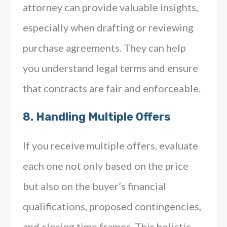
attorney can provide valuable insights,
especially when drafting or reviewing
purchase agreements. They can help
you understand legal terms and ensure
that contracts are fair and enforceable.
8.
Handling Multiple Offers
If you receive multiple offers, evaluate
each one not only based on the price
but also on the buyer’s financial
qualifications, proposed contingencies,
and closing time frames. This holistic