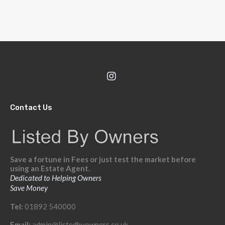
Contact Us
Save a fortune in Fees or just test the market before
using an Estate Agent.
Dedicated to Helping Owners
Save Money
Tel:
01892 540000
Email:
admin@listedbyowners.co.uk