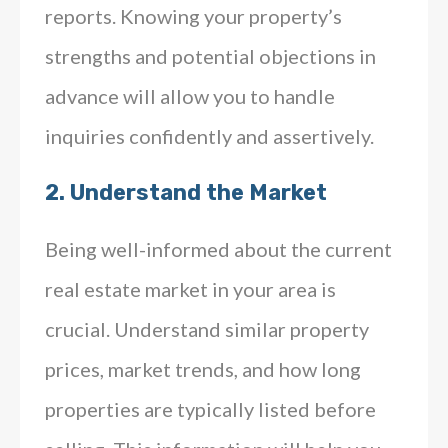
reports. Knowing your property’s
strengths and potential objections in
advance will allow you to handle
inquiries confidently and assertively.
2.
Understand the Market
Being well-informed about the current
real estate market in your area is
crucial. Understand similar property
prices, market trends, and how long
properties are typically listed before