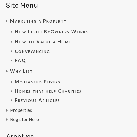
Site Menu
Marketing a Property
How ListedByOwners Works
How to Value a Home
Conveyancing
FAQ
Why List
Motivated Buyers
Homes that help Charities
Previous Articles
Properties
Register Here
Archives