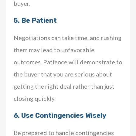
buyer.
5.
Be Patient
Negotiations can take time, and rushing
them may lead to unfavorable
outcomes. Patience will demonstrate to
the buyer that you are serious about
getting the right deal rather than just
closing quickly.
6.
Use Contingencies Wisely
Be prepared to handle contingencies