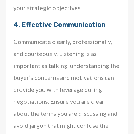
your strategic objectives.
4.
Effective Communication
Communicate clearly, professionally,
and courteously. Listening is as
important as talking; understanding the
buyer’s concerns and motivations can
provide you with leverage during
negotiations. Ensure you are clear
about the terms you are discussing and
avoid jargon that might confuse the