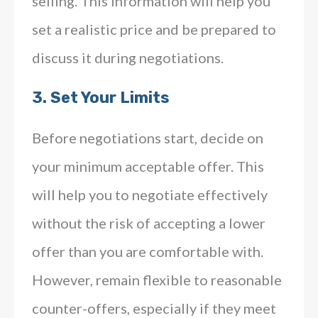
selling. This information will help you
set a realistic price and be prepared to
discuss it during negotiations.
3.
Set Your Limits
Before negotiations start, decide on
your minimum acceptable offer. This
will help you to negotiate effectively
without the risk of accepting a lower
offer than you are comfortable with.
However, remain flexible to reasonable
counter-offers, especially if they meet