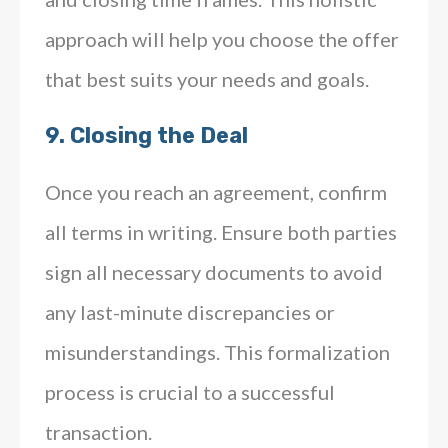
approach will help you choose the offer
that best suits your needs and goals.
9.
Closing the Deal
Once you reach an agreement, confirm
all terms in writing. Ensure both parties
sign all necessary documents to avoid
any last-minute discrepancies or
misunderstandings. This formalization
process is crucial to a successful
transaction.