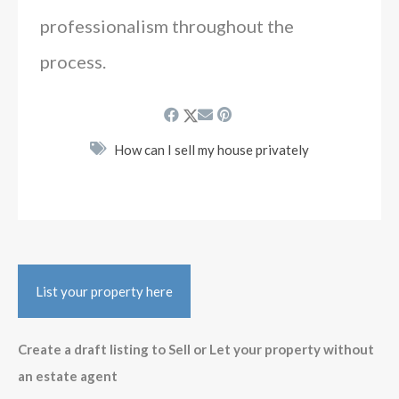
professionalism throughout the
process.
How can I sell my house privately
List your property here
Create a draft listing to Sell or Let your property without
an estate agent