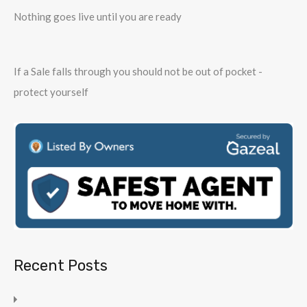
Nothing goes live until you are ready
If a Sale falls through you should not be out of pocket -
protect yourself
Recent Posts