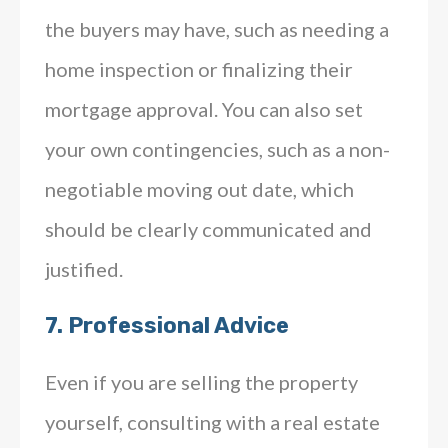
the buyers may have, such as needing a
home inspection or finalizing their
mortgage approval. You can also set
your own contingencies, such as a non-
negotiable moving out date, which
should be clearly communicated and
justified.
7.
Professional Advice
Even if you are selling the property
yourself, consulting with a real estate