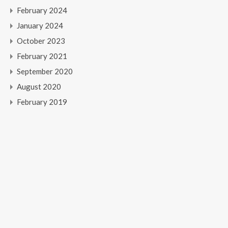
February 2024
January 2024
October 2023
February 2021
September 2020
August 2020
February 2019