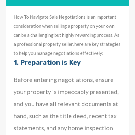
How To Navigate Sale Negotiations is an important
consideration when selling a property on your own
can be a challenging but highly rewarding process. As
a professional property seller, here are key strategies
to help you manage negotiations effectively:
1.
Preparation is Key
Before entering negotiations, ensure
your property is impeccably presented,
and you have all relevant documents at
hand, such as the title deed, recent tax
statements, and any home inspection