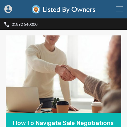
01892 540000
How To Navigate Sale Negotiations