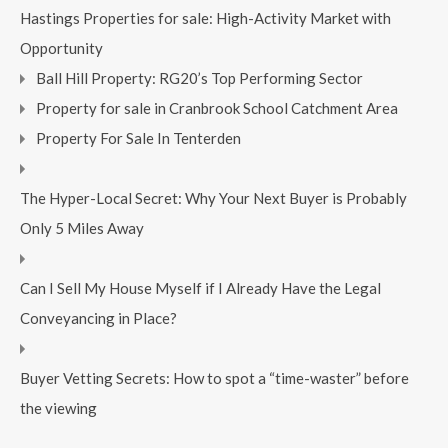
Hastings Properties for sale: High-Activity Market with
Opportunity
Ball Hill Property: RG20’s Top Performing Sector
Property for sale in Cranbrook School Catchment Area
Property For Sale In Tenterden
The Hyper-Local Secret: Why Your Next Buyer is Probably
Only 5 Miles Away
Can I Sell My House Myself if I Already Have the Legal
Conveyancing in Place?
Buyer Vetting Secrets: How to spot a “time-waster” before
the viewing