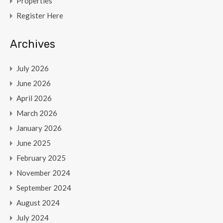
Properties
Register Here
Archives
July 2026
June 2026
April 2026
March 2026
January 2026
June 2025
February 2025
November 2024
September 2024
August 2024
July 2024