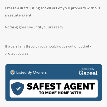
Create a draft listing to Sell or Let your property without
an estate agent
Nothing goes live until you are ready
If a Sale falls through you should not be out of pocket -
protect yourself