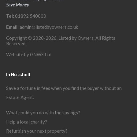
Save Money
Tel:
01892 540000
Email:
admin@listedbyowners.co.uk
Copyright © 2020-2026. Listed by Owners. All Rights
Reserved.
Website by
GNWS Ltd
In Nutshell
Save a fortune in fees when you find the buyer without an
Estate Agent.
What could you do with the savings?
Help a local charity?
Refurbish your next property?