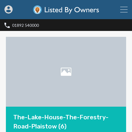
01892 540000
The-Lake-House-The-Forestry-
Road-Plaistow (6)