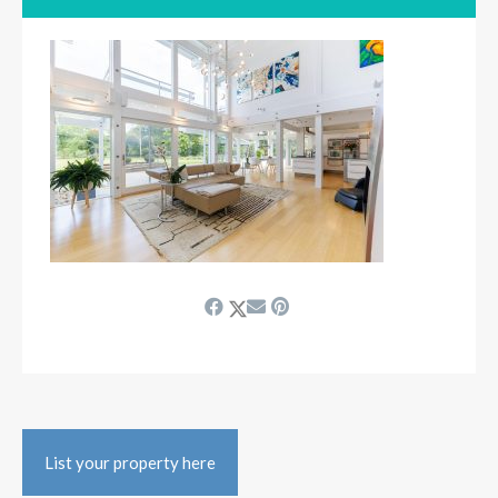
List your property here