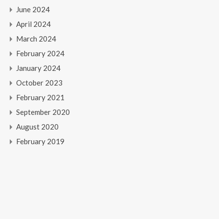
June 2024
April 2024
March 2024
February 2024
January 2024
October 2023
February 2021
September 2020
August 2020
February 2019