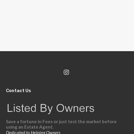
Contact Us
Save a fortune in Fees or just test the market before
using an Estate Agent.
Dedicated to Helping Owners