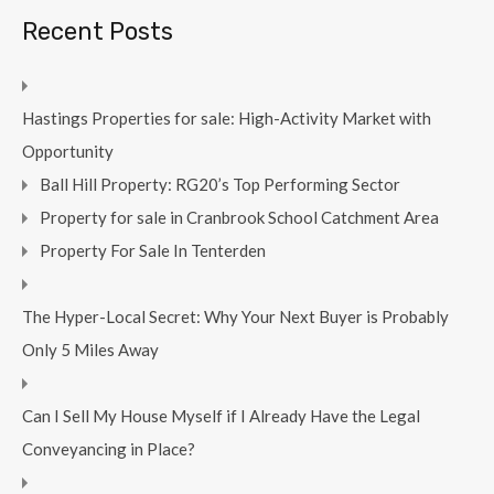
Recent Posts
Hastings Properties for sale: High-Activity Market with
Opportunity
Ball Hill Property: RG20’s Top Performing Sector
Property for sale in Cranbrook School Catchment Area
Property For Sale In Tenterden
The Hyper-Local Secret: Why Your Next Buyer is Probably
Only 5 Miles Away
Can I Sell My House Myself if I Already Have the Legal
Conveyancing in Place?