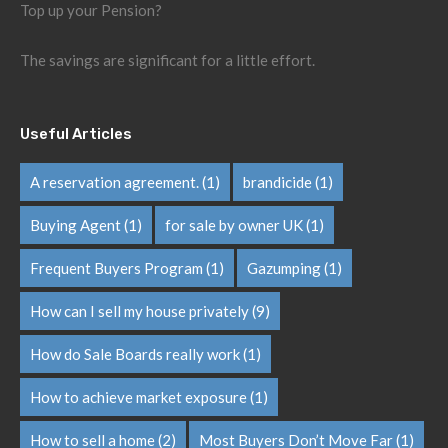
Top up your Pension?
The savings are significant for a little effort.
Useful Articles
A reservation agreement.
(1)
brandicide
(1)
Buying Agent
(1)
for sale by owner UK
(1)
Frequent Buyers Program
(1)
Gazumping
(1)
How can I sell my house privately
(9)
How do Sale Boards really work
(1)
How to achieve market exposure
(1)
How to sell a home
(2)
Most Buyers Don’t Move Far
(1)