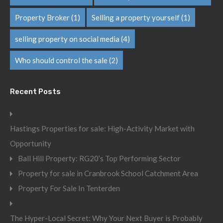
Property Broker
(1)
Selling a property yourself
(1)
selling property on social media
(4)
Who should control the sale
(2)
Recent Posts
Hastings Properties for sale: High-Activity Market with
Opportunity
Ball Hill Property: RG20’s Top Performing Sector
Property for sale in Cranbrook School Catchment Area
Property For Sale In Tenterden
The Hyper-Local Secret: Why Your Next Buyer is Probably