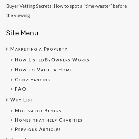
Buyer Vetting Secrets: How to spot a “time-waster” before
the viewing
Site Menu
Marketing a Property
How ListedByOwners Works
How to Value a Home
Conveyancing
FAQ
Why List
Motivated Buyers
Homes that help Charities
Previous Articles