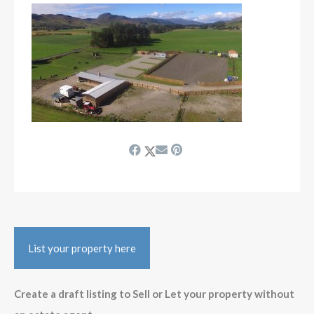
List your property here
Create a draft listing to Sell or Let your property without