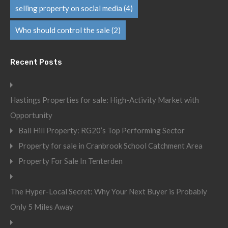
selling property on social media
(4)
Who should control the sale
(2)
Recent Posts
Hastings Properties for sale: High-Activity Market with
Opportunity
Ball Hill Property: RG20’s Top Performing Sector
Property for sale in Cranbrook School Catchment Area
Property For Sale In Tenterden
The Hyper-Local Secret: Why Your Next Buyer is Probably
Only 5 Miles Away