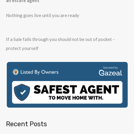
an estate agent
Nothing goes live until you are ready
If a Sale falls through you should not be out of pocket -
protect yourself
Recent Posts