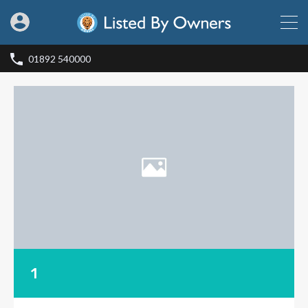
01892 540000
1