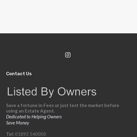
Contact Us
Save a fortune in Fees or just test the market before
using an Estate Agent.
Dedicated to Helping Owners
Save Money
Tel:
01892 540000