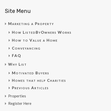
Site Menu
Marketing a Property
How ListedByOwners Works
How to Value a Home
Conveyancing
FAQ
Why List
Motivated Buyers
Homes that help Charities
Previous Articles
Properties
Register Here