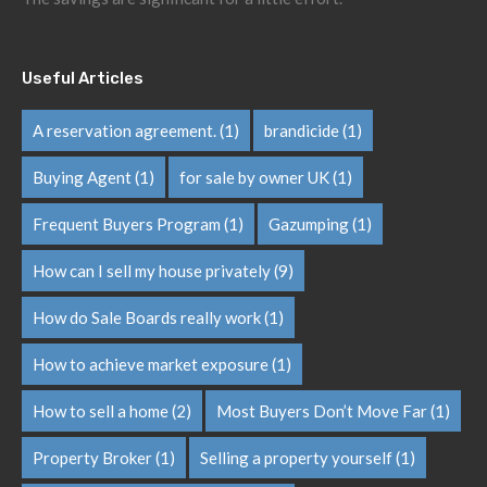
Useful Articles
A reservation agreement.
(1)
brandicide
(1)
Buying Agent
(1)
for sale by owner UK
(1)
Frequent Buyers Program
(1)
Gazumping
(1)
How can I sell my house privately
(9)
How do Sale Boards really work
(1)
How to achieve market exposure
(1)
How to sell a home
(2)
Most Buyers Don’t Move Far
(1)
Property Broker
(1)
Selling a property yourself
(1)