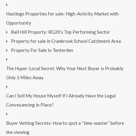
Hastings Properties for sale: High-Activity Market with
Opportunity
Ball Hill Property: RG20’s Top Performing Sector
Property for sale in Cranbrook School Catchment Area
Property For Sale In Tenterden
The Hyper-Local Secret: Why Your Next Buyer is Probably
Only 5 Miles Away
Can I Sell My House Myself if I Already Have the Legal
Conveyancing in Place?
Buyer Vetting Secrets: How to spot a “time-waster” before
the viewing