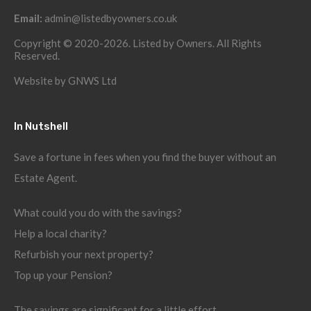
Email:
admin@listedbyowners.co.uk
Copyright © 2020-2026. Listed by Owners. All Rights
Reserved.
Website by
GNWS Ltd
In Nutshell
Save a fortune in fees when you find the buyer without an
Estate Agent.
What could you do with the savings?
Help a local charity?
Refurbish your next property?
Top up your Pension?
The savings are significant for a little effort.