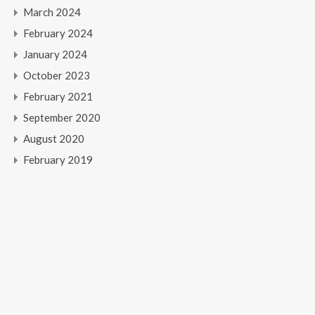
March 2024
February 2024
January 2024
October 2023
February 2021
September 2020
August 2020
February 2019