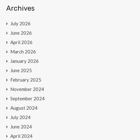
Archives
July 2026
June 2026
April 2026
March 2026
January 2026
June 2025
February 2025
November 2024
September 2024
August 2024
July 2024
June 2024
April 2024