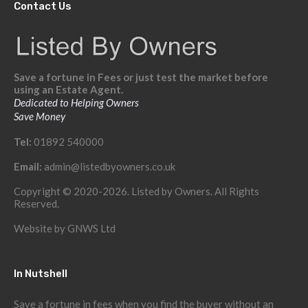
Contact Us
Save a fortune in Fees or just test the market before
using an Estate Agent.
Dedicated to Helping Owners
Save Money
Tel:
01892 540000
Email:
admin@listedbyowners.co.uk
Copyright © 2020-2026. Listed by Owners. All Rights
Reserved.
Website by
GNWS Ltd
In Nutshell
Save a fortune in fees when you find the buyer without an