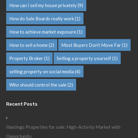
How can I sell my house privately
(9)
How do Sale Boards really work
(1)
How to achieve market exposure
(1)
How to sell a home
(2)
Most Buyers Don’t Move Far
(1)
Property Broker
(1)
Selling a property yourself
(1)
selling property on social media
(4)
Who should control the sale
(2)
Recent Posts
Hastings Properties for sale: High-Activity Market with
Opportunity