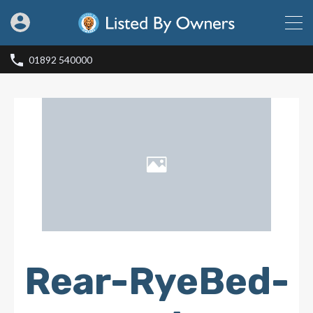
01892 540000
Rear-RyeBed-