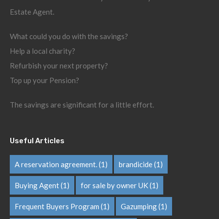
Estate Agent.
What could you do with the savings?
Help a local charity?
Refurbish your next property?
Top up your Pension?
The savings are significant for a little effort.
Useful Articles
A reservation agreement.
(1)
brandicide
(1)
Buying Agent
(1)
for sale by owner UK
(1)
Frequent Buyers Program
(1)
Gazumping
(1)