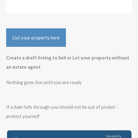
List your property here
Create a draft listing to Sell or Let your property without
an estate agent
Nothing goes live until you are ready
If a Sale falls through you should not be out of pocket -
protect yourself