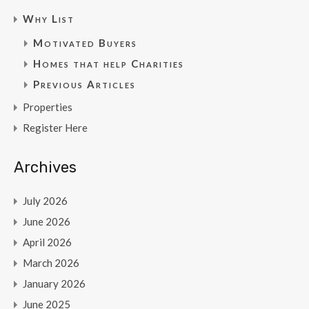
Why List
Motivated Buyers
Homes that help Charities
Previous Articles
Properties
Register Here
Archives
July 2026
June 2026
April 2026
March 2026
January 2026
June 2025