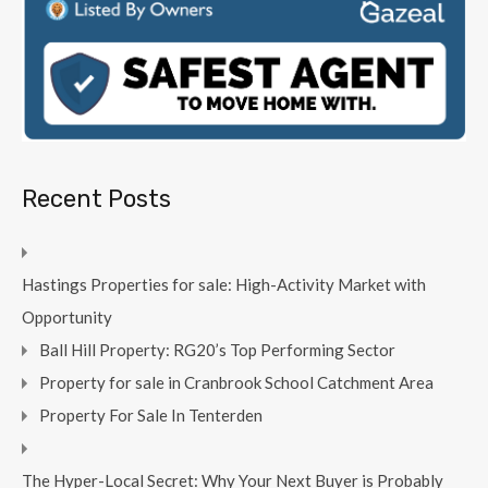
Recent Posts
Hastings Properties for sale: High-Activity Market with
Opportunity
Ball Hill Property: RG20’s Top Performing Sector
Property for sale in Cranbrook School Catchment Area
Property For Sale In Tenterden
The Hyper-Local Secret: Why Your Next Buyer is Probably