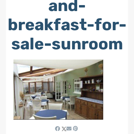
and-
breakfast-for-
sale-sunroom