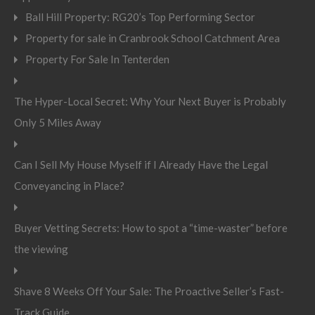
Ball Hill Property: RG20’s Top Performing Sector
Property for sale in Cranbrook School Catchment Area
Property For Sale In Tenterden
The Hyper-Local Secret: Why Your Next Buyer is Probably
Only 5 Miles Away
Can I Sell My House Myself if I Already Have the Legal
Conveyancing in Place?
Buyer Vetting Secrets: How to spot a “time-waster” before
the viewing
Shave 8 Weeks Off Your Sale: The Proactive Seller’s Fast-
Track Guide