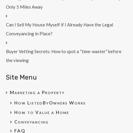
Only 5 Miles Away
Can I Sell My House Myself if I Already Have the Legal
Conveyancing in Place?
Buyer Vetting Secrets: How to spot a “time-waster” before
the viewing
Site Menu
Marketing a Property
How ListedByOwners Works
How to Value a Home
Conveyancing
FAQ