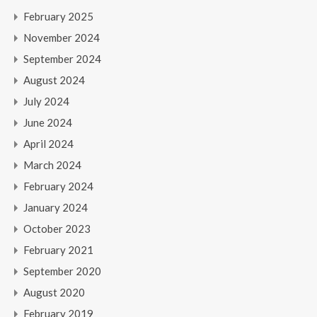
February 2025
November 2024
September 2024
August 2024
July 2024
June 2024
April 2024
March 2024
February 2024
January 2024
October 2023
February 2021
September 2020
August 2020
February 2019