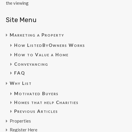
the viewing
Site Menu
Marketing a Property
How ListedByOwners Works
How to Value a Home
Conveyancing
FAQ
Why List
Motivated Buyers
Homes that help Charities
Previous Articles
Properties
Register Here