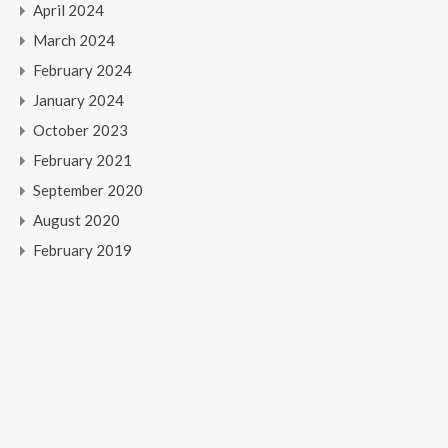
April 2024
March 2024
February 2024
January 2024
October 2023
February 2021
September 2020
August 2020
February 2019