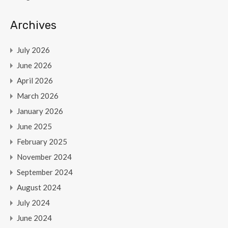
Archives
July 2026
June 2026
April 2026
March 2026
January 2026
June 2025
February 2025
November 2024
September 2024
August 2024
July 2024
June 2024