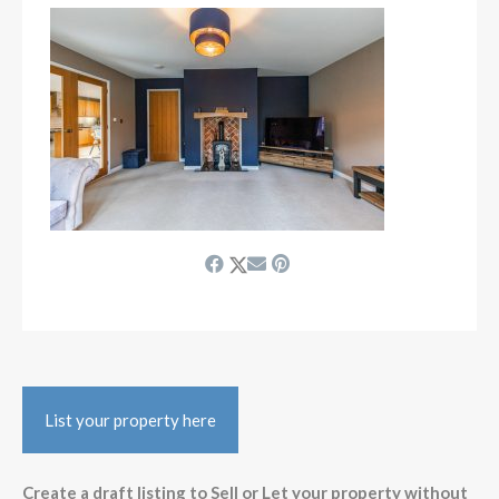
List your property here
Create a draft listing to Sell or Let your property without