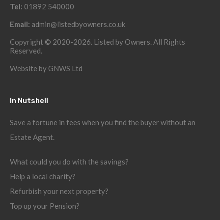
Tel:
01892 540000
Email:
admin@listedbyowners.co.uk
Copyright © 2020-2026. Listed by Owners. All Rights
Reserved.
Website by
GNWS Ltd
In Nutshell
Save a fortune in fees when you find the buyer without an
Estate Agent.
What could you do with the savings?
Help a local charity?
Refurbish your next property?
Top up your Pension?