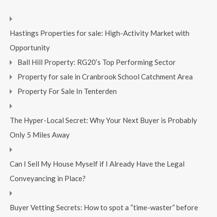
Hastings Properties for sale: High-Activity Market with
Opportunity
Ball Hill Property: RG20’s Top Performing Sector
Property for sale in Cranbrook School Catchment Area
Property For Sale In Tenterden
The Hyper-Local Secret: Why Your Next Buyer is Probably
Only 5 Miles Away
Can I Sell My House Myself if I Already Have the Legal
Conveyancing in Place?
Buyer Vetting Secrets: How to spot a “time-waster” before