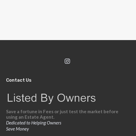
Contact Us
Save a fortune in Fees or just test the market before
using an Estate Agent.
Dedicated to Helping Owners
Save Money