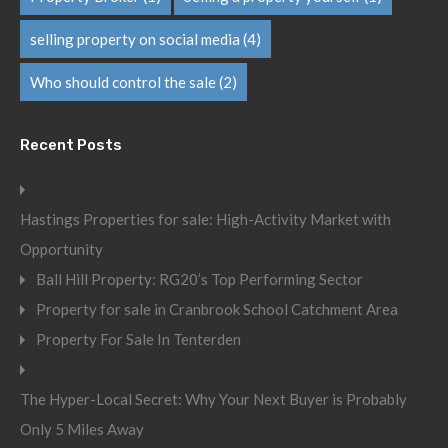
selling property on social media
(4)
Who should control the sale
(2)
Recent Posts
Hastings Properties for sale: High-Activity Market with
Opportunity
Ball Hill Property: RG20’s Top Performing Sector
Property for sale in Cranbrook School Catchment Area
Property For Sale In Tenterden
The Hyper-Local Secret: Why Your Next Buyer is Probably
Only 5 Miles Away