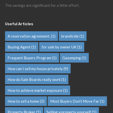
The savings are significant for a little effort.
Useful Articles
A reservation agreement.
(1)
brandicide
(1)
Buying Agent
(1)
for sale by owner UK
(1)
Frequent Buyers Program
(1)
Gazumping
(1)
How can I sell my house privately
(9)
How do Sale Boards really work
(1)
How to achieve market exposure
(1)
How to sell a home
(2)
Most Buyers Don’t Move Far
(1)
Property Broker
(1)
Selling a property yourself
(1)