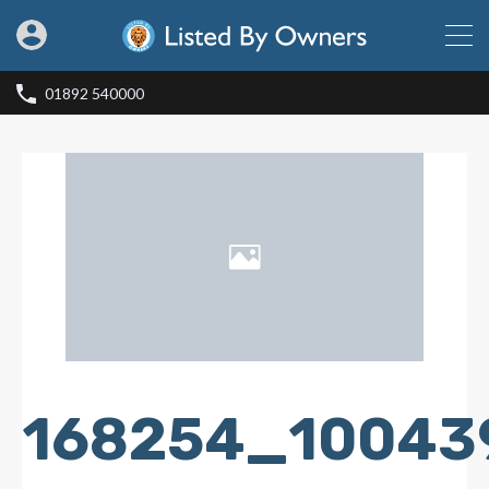
01892 540000
168254_10043