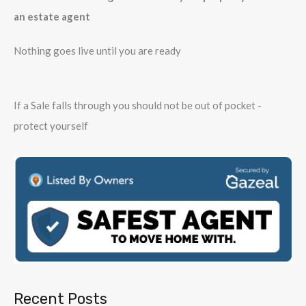
an estate agent
Nothing goes live until you are ready
If a Sale falls through you should not be out of pocket -
protect yourself
Recent Posts