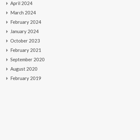
April 2024
March 2024
February 2024
January 2024
October 2023
February 2021
September 2020
August 2020
February 2019