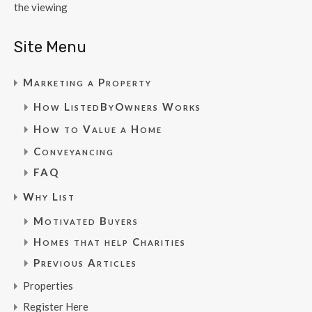
the viewing
Site Menu
Marketing a Property
How ListedByOwners Works
How to Value a Home
Conveyancing
FAQ
Why List
Motivated Buyers
Homes that help Charities
Previous Articles
Properties
Register Here