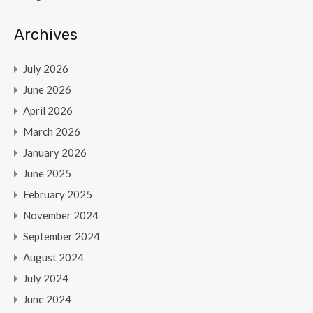
Archives
July 2026
June 2026
April 2026
March 2026
January 2026
June 2025
February 2025
November 2024
September 2024
August 2024
July 2024
June 2024