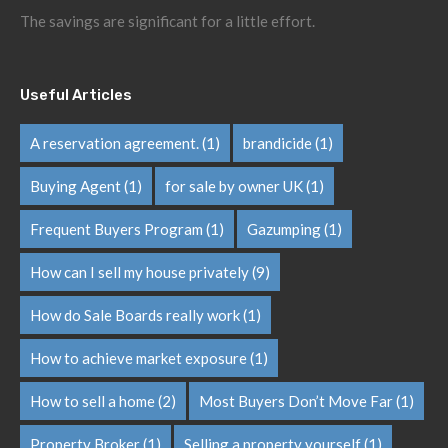
The savings are significant for a little effort.
Useful Articles
A reservation agreement.
(1)
brandicide
(1)
Buying Agent
(1)
for sale by owner UK
(1)
Frequent Buyers Program
(1)
Gazumping
(1)
How can I sell my house privately
(9)
How do Sale Boards really work
(1)
How to achieve market exposure
(1)
How to sell a home
(2)
Most Buyers Don’t Move Far
(1)
Property Broker
(1)
Selling a property yourself
(1)