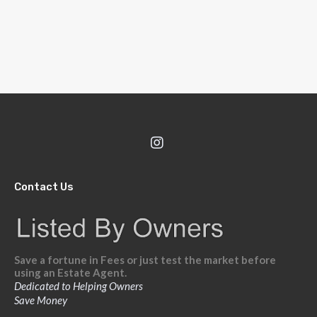
Contact Us
Save a fortune in Fees or just test the market before
using an Estate Agent.
Dedicated to Helping Owners
Save Money