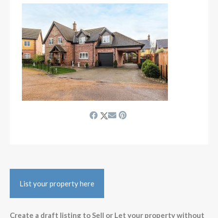
List your property here
Create a draft listing to Sell or Let your property without