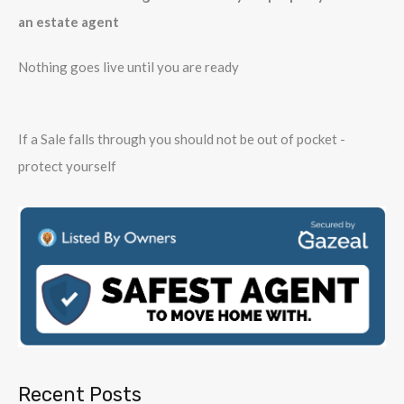
an estate agent
Nothing goes live until you are ready
If a Sale falls through you should not be out of pocket -
protect yourself
Recent Posts