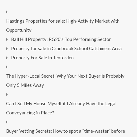
Hastings Properties for sale: High-Activity Market with
Opportunity
Ball Hill Property: RG20’s Top Performing Sector
Property for sale in Cranbrook School Catchment Area
Property For Sale In Tenterden
The Hyper-Local Secret: Why Your Next Buyer is Probably
Only 5 Miles Away
Can I Sell My House Myself if I Already Have the Legal
Conveyancing in Place?
Buyer Vetting Secrets: How to spot a “time-waster” before