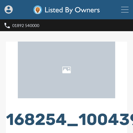
01892 540000
168254_10043