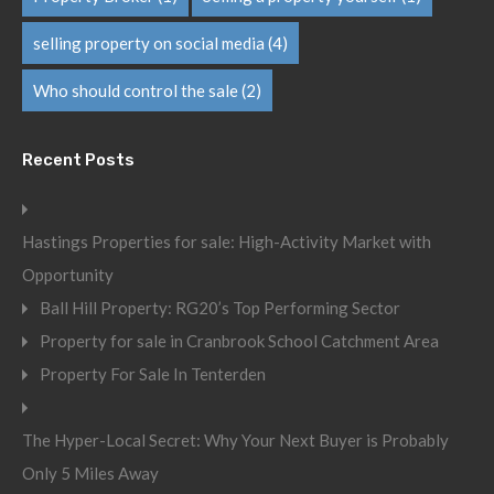
selling property on social media
(4)
Who should control the sale
(2)
Recent Posts
Hastings Properties for sale: High-Activity Market with
Opportunity
Ball Hill Property: RG20’s Top Performing Sector
Property for sale in Cranbrook School Catchment Area
Property For Sale In Tenterden
The Hyper-Local Secret: Why Your Next Buyer is Probably
Only 5 Miles Away