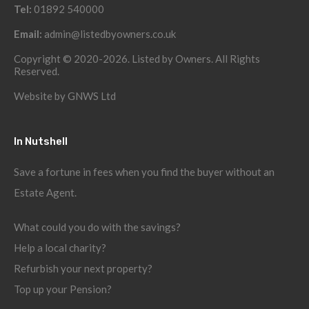
Tel:
01892 540000
Email:
admin@listedbyowners.co.uk
Copyright © 2020-2026. Listed by Owners. All Rights
Reserved.
Website by
GNWS Ltd
In Nutshell
Save a fortune in fees when you find the buyer without an
Estate Agent.
What could you do with the savings?
Help a local charity?
Refurbish your next property?
Top up your Pension?