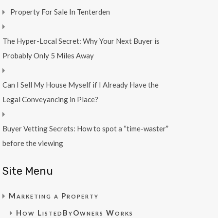
Property For Sale In Tenterden
The Hyper-Local Secret: Why Your Next Buyer is
Probably Only 5 Miles Away
Can I Sell My House Myself if I Already Have the
Legal Conveyancing in Place?
Buyer Vetting Secrets: How to spot a “time-waster”
before the viewing
Site Menu
Marketing a Property
How ListedByOwners Works