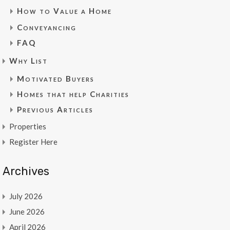
How to Value a Home
Conveyancing
FAQ
Why List
Motivated Buyers
Homes that help Charities
Previous Articles
Properties
Register Here
Archives
July 2026
June 2026
April 2026