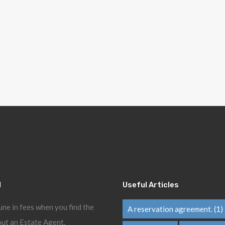
l
Useful Articles
une in fees when you find the
A reservation agreement.
(1)
ut an Estate Agent.