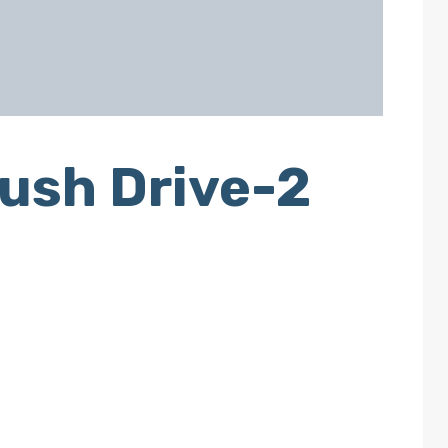
ush Drive-2