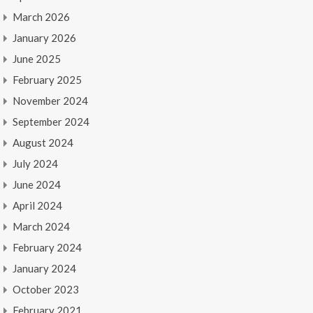
March 2026
January 2026
June 2025
February 2025
November 2024
September 2024
August 2024
July 2024
June 2024
April 2024
March 2024
February 2024
January 2024
October 2023
February 2021