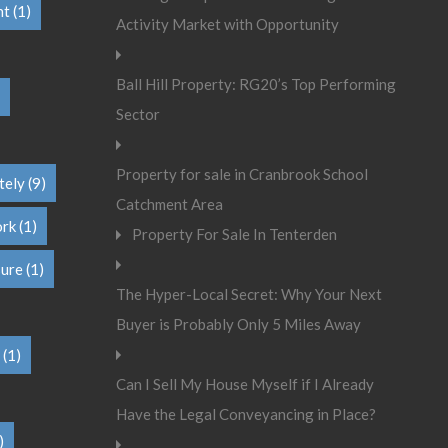
nt
(1)
Activity Market with Opportunity
Ball Hill Property: RG20’s Top Performing
Sector
Property for sale in Cranbrook School
tely
(9)
Catchment Area
ork
(1)
Property For Sale In Tenterden
sure
(1)
The Hyper-Local Secret: Why Your Next
Buyer is Probably Only 5 Miles Away
(1)
Can I Sell My House Myself if I Already
Have the Legal Conveyancing in Place?
)