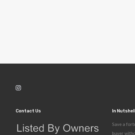
Contact Us
In Nutshel
Save a fort
buyer witho