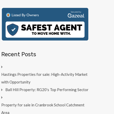
Recent Posts
Hastings Properties for sale: High-Activity Market
with Opportunity
Ball Hill Property: RG20’s Top Performing Sector
Property for sale in Cranbrook School Catchment
Area