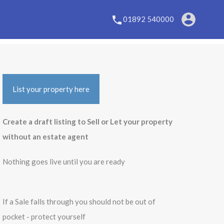
01892 540000
List your property here
Create a draft listing to Sell or Let your property
without an estate agent
Nothing goes live until you are ready
If a Sale falls through you should not be out of
pocket - protect yourself