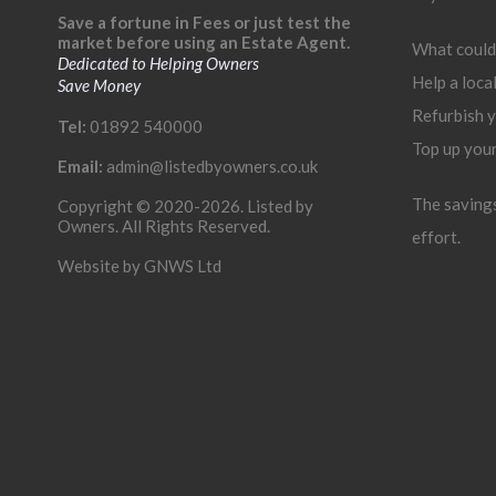
Save a fortune in Fees or just test the
market before using an Estate Agent.
What could
Dedicated to Helping Owners
Help a loca
Save Money
Refurbish 
Tel:
01892 540000
Top up you
Email:
admin@listedbyowners.co.uk
The savings 
Copyright © 2020-2026. Listed by
Owners. All Rights Reserved.
effort.
Website by
GNWS Ltd