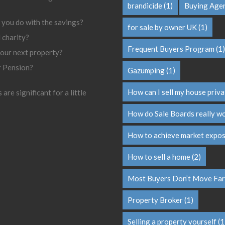
brandicide
(1)
Buying Age
 you do with the savings?
for sale by owner UK
(1)
l charity?
Frequent Buyers Program
(1)
your next property?
r Pension?
Gazumping
(1)
How can I sell my house priva
are significant for a little
How do Sale Boards really w
How to achieve market expo
How to sell a home
(2)
Most Buyers Don’t Move Far
Property Broker
(1)
Selling a property yourself
(1