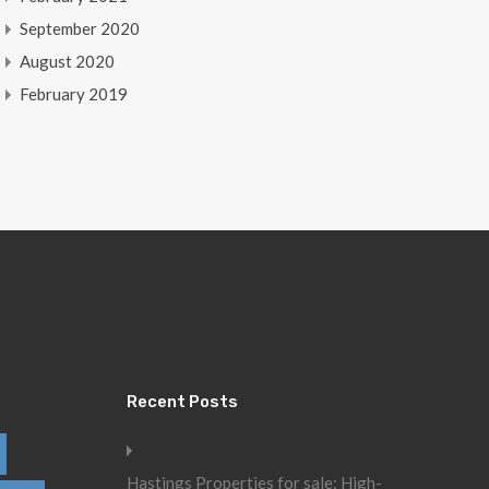
September 2020
August 2020
February 2019
Recent Posts
Hastings Properties for sale: High-