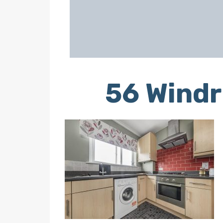
56 Windr