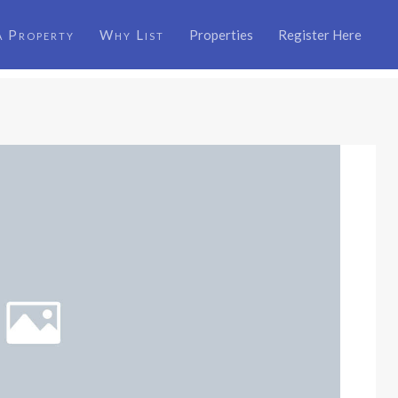
a Property
Why List
Properties
Register Here