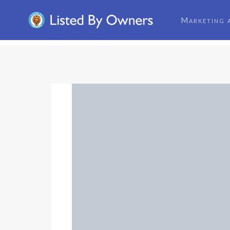
Marketing 