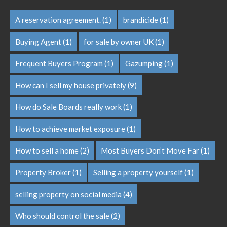
A reservation agreement.
(1)
brandicide
(1)
Buying Agent
(1)
for sale by owner UK
(1)
Frequent Buyers Program
(1)
Gazumping
(1)
How can I sell my house privately
(9)
How do Sale Boards really work
(1)
How to achieve market exposure
(1)
How to sell a home
(2)
Most Buyers Don’t Move Far
(1)
Property Broker
(1)
Selling a property yourself
(1)
selling property on social media
(4)
Who should control the sale
(2)