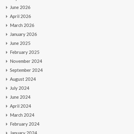
June 2026
April 2026
March 2026
January 2026
June 2025
February 2025
November 2024
September 2024
August 2024
July 2024
June 2024
April 2024
March 2024
February 2024
January 2024