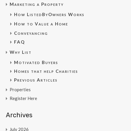
Marketing a Property
How ListedByOwners Works
How to Value a Home
Conveyancing
FAQ
Why List
Motivated Buyers
Homes that help Charities
Previous Articles
Properties
Register Here
Archives
July 2026