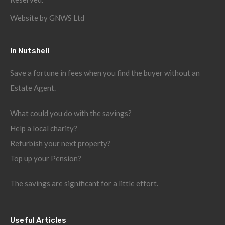
Website by
GNWS Ltd
In Nutshell
Save a fortune in fees when you find the buyer without an
Estate Agent.
What could you do with the savings?
Help a local charity?
Refurbish your next property?
Top up your Pension?
The savings are significant for a little effort.
Useful Articles