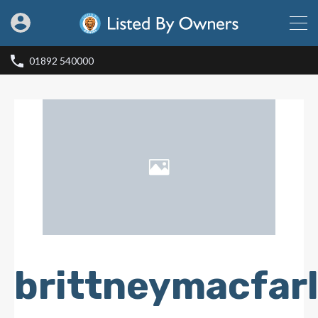
01892 540000
brittneymacfar