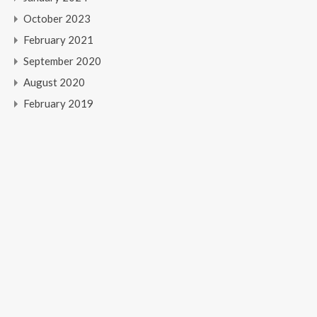
October 2023
February 2021
September 2020
August 2020
February 2019