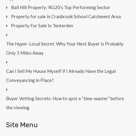
Ball Hill Property: RG20’s Top Performing Sector
Property for sale in Cranbrook School Catchment Area
Property For Sale In Tenterden
The Hyper-Local Secret: Why Your Next Buyer is Probably
Only 5 Miles Away
Can I Sell My House Myself if I Already Have the Legal
Conveyancing in Place?
Buyer Vetting Secrets: How to spot a “time-waster” before
the viewing
Site Menu