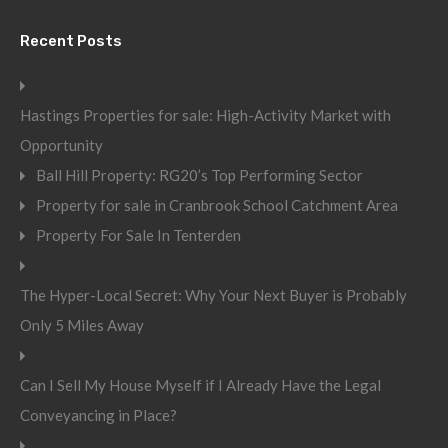
Recent Posts
Hastings Properties for sale: High-Activity Market with
Opportunity
Ball Hill Property: RG20’s Top Performing Sector
Property for sale in Cranbrook School Catchment Area
Property For Sale In Tenterden
The Hyper-Local Secret: Why Your Next Buyer is Probably
Only 5 Miles Away
Can I Sell My House Myself if I Already Have the Legal
Conveyancing in Place?