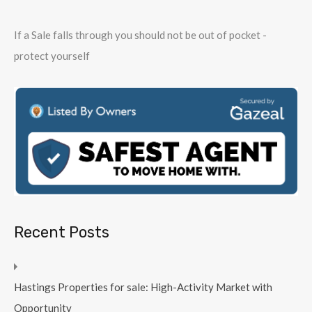
If a Sale falls through you should not be out of pocket -
protect yourself
Recent Posts
Hastings Properties for sale: High-Activity Market with
Opportunity