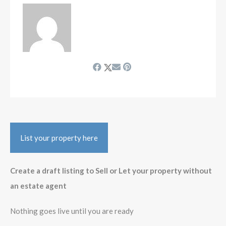
List your property here
Create a draft listing to Sell or Let your property without
an estate agent
Nothing goes live until you are ready