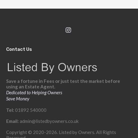
Contact Us
Save a fortune in Fees or just test the market before
using an Estate Agent.
Dedicated to Helping Owners
Save Money
Tel:
01892 540000
Email:
admin@listedbyowners.co.uk
Copyright © 2020-2026. Listed by Owners. All Rights
Reserved.