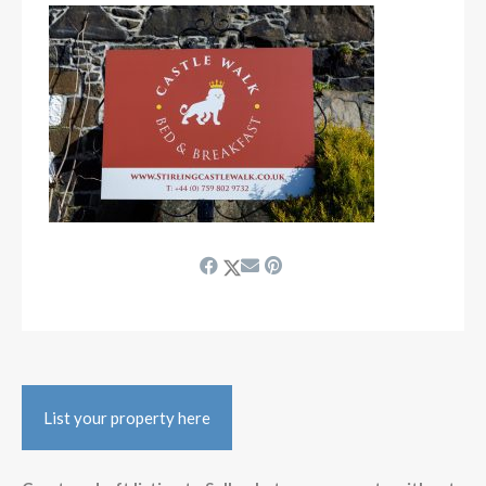
List your property here