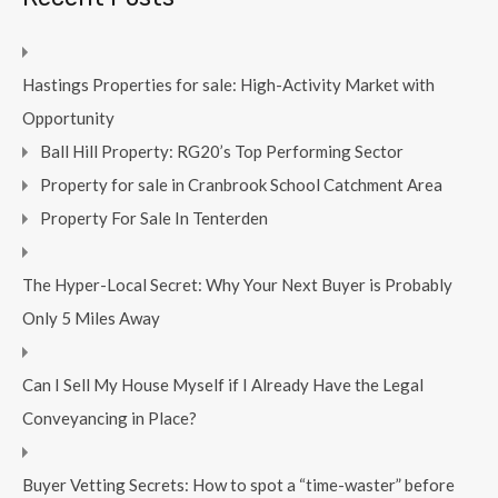
Hastings Properties for sale: High-Activity Market with
Opportunity
Ball Hill Property: RG20’s Top Performing Sector
Property for sale in Cranbrook School Catchment Area
Property For Sale In Tenterden
The Hyper-Local Secret: Why Your Next Buyer is Probably
Only 5 Miles Away
Can I Sell My House Myself if I Already Have the Legal
Conveyancing in Place?
Buyer Vetting Secrets: How to spot a “time-waster” before