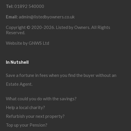
Tel:
01892 540000
Email:
admin@listedbyowners.co.uk
Copyright © 2020-2026. Listed by Owners. All Rights
Reserved.
Website by
GNWS Ltd
In Nutshell
Save a fortune in fees when you find the buyer without an
Estate Agent.
What could you do with the savings?
Help a local charity?
Refurbish your next property?
Top up your Pension?