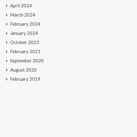
April 2024
March 2024
February 2024
January 2024
October 2023
February 2021
September 2020
August 2020
February 2019