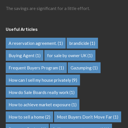
The savings are significant for a little effort.
Useful Articles
A reservation agreement.
(1)
brandicide
(1)
Buying Agent
(1)
for sale by owner UK
(1)
Frequent Buyers Program
(1)
Gazumping
(1)
How can I sell my house privately
(9)
How do Sale Boards really work
(1)
How to achieve market exposure
(1)
How to sell a home
(2)
Most Buyers Don’t Move Far
(1)