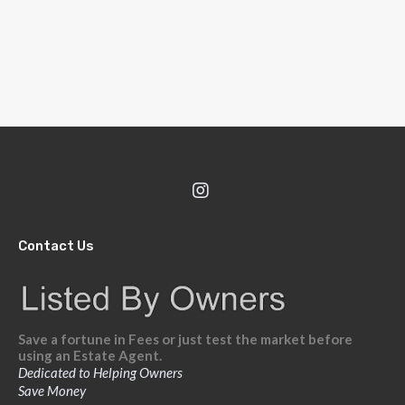
Contact Us
Save a fortune in Fees or just test the market before
using an Estate Agent.
Dedicated to Helping Owners
Save Money