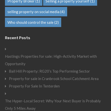
Property Broker
(1)
Selling a property yourself
(1)
selling property on social media
(4)
Who should control the sale
(2)
Recent Posts
Hastings Properties for sale: High-Activity Market with
Opportunity
Ball Hill Property: RG20’s Top Performing Sector
Property for sale in Cranbrook School Catchment Area
Property For Sale In Tenterden
The Hyper-Local Secret: Why Your Next Buyer is Probably
Only 5 Miles Away