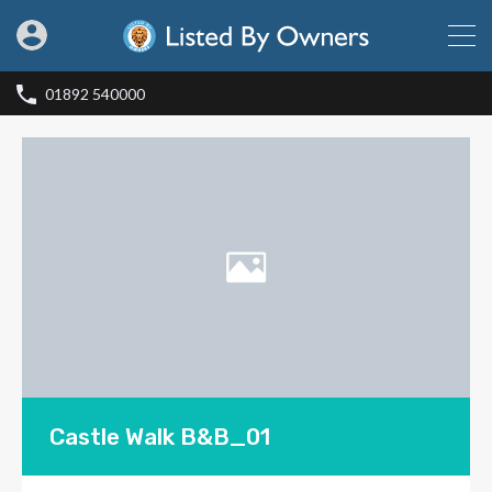
01892 540000
Castle Walk B&B_01