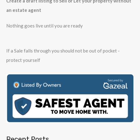
Create a draft listing to Sell or Let your property without
an estate agent
Nothing goes live until you are ready
If a Sale falls through you should not be out of pocket -
protect yourself
Recent Posts