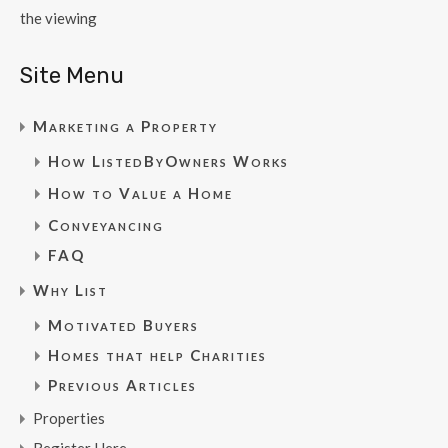
the viewing
Site Menu
Marketing a Property
How ListedByOwners Works
How to Value a Home
Conveyancing
FAQ
Why List
Motivated Buyers
Homes that help Charities
Previous Articles
Properties