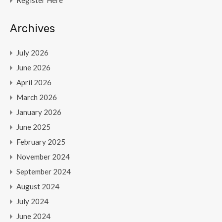
Register Here
Archives
July 2026
June 2026
April 2026
March 2026
January 2026
June 2025
February 2025
November 2024
September 2024
August 2024
July 2024
June 2024