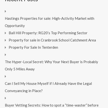
Hastings Properties for sale: High-Activity Market with
Opportunity
Ball Hill Property: RG20’s Top Performing Sector
Property for sale in Cranbrook School Catchment Area
Property For Sale In Tenterden
The Hyper-Local Secret: Why Your Next Buyer is Probably
Only 5 Miles Away
Can I Sell My House Myself if I Already Have the Legal
Conveyancing in Place?
Buyer Vetting Secrets: How to spot a “time-waster” before