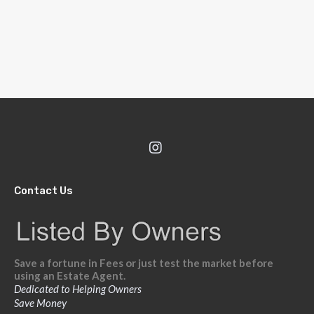
Contact Us
Save a fortune in Fees or just test the market before
using an Estate Agent.
Dedicated to Helping Owners
Save Money