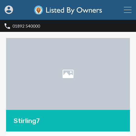
01892 540000
Stirling7