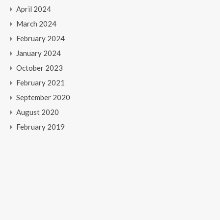
April 2024
March 2024
February 2024
January 2024
October 2023
February 2021
September 2020
August 2020
February 2019