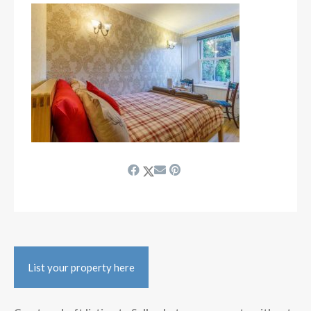
List your property here