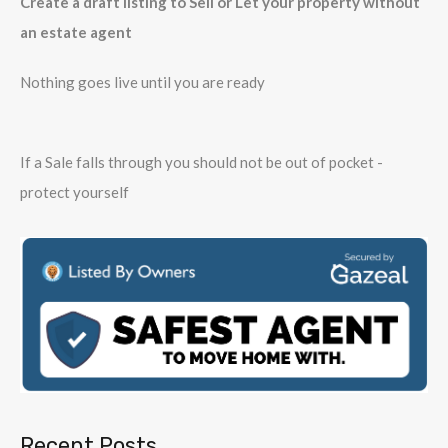
Create a draft listing to Sell or Let your property without
an estate agent
Nothing goes live until you are ready
If a Sale falls through you should not be out of pocket -
protect yourself
Recent Posts