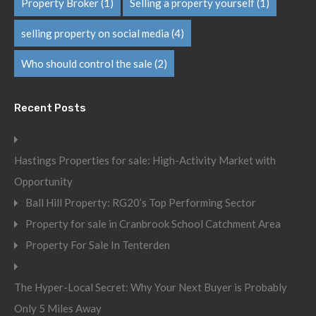
Property Broker
(1)
Selling a property yourself
(1)
selling property on social media
(4)
Who should control the sale
(2)
Recent Posts
Hastings Properties for sale: High-Activity Market with
Opportunity
Ball Hill Property: RG20’s Top Performing Sector
Property for sale in Cranbrook School Catchment Area
Property For Sale In Tenterden
The Hyper-Local Secret: Why Your Next Buyer is Probably
Only 5 Miles Away