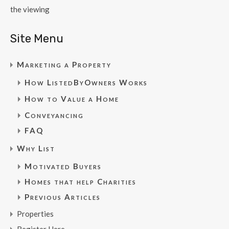
the viewing
Site Menu
Marketing a Property
How ListedByOwners Works
How to Value a Home
Conveyancing
FAQ
Why List
Motivated Buyers
Homes that help Charities
Previous Articles
Properties