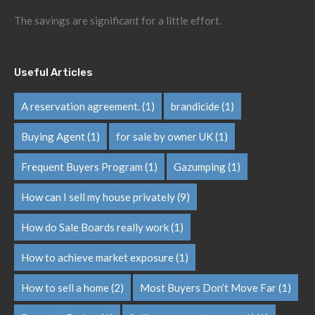
The savings are significant for a little effort.
Useful Articles
A reservation agreement.
(1)
brandicide
(1)
Buying Agent
(1)
for sale by owner UK
(1)
Frequent Buyers Program
(1)
Gazumping
(1)
How can I sell my house privately
(9)
How do Sale Boards really work
(1)
How to achieve market exposure
(1)
How to sell a home
(2)
Most Buyers Don’t Move Far
(1)