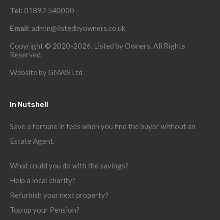
Tel:
01892 540000
Email:
admin@listedbyowners.co.uk
Copyright © 2020-2026. Listed by Owners. All Rights
Reserved.
Website by
GNWS Ltd
In Nutshell
Save a fortune in fees when you find the buyer without an
Estate Agent.
What could you do with the savings?
Help a local charity?
Refurbish your next property?
Top up your Pension?