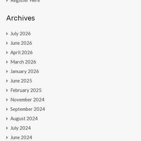
Register Here
Archives
July 2026
June 2026
April 2026
March 2026
January 2026
June 2025
February 2025
November 2024
September 2024
August 2024
July 2024
June 2024