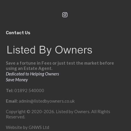
Contact Us
Save a fortune in Fees or just test the market before
using an Estate Agent.
Dedicated to Helping Owners
Save Money
Tel:
01892 540000
Email:
admin@listedbyowners.co.uk
Copyright © 2020-2026. Listed by Owners. All Rights
Reserved.
Website by
GNWS Ltd