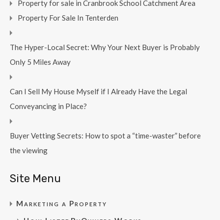
Property for sale in Cranbrook School Catchment Area
Property For Sale In Tenterden
The Hyper-Local Secret: Why Your Next Buyer is Probably
Only 5 Miles Away
Can I Sell My House Myself if I Already Have the Legal
Conveyancing in Place?
Buyer Vetting Secrets: How to spot a “time-waster” before
the viewing
Site Menu
Marketing a Property