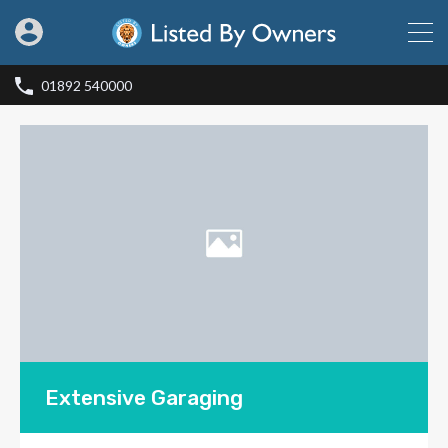
01892 540000
Extensive Garaging