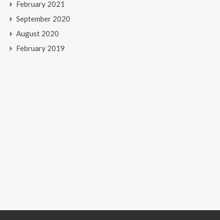
February 2021
September 2020
August 2020
February 2019