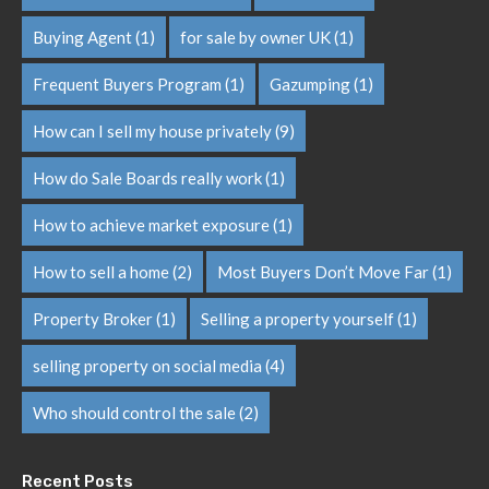
Buying Agent
(1)
for sale by owner UK
(1)
Frequent Buyers Program
(1)
Gazumping
(1)
How can I sell my house privately
(9)
How do Sale Boards really work
(1)
How to achieve market exposure
(1)
How to sell a home
(2)
Most Buyers Don’t Move Far
(1)
Property Broker
(1)
Selling a property yourself
(1)
selling property on social media
(4)
Who should control the sale
(2)
Recent Posts