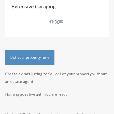
Extensive Garaging
List your property here
Create a draft listing to Sell or Let your property without
an estate agent
Nothing goes live until you are ready