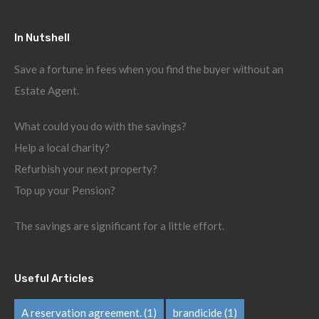
In Nutshell
Save a fortune in fees when you find the buyer without an
Estate Agent.
What could you do with the savings?
Help a local charity?
Refurbish your next property?
Top up your Pension?
The savings are significant for a little effort.
Useful Articles
A reservation agreement.
(1)
brandicide
(1)