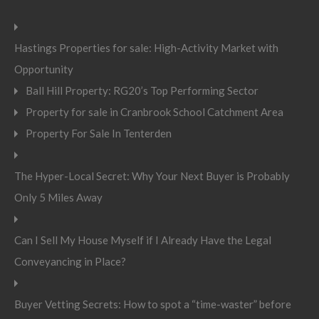
Hastings Properties for sale: High-Activity Market with
Opportunity
Ball Hill Property: RG20’s Top Performing Sector
Property for sale in Cranbrook School Catchment Area
Property For Sale In Tenterden
The Hyper-Local Secret: Why Your Next Buyer is Probably
Only 5 Miles Away
Can I Sell My House Myself if I Already Have the Legal
Conveyancing in Place?
Buyer Vetting Secrets: How to spot a “time-waster” before