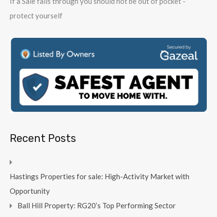
If a Sale falls through you should not be out of pocket -
protect yourself
Recent Posts
Hastings Properties for sale: High-Activity Market with
Opportunity
Ball Hill Property: RG20’s Top Performing Sector