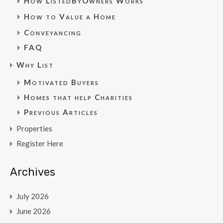
How ListedByOwners Works
How to Value a Home
Conveyancing
FAQ
Why List
Motivated Buyers
Homes that help Charities
Previous Articles
Properties
Register Here
Archives
July 2026
June 2026