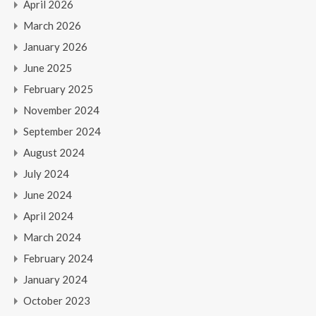
April 2026
March 2026
January 2026
June 2025
February 2025
November 2024
September 2024
August 2024
July 2024
June 2024
April 2024
March 2024
February 2024
January 2024
October 2023