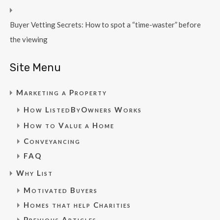
Buyer Vetting Secrets: How to spot a “time-waster” before
the viewing
Site Menu
Marketing a Property
How ListedByOwners Works
How to Value a Home
Conveyancing
FAQ
Why List
Motivated Buyers
Homes that help Charities
Previous Articles