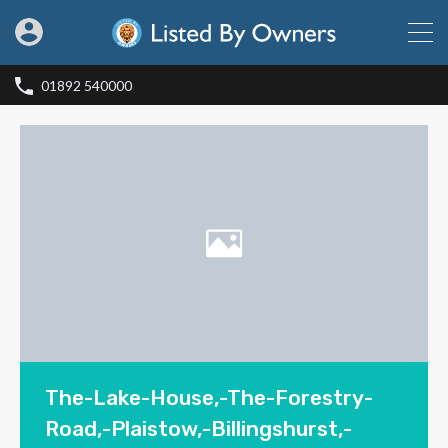
01892 540000
The-Lake-House,-The-Forestry-
Road,-Plaistow,-Billingshurst,-