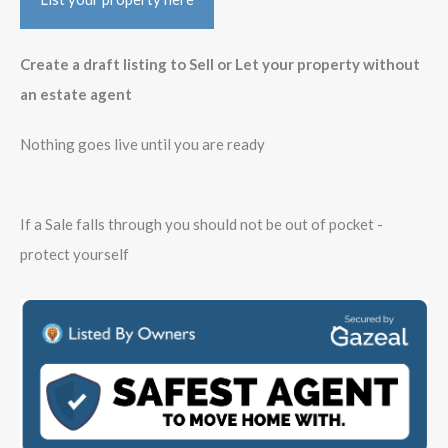
Create a draft listing to Sell or Let your property without
an estate agent
Nothing goes live until you are ready
If a Sale falls through you should not be out of pocket -
protect yourself