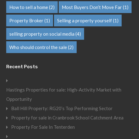
How to sell a home
(2)
Most Buyers Don’t Move Far
(1)
Property Broker
(1)
Selling a property yourself
(1)
selling property on social media
(4)
Who should control the sale
(2)
Recent Posts
Hastings Properties for sale: High-Activity Market with
Opportunity
Ball Hill Property: RG20’s Top Performing Sector
Property for sale in Cranbrook School Catchment Area
Property For Sale In Tenterden