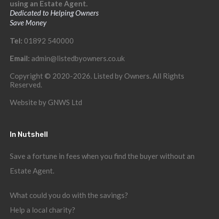
using an Estate Agent.
Dedicated to Helping Owners
Save Money
Tel:
01892 540000
Email:
admin@listedbyowners.co.uk
Copyright © 2020-2026. Listed by Owners. All Rights
Reserved.
Website by
GNWS Ltd
In Nutshell
Save a fortune in fees when you find the buyer without an
Estate Agent.
What could you do with the savings?
Help a local charity?