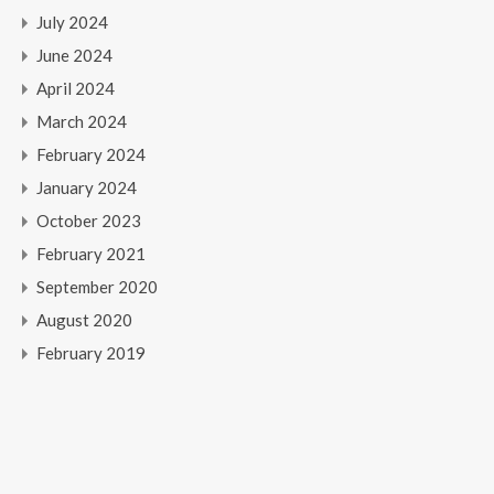
July 2024
June 2024
April 2024
March 2024
February 2024
January 2024
October 2023
February 2021
September 2020
August 2020
February 2019