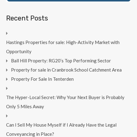
Recent Posts
Hastings Properties for sale: High-Activity Market with
Opportunity
Ball Hill Property: RG20’s Top Performing Sector
Property for sale in Cranbrook School Catchment Area
Property For Sale In Tenterden
The Hyper-Local Secret: Why Your Next Buyer is Probably
Only 5 Miles Away
Can I Sell My House Myself if I Already Have the Legal
Conveyancing in Place?