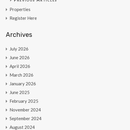
Properties
Register Here
Archives
July 2026
June 2026
April 2026
March 2026
January 2026
June 2025
February 2025
November 2024
September 2024
August 2024