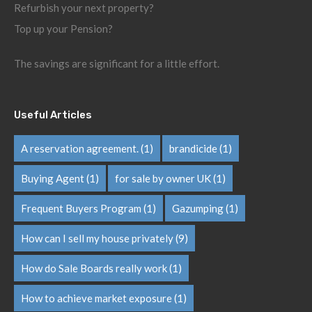
Refurbish your next property?
Top up your Pension?
The savings are significant for a little effort.
Useful Articles
A reservation agreement.
(1)
brandicide
(1)
Buying Agent
(1)
for sale by owner UK
(1)
Frequent Buyers Program
(1)
Gazumping
(1)
How can I sell my house privately
(9)
How do Sale Boards really work
(1)
How to achieve market exposure
(1)