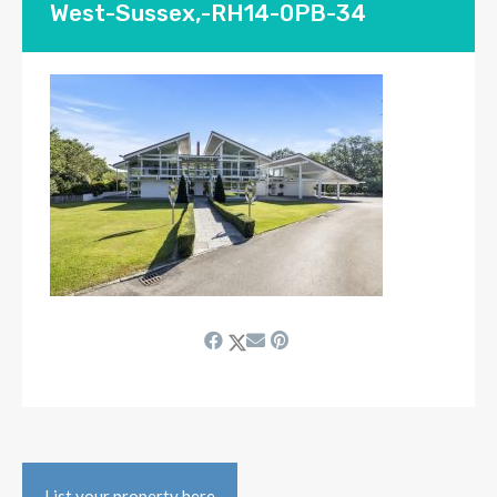
West-Sussex,-RH14-0PB-34
List your property here