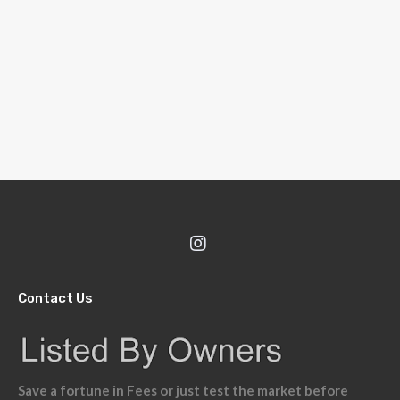
Contact Us
Save a fortune in Fees or just test the market before