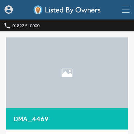
01892 540000
DMA_4469