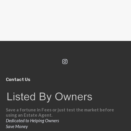
Contact Us
Save a fortune in Fees or just test the market before
using an Estate Agent.
Dedicated to Helping Owners
Save Money