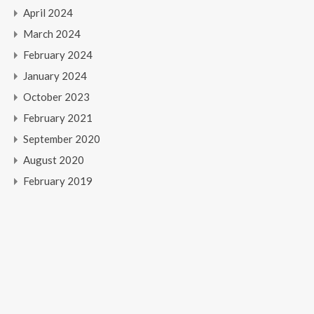
April 2024
March 2024
February 2024
January 2024
October 2023
February 2021
September 2020
August 2020
February 2019