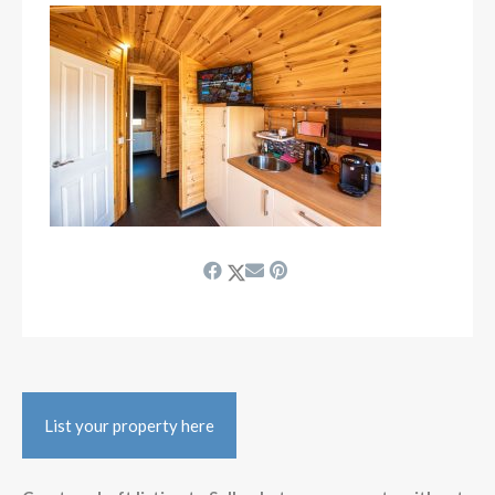
List your property here