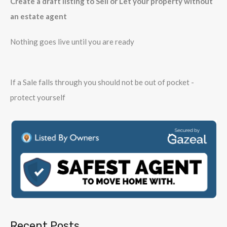
Create a draft listing to Sell or Let your property without
an estate agent
Nothing goes live until you are ready
If a Sale falls through you should not be out of pocket -
protect yourself
Recent Posts