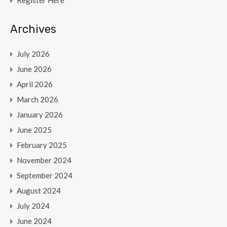
Register Here
Archives
July 2026
June 2026
April 2026
March 2026
January 2026
June 2025
February 2025
November 2024
September 2024
August 2024
July 2024
June 2024