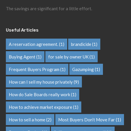
The savings are significant for a little effort.
Useful Articles
A reservation agreement.
(1)
brandicide
(1)
Buying Agent
(1)
for sale by owner UK
(1)
Frequent Buyers Program
(1)
Gazumping
(1)
How can I sell my house privately
(9)
How do Sale Boards really work
(1)
How to achieve market exposure
(1)
How to sell a home
(2)
Most Buyers Don’t Move Far
(1)