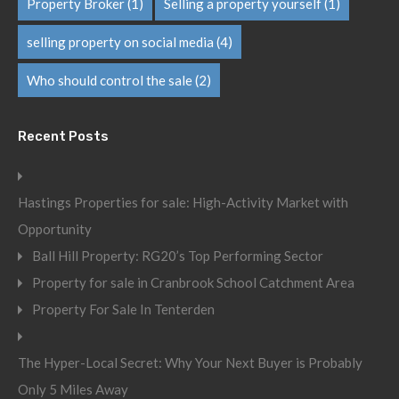
Property Broker
(1)
Selling a property yourself
(1)
selling property on social media
(4)
Who should control the sale
(2)
Recent Posts
Hastings Properties for sale: High-Activity Market with
Opportunity
Ball Hill Property: RG20’s Top Performing Sector
Property for sale in Cranbrook School Catchment Area
Property For Sale In Tenterden
The Hyper-Local Secret: Why Your Next Buyer is Probably
Only 5 Miles Away