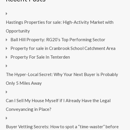
Hastings Properties for sale: High-Activity Market with
Opportunity
Ball Hill Property: RG20’s Top Performing Sector
Property for sale in Cranbrook School Catchment Area
Property For Sale In Tenterden
The Hyper-Local Secret: Why Your Next Buyer is Probably
Only 5 Miles Away
Can I Sell My House Myself if I Already Have the Legal
Conveyancing in Place?
Buyer Vetting Secrets: How to spot a “time-waster” before