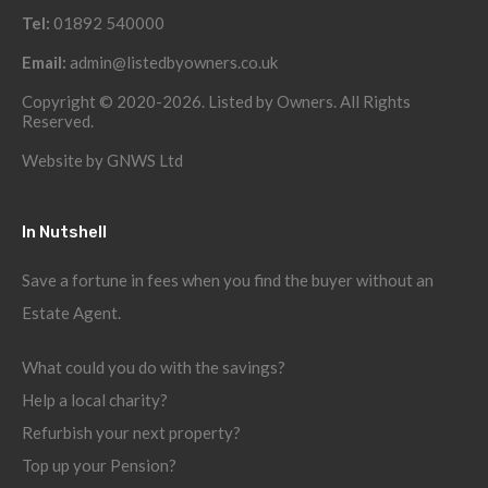
Tel:
01892 540000
Email:
admin@listedbyowners.co.uk
Copyright © 2020-2026. Listed by Owners. All Rights
Reserved.
Website by
GNWS Ltd
In Nutshell
Save a fortune in fees when you find the buyer without an
Estate Agent.
What could you do with the savings?
Help a local charity?
Refurbish your next property?
Top up your Pension?