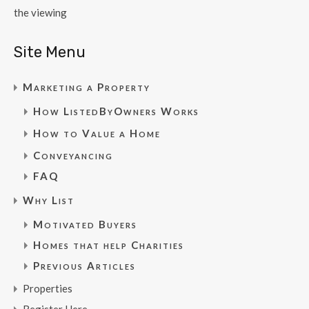
the viewing
Site Menu
Marketing a Property
How ListedByOwners Works
How to Value a Home
Conveyancing
FAQ
Why List
Motivated Buyers
Homes that help Charities
Previous Articles
Properties