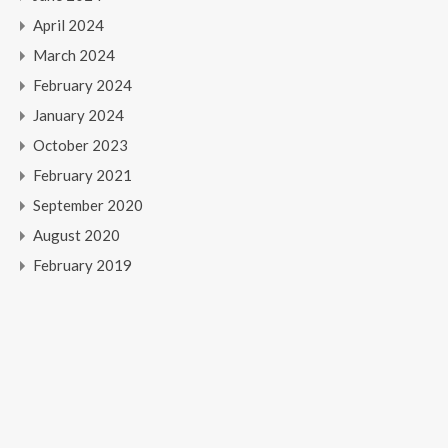
April 2024
March 2024
February 2024
January 2024
October 2023
February 2021
September 2020
August 2020
February 2019