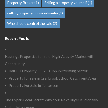
Property Broker
(1)
Selling a property yourself
(1)
selling property on social media
(4)
Who should control the sale
(2)
Recent Posts
Hastings Properties for sale: High-Activity Market with
Opportunity
Ball Hill Property: RG20’s Top Performing Sector
Property for sale in Cranbrook School Catchment Area
Property For Sale In Tenterden
The Hyper-Local Secret: Why Your Next Buyer is Probably
Only 5 Miles Away