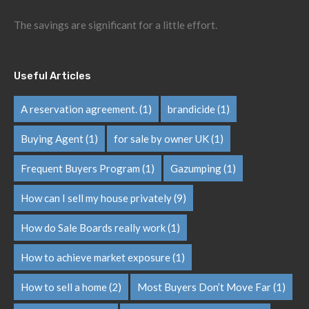
The savings are significant for a little effort.
Useful Articles
A reservation agreement.
(1)
brandicide
(1)
Buying Agent
(1)
for sale by owner UK
(1)
Frequent Buyers Program
(1)
Gazumping
(1)
How can I sell my house privately
(9)
How do Sale Boards really work
(1)
How to achieve market exposure
(1)
How to sell a home
(2)
Most Buyers Don’t Move Far
(1)