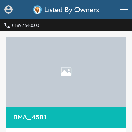
01892 540000
DMA_4581