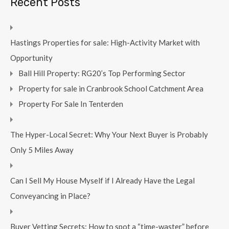
Recent Posts
Hastings Properties for sale: High-Activity Market with
Opportunity
Ball Hill Property: RG20’s Top Performing Sector
Property for sale in Cranbrook School Catchment Area
Property For Sale In Tenterden
The Hyper-Local Secret: Why Your Next Buyer is Probably
Only 5 Miles Away
Can I Sell My House Myself if I Already Have the Legal
Conveyancing in Place?
Buyer Vetting Secrets: How to spot a “time-waster” before