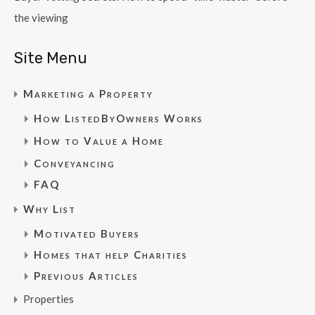
the viewing
Site Menu
Marketing a Property
How ListedByOwners Works
How to Value a Home
Conveyancing
FAQ
Why List
Motivated Buyers
Homes that help Charities
Previous Articles
Properties