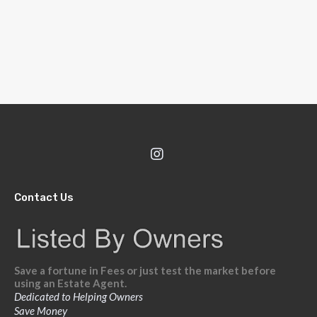
Contact Us
Save a fortune in Fees or just test the market before
using an Estate Agent.
Dedicated to Helping Owners
Save Money