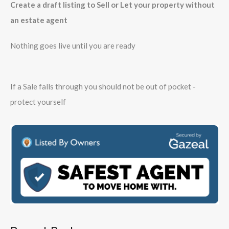
Create a draft listing to Sell or Let your property without
an estate agent
Nothing goes live until you are ready
If a Sale falls through you should not be out of pocket -
protect yourself