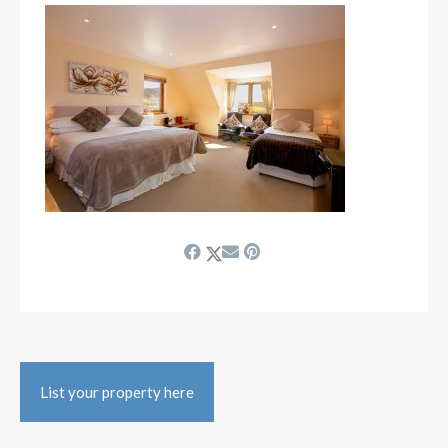
List your property here