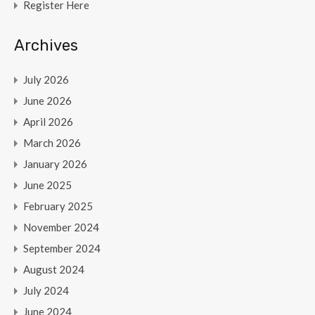
Register Here
Archives
July 2026
June 2026
April 2026
March 2026
January 2026
June 2025
February 2025
November 2024
September 2024
August 2024
July 2024
June 2024