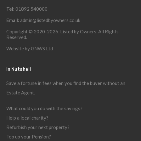
Tel:
01892 540000
Email:
admin@listedbyowners.co.uk
Copyright © 2020-2026. Listed by Owners. All Rights
Reserved.
Website by
GNWS Ltd
In Nutshell
Save a fortune in fees when you find the buyer without an
Estate Agent.
What could you do with the savings?
Help a local charity?
Refurbish your next property?
Top up your Pension?