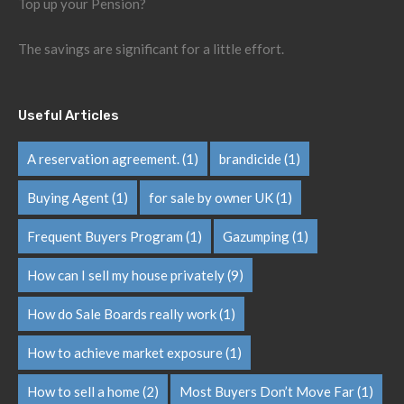
Top up your Pension?
The savings are significant for a little effort.
Useful Articles
A reservation agreement.
(1)
brandicide
(1)
Buying Agent
(1)
for sale by owner UK
(1)
Frequent Buyers Program
(1)
Gazumping
(1)
How can I sell my house privately
(9)
How do Sale Boards really work
(1)
How to achieve market exposure
(1)
How to sell a home
(2)
Most Buyers Don’t Move Far
(1)