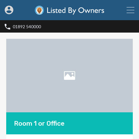
01892 540000
Room 1 or Office