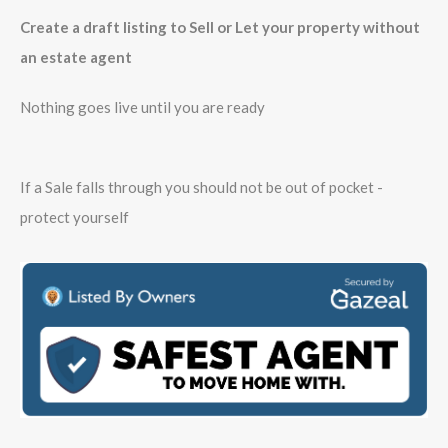
Create a draft listing to Sell or Let your property without
an estate agent
Nothing goes live until you are ready
If a Sale falls through you should not be out of pocket -
protect yourself