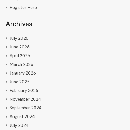
Register Here
Archives
July 2026
June 2026
April 2026
March 2026
January 2026
June 2025
February 2025
November 2024
September 2024
August 2024
July 2024