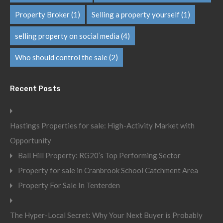
Property Broker
(1)
Selling a property yourself
(1)
selling property on social media
(4)
Who should control the sale
(2)
Recent Posts
Hastings Properties for sale: High-Activity Market with
Opportunity
Ball Hill Property: RG20’s Top Performing Sector
Property for sale in Cranbrook School Catchment Area
Property For Sale In Tenterden
The Hyper-Local Secret: Why Your Next Buyer is Probably