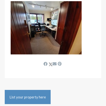
List your property here