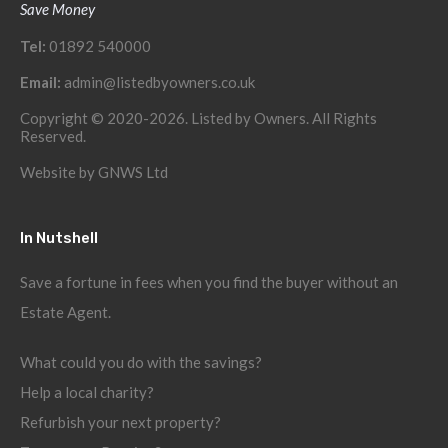
Save Money
Tel:
01892 540000
Email:
admin@listedbyowners.co.uk
Copyright © 2020-2026. Listed by Owners. All Rights
Reserved.
Website by
GNWS Ltd
In Nutshell
Save a fortune in fees when you find the buyer without an
Estate Agent.
What could you do with the savings?
Help a local charity?
Refurbish your next property?