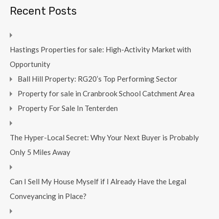
Recent Posts
Hastings Properties for sale: High-Activity Market with
Opportunity
Ball Hill Property: RG20’s Top Performing Sector
Property for sale in Cranbrook School Catchment Area
Property For Sale In Tenterden
The Hyper-Local Secret: Why Your Next Buyer is Probably
Only 5 Miles Away
Can I Sell My House Myself if I Already Have the Legal
Conveyancing in Place?