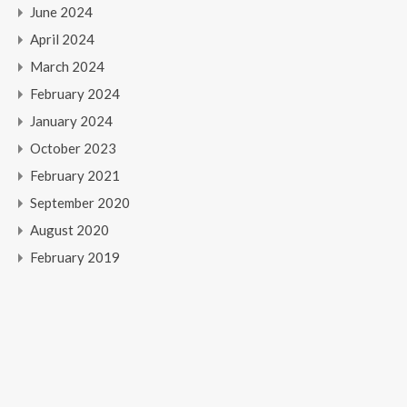
June 2024
April 2024
March 2024
February 2024
January 2024
October 2023
February 2021
September 2020
August 2020
February 2019