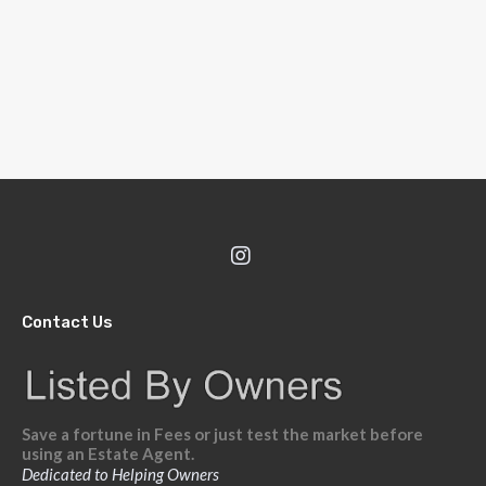
Contact Us
Save a fortune in Fees or just test the market before
using an Estate Agent.
Dedicated to Helping Owners