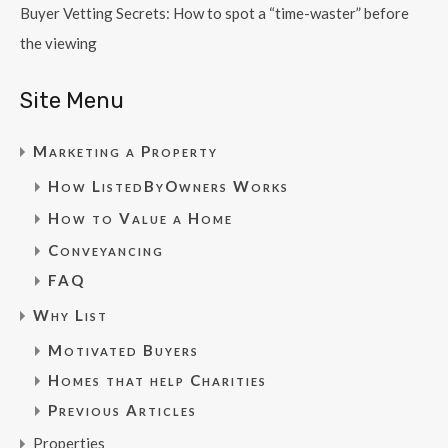
Buyer Vetting Secrets: How to spot a “time-waster” before
the viewing
Site Menu
Marketing a Property
How ListedByOwners Works
How to Value a Home
Conveyancing
FAQ
Why List
Motivated Buyers
Homes that help Charities
Previous Articles
Properties