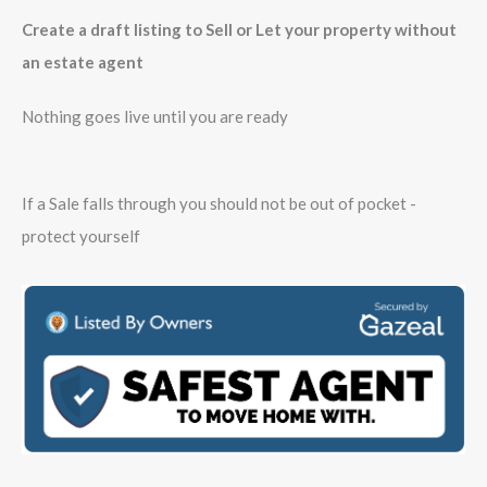
Create a draft listing to Sell or Let your property without
an estate agent
Nothing goes live until you are ready
If a Sale falls through you should not be out of pocket -
protect yourself