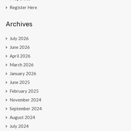
Register Here
Archives
July 2026
June 2026
April 2026
March 2026
January 2026
June 2025
February 2025
November 2024
September 2024
August 2024
July 2024