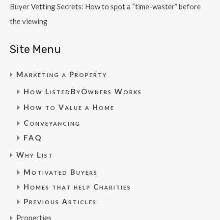
Buyer Vetting Secrets: How to spot a “time-waster” before
the viewing
Site Menu
Marketing a Property
How ListedByOwners Works
How to Value a Home
Conveyancing
FAQ
Why List
Motivated Buyers
Homes that help Charities
Previous Articles
Properties