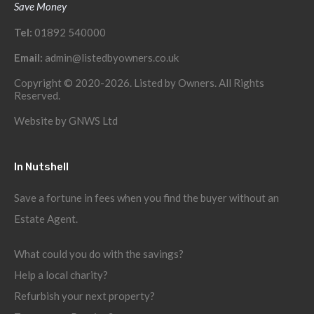
Save Money
Tel:
01892 540000
Email:
admin@listedbyowners.co.uk
Copyright © 2020-2026. Listed by Owners. All Rights
Reserved.
Website by
GNWS Ltd
In Nutshell
Save a fortune in fees when you find the buyer without an
Estate Agent.
What could you do with the savings?
Help a local charity?
Refurbish your next property?