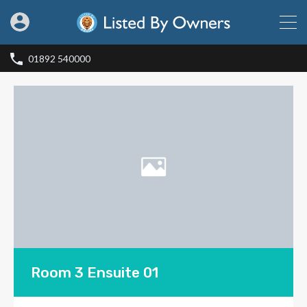
01892 540000
Room 3 Ensuite 01