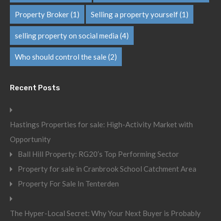
Property Broker
(1)
Selling a property yourself
(1)
selling property on social media
(4)
Who should control the sale
(2)
Recent Posts
Hastings Properties for sale: High-Activity Market with
Opportunity
Ball Hill Property: RG20’s Top Performing Sector
Property for sale in Cranbrook School Catchment Area
Property For Sale In Tenterden
The Hyper-Local Secret: Why Your Next Buyer is Probably