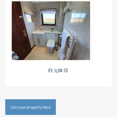
List your property here