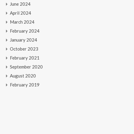
June 2024
April 2024
March 2024
February 2024
January 2024
October 2023
February 2021
September 2020
August 2020
February 2019