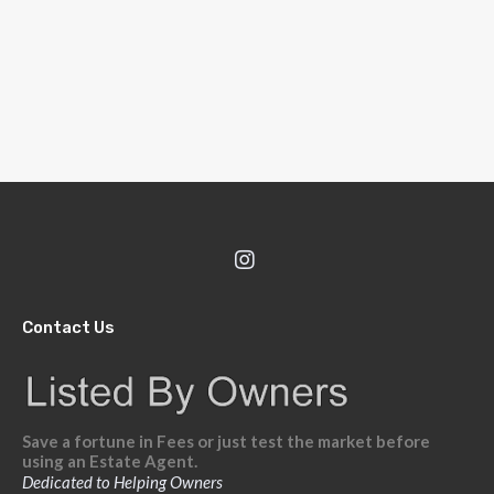
Contact Us
Save a fortune in Fees or just test the market before
using an Estate Agent.
Dedicated to Helping Owners