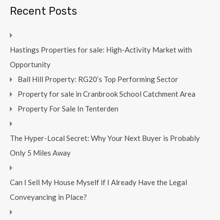
Recent Posts
Hastings Properties for sale: High-Activity Market with
Opportunity
Ball Hill Property: RG20’s Top Performing Sector
Property for sale in Cranbrook School Catchment Area
Property For Sale In Tenterden
The Hyper-Local Secret: Why Your Next Buyer is Probably
Only 5 Miles Away
Can I Sell My House Myself if I Already Have the Legal
Conveyancing in Place?