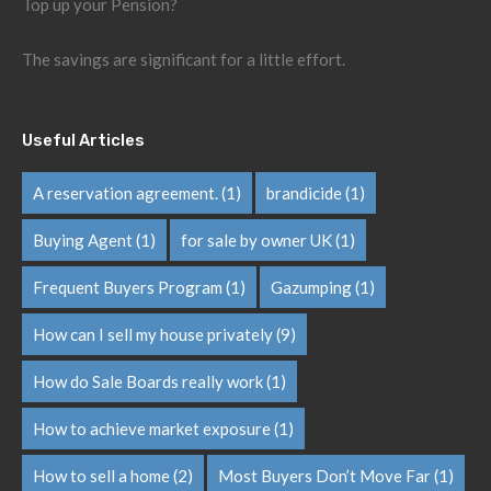
Top up your Pension?
The savings are significant for a little effort.
Useful Articles
A reservation agreement.
(1)
brandicide
(1)
Buying Agent
(1)
for sale by owner UK
(1)
Frequent Buyers Program
(1)
Gazumping
(1)
How can I sell my house privately
(9)
How do Sale Boards really work
(1)
How to achieve market exposure
(1)
How to sell a home
(2)
Most Buyers Don’t Move Far
(1)