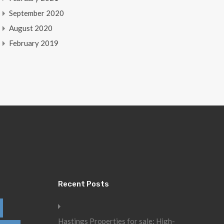
September 2020
August 2020
February 2019
Recent Posts
Hastings Properties for sale: High-