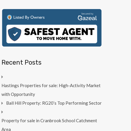
Recent Posts
Hastings Properties for sale: High-Activity Market
with Opportunity
Ball Hill Property: RG20’s Top Performing Sector
Property for sale in Cranbrook School Catchment
Area