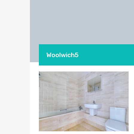
Woolwich5