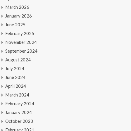
March 2026
January 2026
June 2025
February 2025
November 2024
September 2024
August 2024
July 2024
June 2024
April 2024
March 2024
February 2024
January 2024
October 2023
February 2021