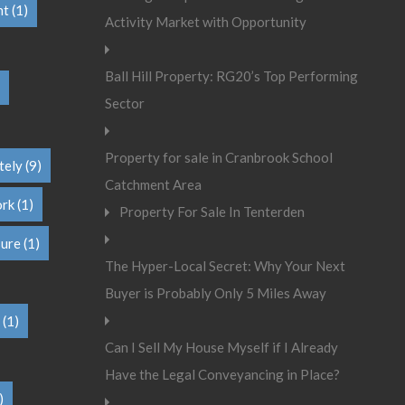
nt
(1)
Activity Market with Opportunity
Ball Hill Property: RG20’s Top Performing
Sector
Property for sale in Cranbrook School
tely
(9)
Catchment Area
ork
(1)
Property For Sale In Tenterden
sure
(1)
The Hyper-Local Secret: Why Your Next
Buyer is Probably Only 5 Miles Away
(1)
Can I Sell My House Myself if I Already
Have the Legal Conveyancing in Place?
)