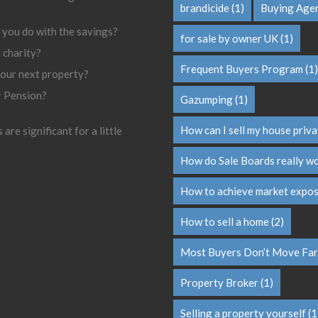
brandicide
(1)
Buying Age
 you do with the savings?
for sale by owner UK
(1)
l charity?
Frequent Buyers Program
(1)
your next property?
r Pension?
Gazumping
(1)
How can I sell my house priva
are significant for a little
How do Sale Boards really w
How to achieve market expo
How to sell a home
(2)
Most Buyers Don’t Move Far
Property Broker
(1)
Selling a property yourself
(1