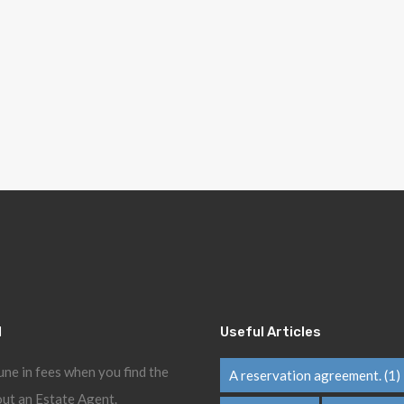
l
Useful Articles
une in fees when you find the
A reservation agreement.
(1)
ut an Estate Agent.