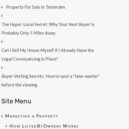
Property For Sale In Tenterden
The Hyper-Local Secret: Why Your Next Buyer is
Probably Only 5 Miles Away
Can I Sell My House Myself if I Already Have the
Legal Conveyancing in Place?
Buyer Vetting Secrets: How to spot a “time-waster”
before the viewing
Site Menu
Marketing a Property
How ListedByOwners Works