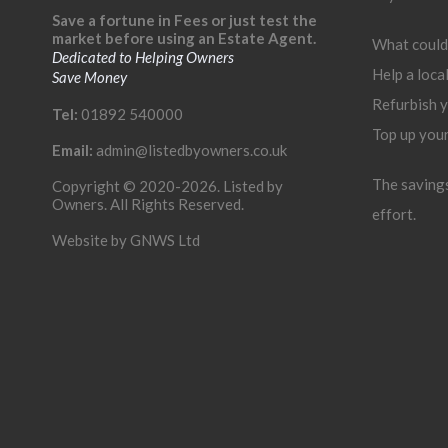
Save a fortune in Fees or just test the
market before using an Estate Agent.
What could
Dedicated to Helping Owners
Help a loca
Save Money
Refurbish 
Tel:
01892 540000
Top up you
Email:
admin@listedbyowners.co.uk
The savings 
Copyright © 2020-2026. Listed by
Owners. All Rights Reserved.
effort.
Website by
GNWS Ltd