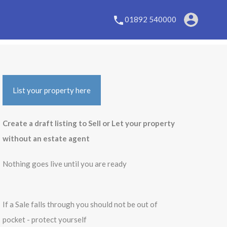
01892 540000
List your property here
Create a draft listing to Sell or Let your property
without an estate agent
Nothing goes live until you are ready
If a Sale falls through you should not be out of
pocket - protect yourself