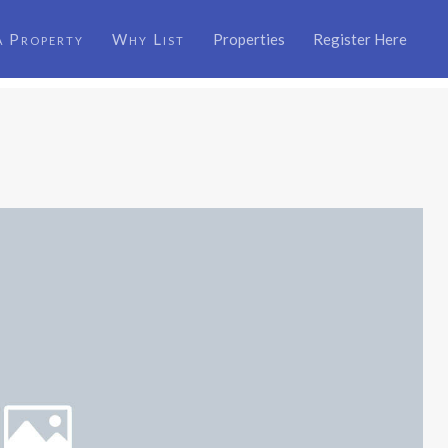
a Property
Why List
Properties
Register Here