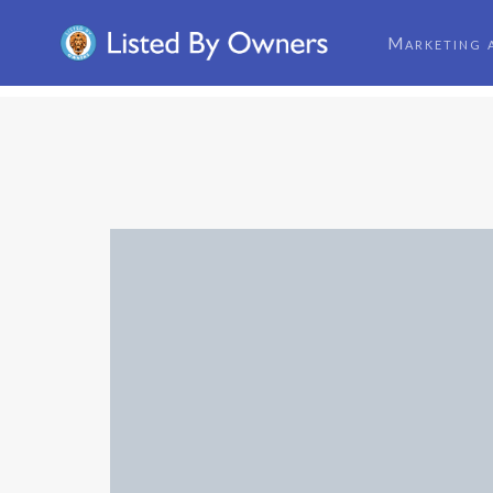
Marketing 