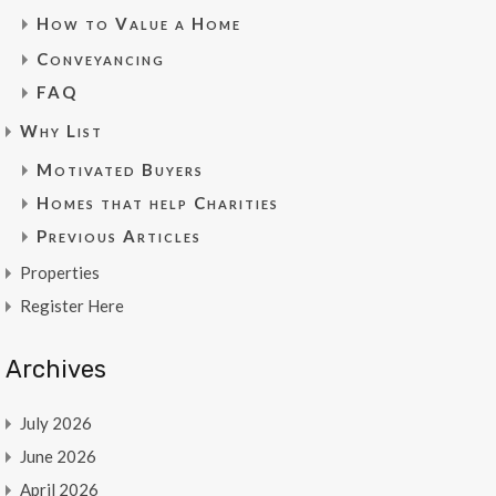
How to Value a Home
Conveyancing
FAQ
Why List
Motivated Buyers
Homes that help Charities
Previous Articles
Properties
Register Here
Archives
July 2026
June 2026
April 2026