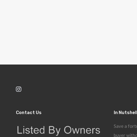
Contact Us
In Nutshel
Save a fort
buyer witho