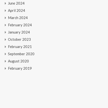
June 2024
April 2024
March 2024
February 2024
January 2024
October 2023
February 2021
September 2020
August 2020
February 2019