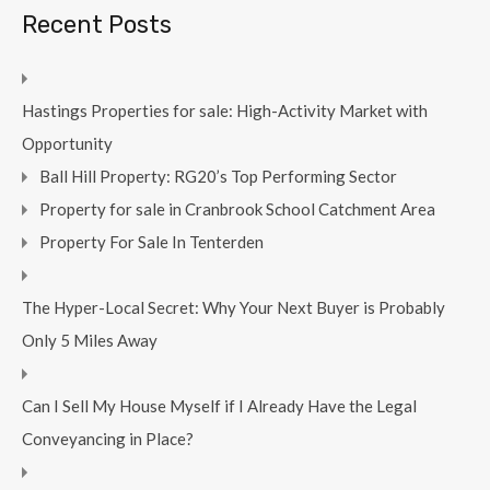
Recent Posts
Hastings Properties for sale: High-Activity Market with
Opportunity
Ball Hill Property: RG20’s Top Performing Sector
Property for sale in Cranbrook School Catchment Area
Property For Sale In Tenterden
The Hyper-Local Secret: Why Your Next Buyer is Probably
Only 5 Miles Away
Can I Sell My House Myself if I Already Have the Legal
Conveyancing in Place?