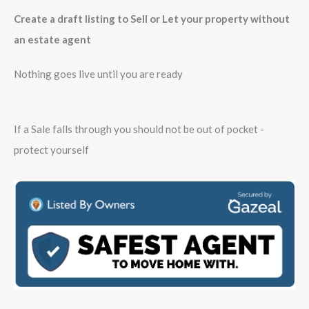
Create a draft listing to Sell or Let your property without
an estate agent
Nothing goes live until you are ready
If a Sale falls through you should not be out of pocket -
protect yourself