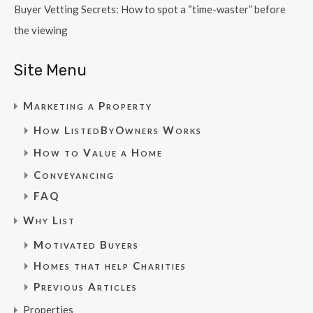
Buyer Vetting Secrets: How to spot a “time-waster” before
the viewing
Site Menu
Marketing a Property
How ListedByOwners Works
How to Value a Home
Conveyancing
FAQ
Why List
Motivated Buyers
Homes that help Charities
Previous Articles
Properties