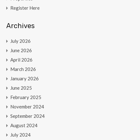
Register Here
Archives
July 2026
June 2026
April 2026
March 2026
January 2026
June 2025
February 2025
November 2024
September 2024
August 2024
July 2024