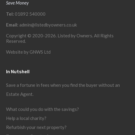
Save Money
Tel:
01892 540000
Email:
admin@listedbyowners.co.uk
Copyright © 2020-2026. Listed by Owners. All Rights
Reserved.
Website by
GNWS Ltd
In Nutshell
Save a fortune in fees when you find the buyer without an
Estate Agent.
What could you do with the savings?
Help a local charity?
Refurbish your next property?