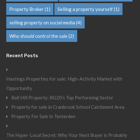
Property Broker
(1)
Selling a property yourself
(1)
selling property on social media
(4)
Who should control the sale
(2)
Recent Posts
Hastings Properties for sale: High-Activity Market with
Opportunity
Ball Hill Property: RG20’s Top Performing Sector
Property for sale in Cranbrook School Catchment Area
Property For Sale In Tenterden
The Hyper-Local Secret: Why Your Next Buyer is Probably