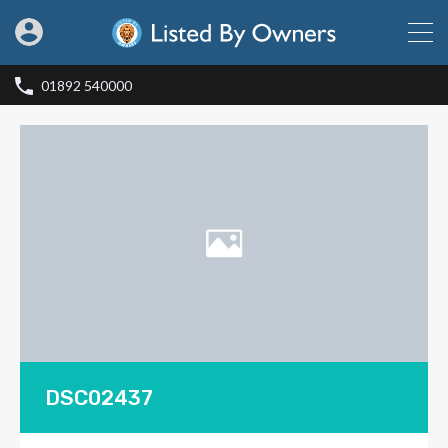
01892 540000
DSC02437