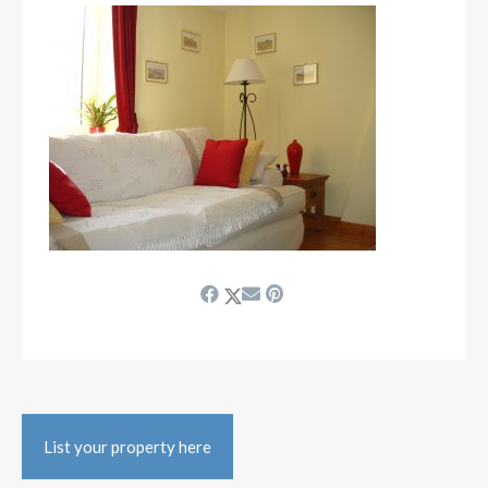
List your property here