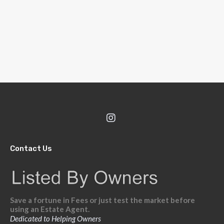
Contact Us
Save a fortune in Fees or just test the market before
using an Estate Agent.
Dedicated to Helping Owners