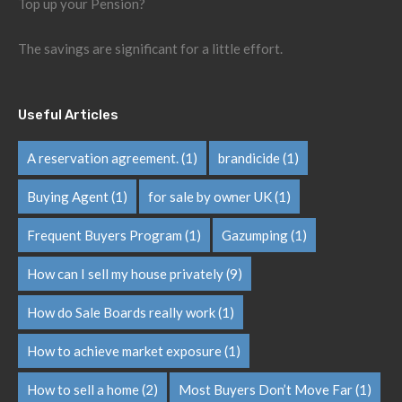
Top up your Pension?
The savings are significant for a little effort.
Useful Articles
A reservation agreement.
(1)
brandicide
(1)
Buying Agent
(1)
for sale by owner UK
(1)
Frequent Buyers Program
(1)
Gazumping
(1)
How can I sell my house privately
(9)
How do Sale Boards really work
(1)
How to achieve market exposure
(1)
How to sell a home
(2)
Most Buyers Don’t Move Far
(1)