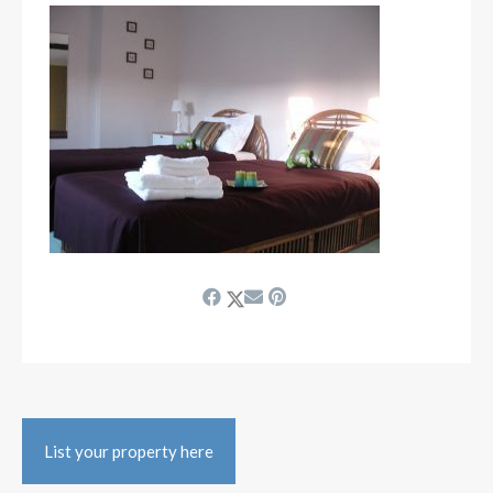
List your property here