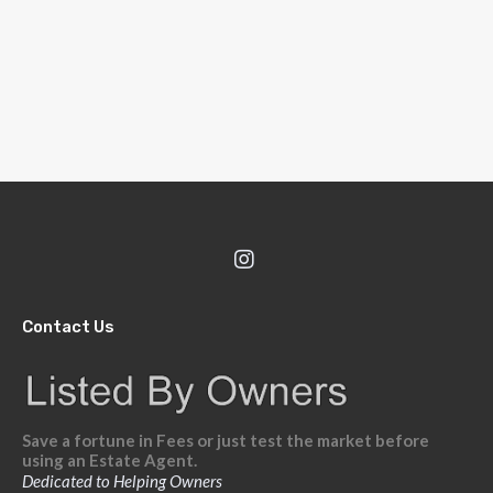
Contact Us
Save a fortune in Fees or just test the market before
using an Estate Agent.
Dedicated to Helping Owners