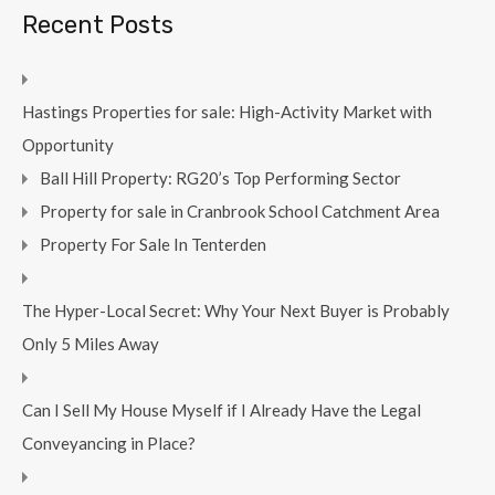
Recent Posts
Hastings Properties for sale: High-Activity Market with
Opportunity
Ball Hill Property: RG20’s Top Performing Sector
Property for sale in Cranbrook School Catchment Area
Property For Sale In Tenterden
The Hyper-Local Secret: Why Your Next Buyer is Probably
Only 5 Miles Away
Can I Sell My House Myself if I Already Have the Legal
Conveyancing in Place?