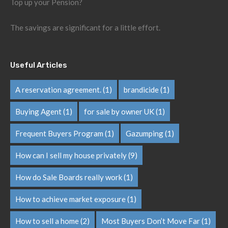
Top up your Pension?
The savings are significant for a little effort.
Useful Articles
A reservation agreement.
(1)
brandicide
(1)
Buying Agent
(1)
for sale by owner UK
(1)
Frequent Buyers Program
(1)
Gazumping
(1)
How can I sell my house privately
(9)
How do Sale Boards really work
(1)
How to achieve market exposure
(1)
How to sell a home
(2)
Most Buyers Don’t Move Far
(1)