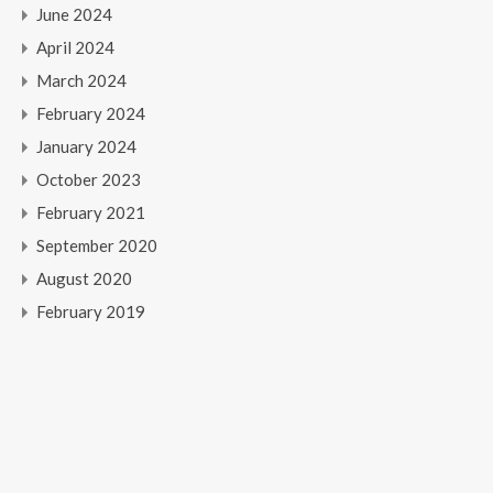
June 2024
April 2024
March 2024
February 2024
January 2024
October 2023
February 2021
September 2020
August 2020
February 2019