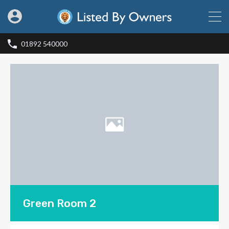
01892 540000
Green Room 2