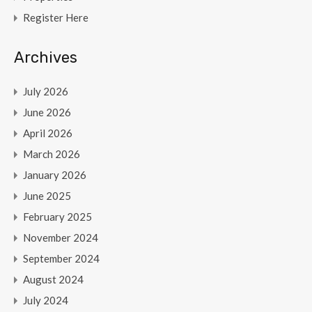
Register Here
Archives
July 2026
June 2026
April 2026
March 2026
January 2026
June 2025
February 2025
November 2024
September 2024
August 2024
July 2024