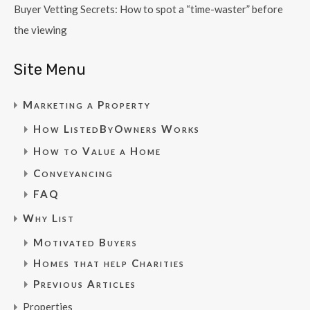
Buyer Vetting Secrets: How to spot a “time-waster” before
the viewing
Site Menu
Marketing a Property
How ListedByOwners Works
How to Value a Home
Conveyancing
FAQ
Why List
Motivated Buyers
Homes that help Charities
Previous Articles
Properties