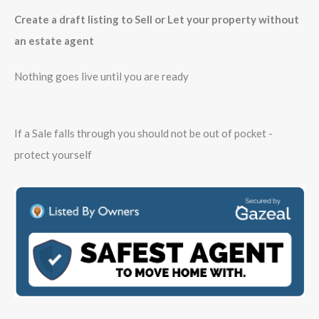
Create a draft listing to Sell or Let your property without
an estate agent
Nothing goes live until you are ready
If a Sale falls through you should not be out of pocket -
protect yourself