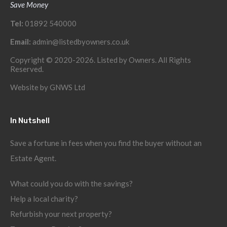
Save Money
Tel:
01892 540000
Email:
admin@listedbyowners.co.uk
Copyright © 2020-2026. Listed by Owners. All Rights
Reserved.
Website by
GNWS Ltd
In Nutshell
Save a fortune in fees when you find the buyer without an
Estate Agent.
What could you do with the savings?
Help a local charity?
Refurbish your next property?