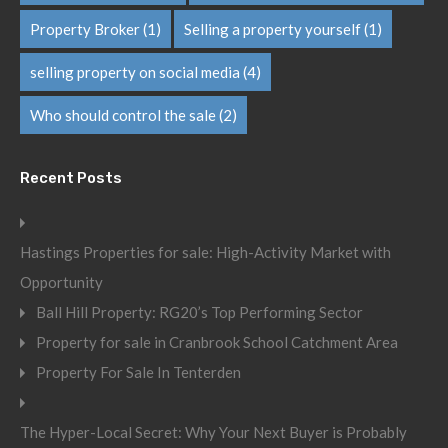
Property Broker
(1)
Selling a property yourself
(1)
selling property on social media
(4)
Who should control the sale
(2)
Recent Posts
Hastings Properties for sale: High-Activity Market with
Opportunity
Ball Hill Property: RG20’s Top Performing Sector
Property for sale in Cranbrook School Catchment Area
Property For Sale In Tenterden
The Hyper-Local Secret: Why Your Next Buyer is Probably