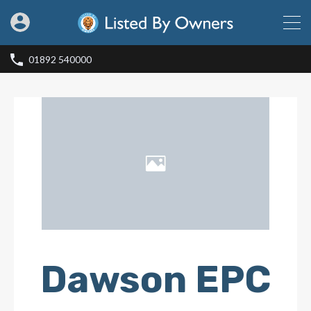
01892 540000
Dawson EPC