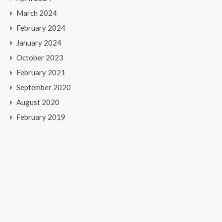
March 2024
February 2024
January 2024
October 2023
February 2021
September 2020
August 2020
February 2019