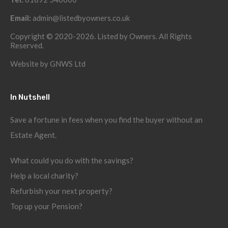
Email:
admin@listedbyowners.co.uk
Copyright © 2020-2026. Listed by Owners. All Rights
Reserved.
Website by
GNWS Ltd
In Nutshell
Save a fortune in fees when you find the buyer without an
Estate Agent.
What could you do with the savings?
Help a local charity?
Refurbish your next property?
Top up your Pension?