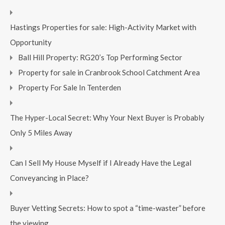
Hastings Properties for sale: High-Activity Market with
Opportunity
Ball Hill Property: RG20’s Top Performing Sector
Property for sale in Cranbrook School Catchment Area
Property For Sale In Tenterden
The Hyper-Local Secret: Why Your Next Buyer is Probably
Only 5 Miles Away
Can I Sell My House Myself if I Already Have the Legal
Conveyancing in Place?
Buyer Vetting Secrets: How to spot a “time-waster” before
the viewing