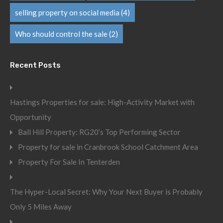
selling property on social media
(4)
Who should control the sale
(2)
Recent Posts
Hastings Properties for sale: High-Activity Market with
Opportunity
Ball Hill Property: RG20’s Top Performing Sector
Property for sale in Cranbrook School Catchment Area
Property For Sale In Tenterden
The Hyper-Local Secret: Why Your Next Buyer is Probably
Only 5 Miles Away