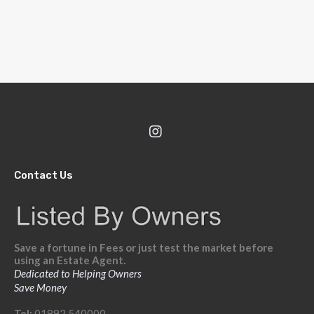
Contact Us
Save a fortune in Fees or just test the market before
using an Estate Agent.
Dedicated to Helping Owners
Save Money
Tel:
01892 540000