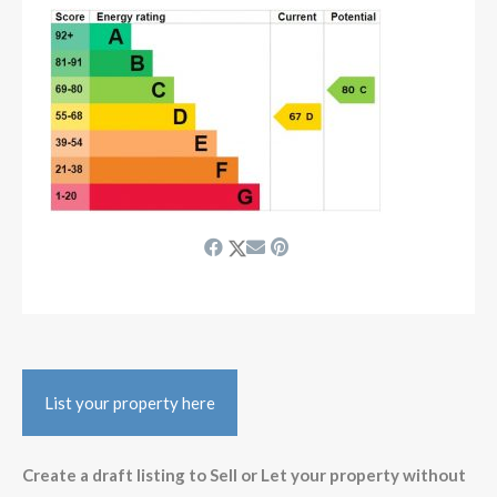
List your property here
Create a draft listing to Sell or Let your property without