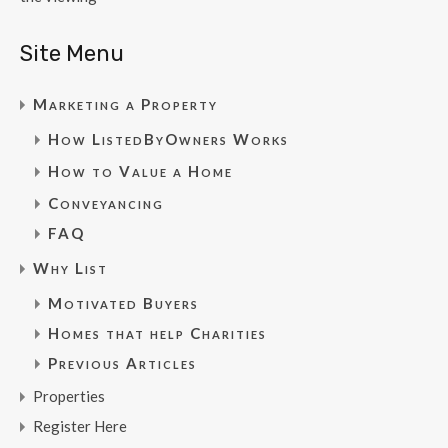
Site Menu
Marketing a Property
How ListedByOwners Works
How to Value a Home
Conveyancing
FAQ
Why List
Motivated Buyers
Homes that help Charities
Previous Articles
Properties
Register Here