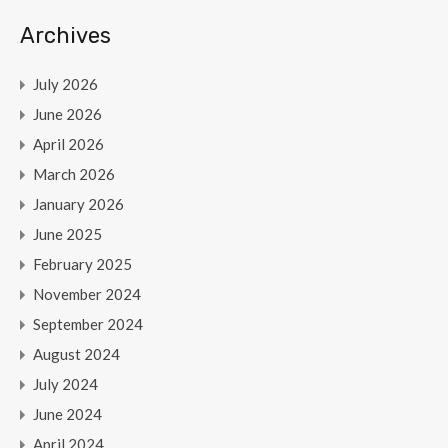
Archives
July 2026
June 2026
April 2026
March 2026
January 2026
June 2025
February 2025
November 2024
September 2024
August 2024
July 2024
June 2024
April 2024