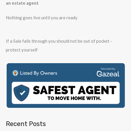
an estate agent
Nothing goes live until you are ready
If a Sale falls through you should not be out of pocket -
protect yourself
Recent Posts