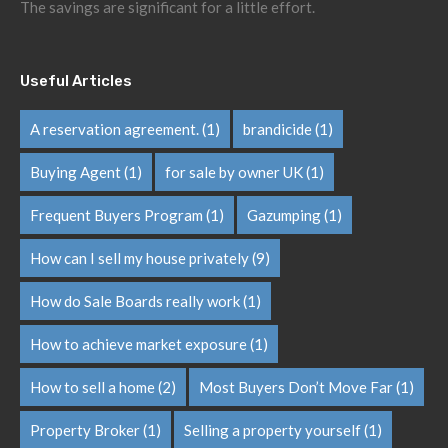
The savings are significant for a little effort.
Useful Articles
A reservation agreement.
(1)
brandicide
(1)
Buying Agent
(1)
for sale by owner UK
(1)
Frequent Buyers Program
(1)
Gazumping
(1)
How can I sell my house privately
(9)
How do Sale Boards really work
(1)
How to achieve market exposure
(1)
How to sell a home
(2)
Most Buyers Don’t Move Far
(1)
Property Broker
(1)
Selling a property yourself
(1)