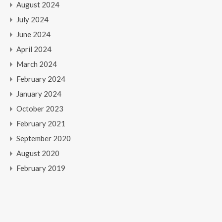
August 2024
July 2024
June 2024
April 2024
March 2024
February 2024
January 2024
October 2023
February 2021
September 2020
August 2020
February 2019