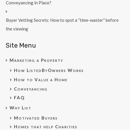
Conveyancing in Place?
Buyer Vetting Secrets: How to spot a “time-waster” before
the viewing
Site Menu
Marketing a Property
How ListedByOwners Works
How to Value a Home
Conveyancing
FAQ
Why List
Motivated Buyers
Homes that help Charities