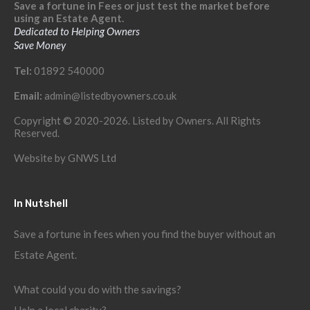
Save a fortune in Fees or just test the market before
using an Estate Agent.
Dedicated to Helping Owners
Save Money
Tel:
01892 540000
Email:
admin@listedbyowners.co.uk
Copyright © 2020-2026. Listed by Owners. All Rights
Reserved.
Website by
GNWS Ltd
In Nutshell
Save a fortune in fees when you find the buyer without an
Estate Agent.
What could you do with the savings?