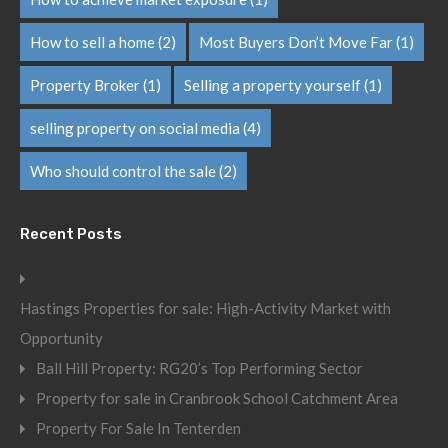
How to sell a home
(2)
Most Buyers Don’t Move Far
(1)
Property Broker
(1)
Selling a property yourself
(1)
selling property on social media
(4)
Who should control the sale
(2)
Recent Posts
Hastings Properties for sale: High-Activity Market with
Opportunity
Ball Hill Property: RG20’s Top Performing Sector
Property for sale in Cranbrook School Catchment Area
Property For Sale In Tenterden