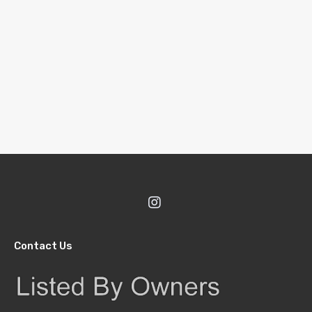
Contact Us