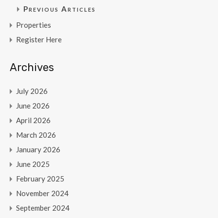
Previous Articles
Properties
Register Here
Archives
July 2026
June 2026
April 2026
March 2026
January 2026
June 2025
February 2025
November 2024
September 2024