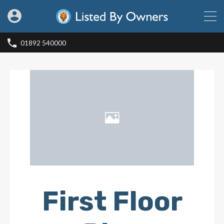
01892 540000
First Floor