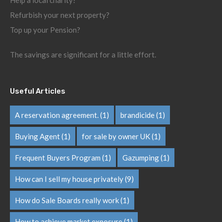
Help a local charity?
Refurbish your next property?
Top up your Pension?
The savings are significant for a little effort.
Useful Articles
A reservation agreement.
(1)
brandicide
(1)
Buying Agent
(1)
for sale by owner UK
(1)
Frequent Buyers Program
(1)
Gazumping
(1)
How can I sell my house privately
(9)
How do Sale Boards really work
(1)
How to achieve market exposure
(1)