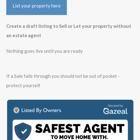
List your property here
Create a draft listing to Sell or Let your property without
an estate agent
Nothing goes live until you are ready
If a Sale falls through you should not be out of pocket -
protect yourself