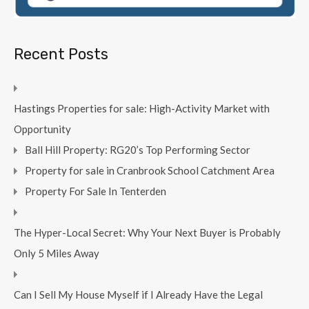
Recent Posts
Hastings Properties for sale: High-Activity Market with
Opportunity
Ball Hill Property: RG20’s Top Performing Sector
Property for sale in Cranbrook School Catchment Area
Property For Sale In Tenterden
The Hyper-Local Secret: Why Your Next Buyer is Probably
Only 5 Miles Away
Can I Sell My House Myself if I Already Have the Legal