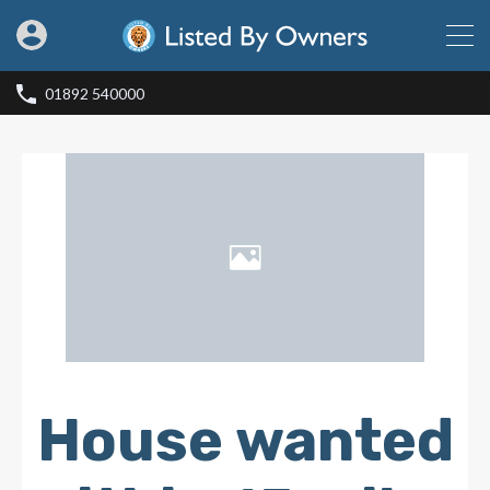
01892 540000
House wanted