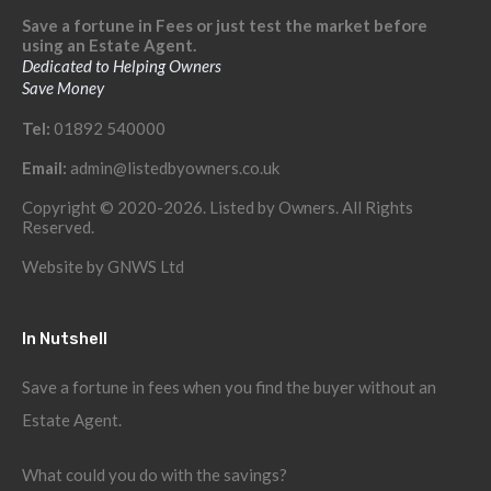
Save a fortune in Fees or just test the market before
using an Estate Agent.
Dedicated to Helping Owners
Save Money
Tel:
01892 540000
Email:
admin@listedbyowners.co.uk
Copyright © 2020-2026. Listed by Owners. All Rights
Reserved.
Website by
GNWS Ltd
In Nutshell
Save a fortune in fees when you find the buyer without an
Estate Agent.
What could you do with the savings?