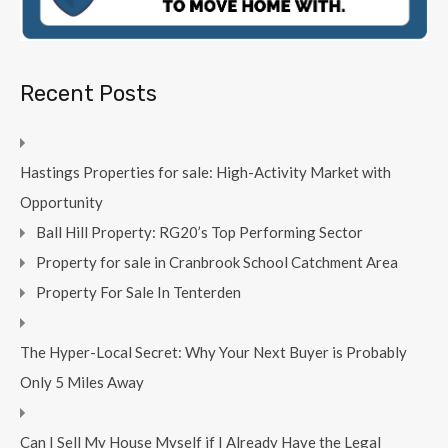
Recent Posts
Hastings Properties for sale: High-Activity Market with
Opportunity
Ball Hill Property: RG20’s Top Performing Sector
Property for sale in Cranbrook School Catchment Area
Property For Sale In Tenterden
The Hyper-Local Secret: Why Your Next Buyer is Probably
Only 5 Miles Away
Can I Sell My House Myself if I Already Have the Legal