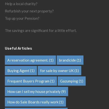
Help a local charity?
Refurbish your next property?
Top up your Pension?
The savings are significant for a little effort.
Useful Articles
A reservation agreement.
(1)
brandicide
(1)
Buying Agent
(1)
for sale by owner UK
(1)
Frequent Buyers Program
(1)
Gazumping
(1)
How can I sell my house privately
(9)
How do Sale Boards really work
(1)