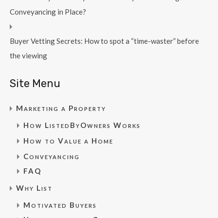
Conveyancing in Place?
Buyer Vetting Secrets: How to spot a “time-waster” before
the viewing
Site Menu
Marketing a Property
How ListedByOwners Works
How to Value a Home
Conveyancing
FAQ
Why List
Motivated Buyers