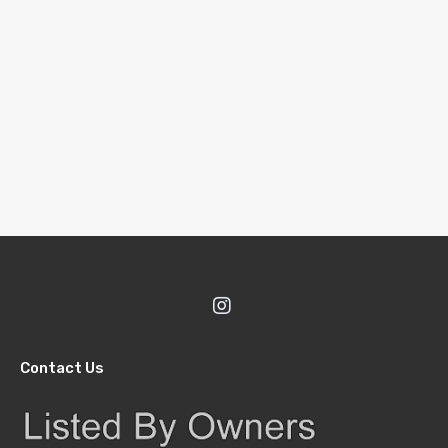
Contact Us