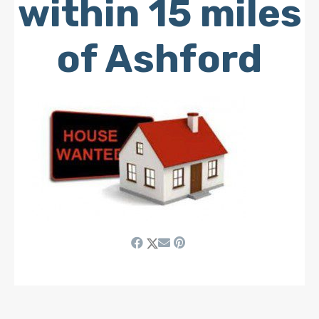
within 15 miles
of Ashford