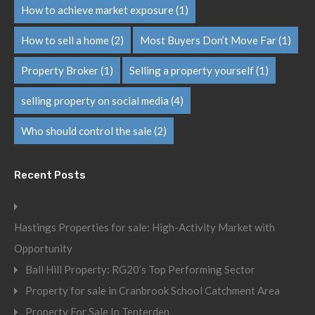
How to achieve market exposure
(1)
How to sell a home
(2)
Most Buyers Don’t Move Far
(1)
Property Broker
(1)
Selling a property yourself
(1)
selling property on social media
(4)
Who should control the sale
(2)
Recent Posts
Hastings Properties for sale: High-Activity Market with
Opportunity
Ball Hill Property: RG20’s Top Performing Sector
Property for sale in Cranbrook School Catchment Area
Property For Sale In Tenterden