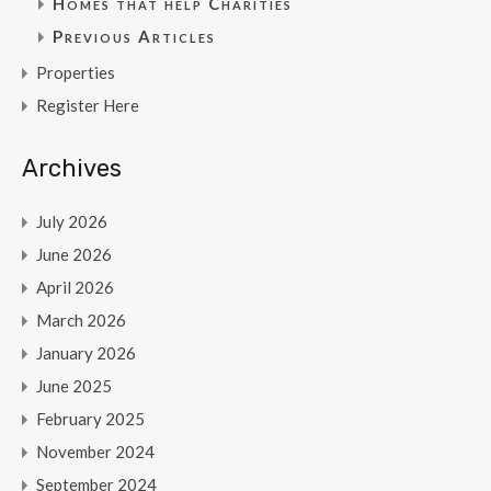
Homes that help Charities
Previous Articles
Properties
Register Here
Archives
July 2026
June 2026
April 2026
March 2026
January 2026
June 2025
February 2025
November 2024
September 2024