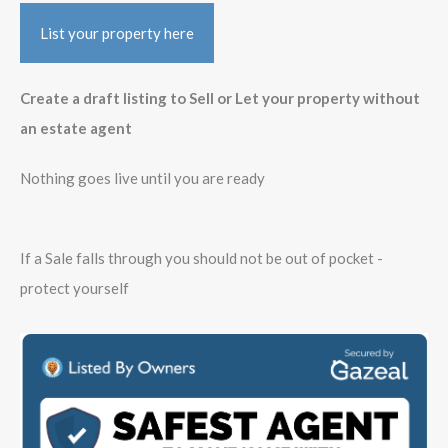
List your property here
Create a draft listing to Sell or Let your property without
an estate agent
Nothing goes live until you are ready
If a Sale falls through you should not be out of pocket -
protect yourself