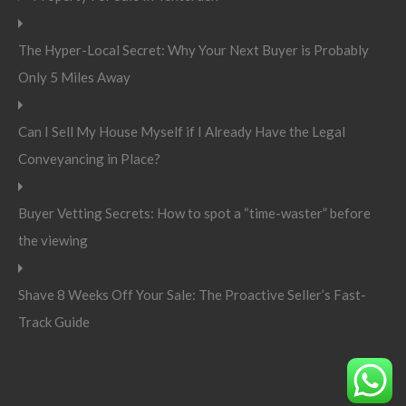
The Hyper-Local Secret: Why Your Next Buyer is Probably
Only 5 Miles Away
Can I Sell My House Myself if I Already Have the Legal
Conveyancing in Place?
Buyer Vetting Secrets: How to spot a “time-waster” before
the viewing
Shave 8 Weeks Off Your Sale: The Proactive Seller’s Fast-
Track Guide