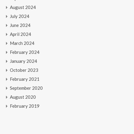
August 2024
July 2024
June 2024
April 2024
March 2024
February 2024
January 2024
October 2023
February 2021
September 2020
August 2020
February 2019