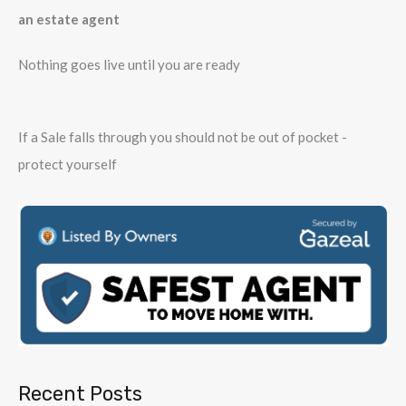
an estate agent
Nothing goes live until you are ready
If a Sale falls through you should not be out of pocket -
protect yourself
Recent Posts