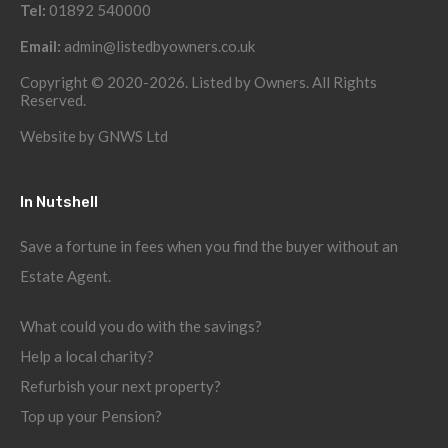
Tel:
01892 540000
Email:
admin@listedbyowners.co.uk
Copyright © 2020-2026. Listed by Owners. All Rights
Reserved.
Website by
GNWS Ltd
In Nutshell
Save a fortune in fees when you find the buyer without an
Estate Agent.
What could you do with the savings?
Help a local charity?
Refurbish your next property?
Top up your Pension?