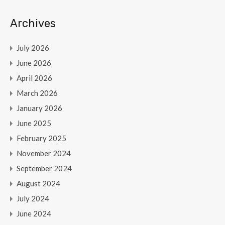
Archives
July 2026
June 2026
April 2026
March 2026
January 2026
June 2025
February 2025
November 2024
September 2024
August 2024
July 2024
June 2024