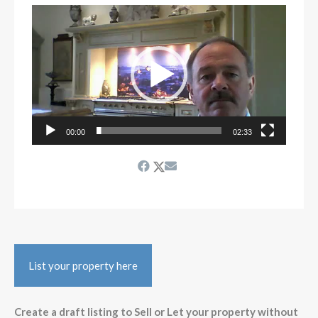
Video
Player
00:00
02:33
List your property here
Create a draft listing to Sell or Let your property without