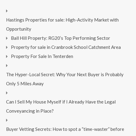
Hastings Properties for sale: High-Activity Market with
Opportunity
Ball Hill Property: RG20’s Top Performing Sector
Property for sale in Cranbrook School Catchment Area
Property For Sale In Tenterden
The Hyper-Local Secret: Why Your Next Buyer is Probably
Only 5 Miles Away
Can I Sell My House Myself if I Already Have the Legal
Conveyancing in Place?
Buyer Vetting Secrets: How to spot a “time-waster” before