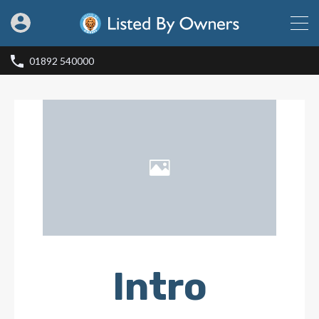
01892 540000
Intro