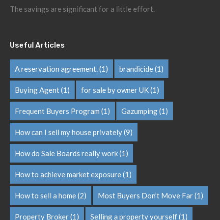
The savings are significant for a little effort.
Useful Articles
A reservation agreement.
(1)
brandicide
(1)
Buying Agent
(1)
for sale by owner UK
(1)
Frequent Buyers Program
(1)
Gazumping
(1)
How can I sell my house privately
(9)
How do Sale Boards really work
(1)
How to achieve market exposure
(1)
How to sell a home
(2)
Most Buyers Don’t Move Far
(1)
Property Broker
(1)
Selling a property yourself
(1)