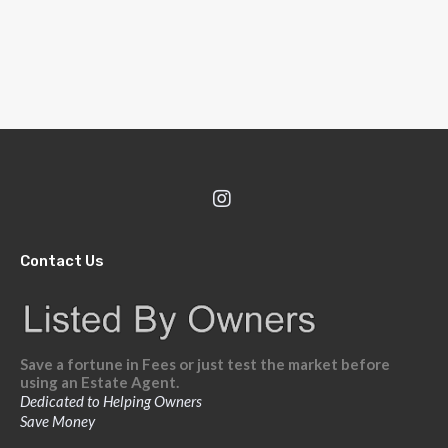
Contact Us
Save a fortune in Fees or just test the market before
using an Estate Agent.
Dedicated to Helping Owners
Save Money