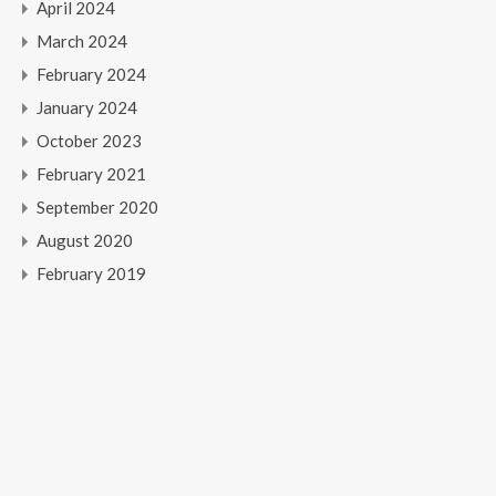
April 2024
March 2024
February 2024
January 2024
October 2023
February 2021
September 2020
August 2020
February 2019