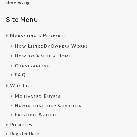
the viewing
Site Menu
Marketing a Property
How ListedByOwners Works
How to Value a Home
Conveyancing
FAQ
Why List
Motivated Buyers
Homes that help Charities
Previous Articles
Properties
Register Here