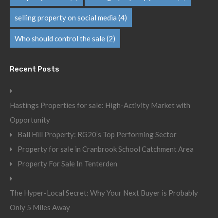
selling property on social media
(4)
Who should control the sale
(2)
Recent Posts
Hastings Properties for sale: High-Activity Market with
Opportunity
Ball Hill Property: RG20’s Top Performing Sector
Property for sale in Cranbrook School Catchment Area
Property For Sale In Tenterden
The Hyper-Local Secret: Why Your Next Buyer is Probably
Only 5 Miles Away