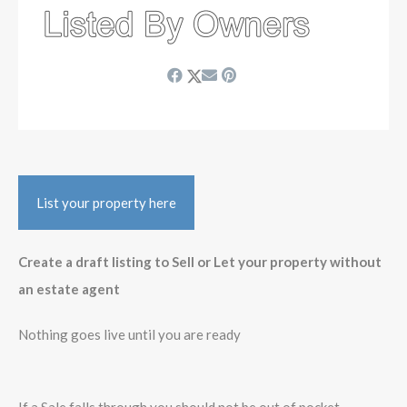
List your property here
Create a draft listing to Sell or Let your property without
an estate agent
Nothing goes live until you are ready
If a Sale falls through you should not be out of pocket -