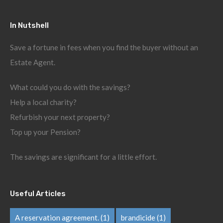
In Nutshell
Save a fortune in fees when you find the buyer without an
Estate Agent.
What could you do with the savings?
Help a local charity?
Refurbish your next property?
Top up your Pension?
The savings are significant for a little effort.
Useful Articles
A reservation agreement.
(1)
brandicide
(1)