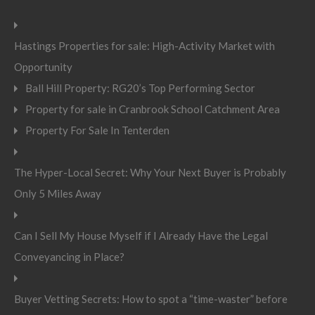
Hastings Properties for sale: High-Activity Market with
Opportunity
Ball Hill Property: RG20’s Top Performing Sector
Property for sale in Cranbrook School Catchment Area
Property For Sale In Tenterden
The Hyper-Local Secret: Why Your Next Buyer is Probably
Only 5 Miles Away
Can I Sell My House Myself if I Already Have the Legal
Conveyancing in Place?
Buyer Vetting Secrets: How to spot a “time-waster” before