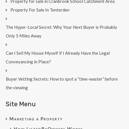
Property for sale in Cranbrook School Catchment Area
Property For Sale In Tenterden
The Hyper-Local Secret: Why Your Next Buyer is Probably
Only 5 Miles Away
Can I Sell My House Myself if I Already Have the Legal
Conveyancing in Place?
Buyer Vetting Secrets: How to spot a “time-waster” before
the viewing
Site Menu
Marketing a Property
How ListedByOwners Works