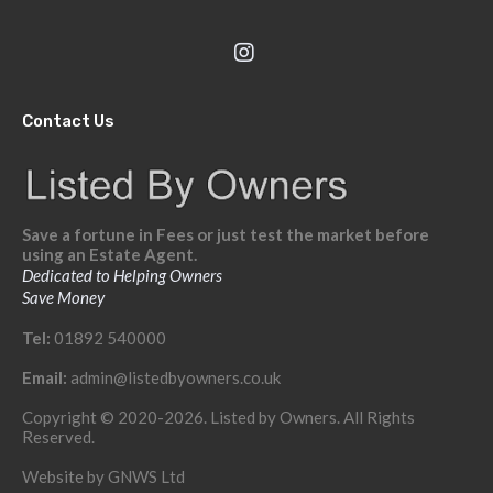
Contact Us
Save a fortune in Fees or just test the market before
using an Estate Agent.
Dedicated to Helping Owners
Save Money
Tel:
01892 540000
Email:
admin@listedbyowners.co.uk
Copyright © 2020-2026. Listed by Owners. All Rights
Reserved.
Website by
GNWS Ltd