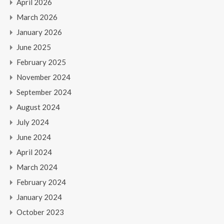
April 2026
March 2026
January 2026
June 2025
February 2025
November 2024
September 2024
August 2024
July 2024
June 2024
April 2024
March 2024
February 2024
January 2024
October 2023