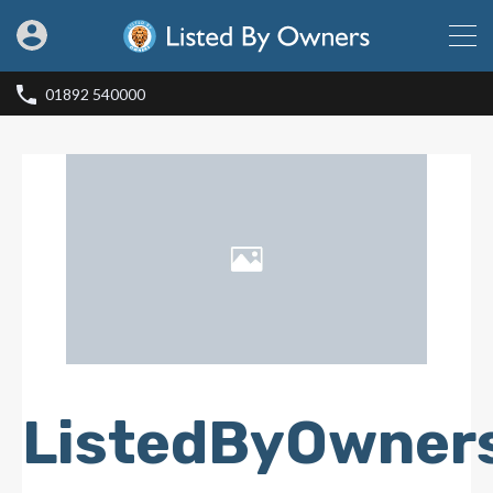
01892 540000
ListedByOwner