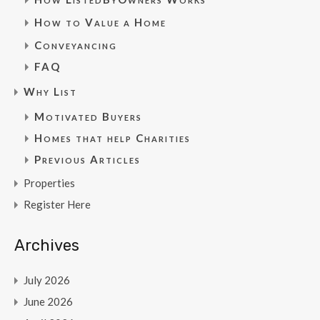
How to Value a Home
Conveyancing
FAQ
Why List
Motivated Buyers
Homes that help Charities
Previous Articles
Properties
Register Here
Archives
July 2026
June 2026