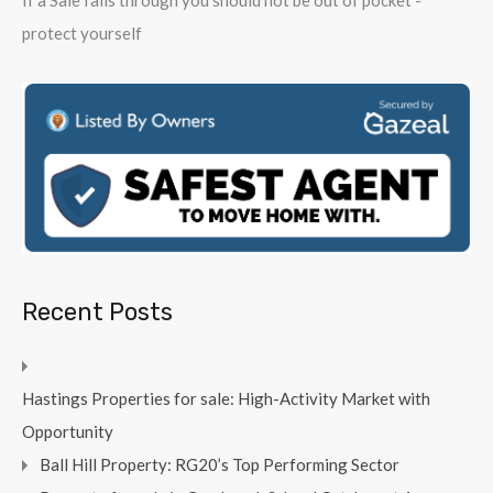
protect yourself
Recent Posts
Hastings Properties for sale: High-Activity Market with
Opportunity
Ball Hill Property: RG20’s Top Performing Sector