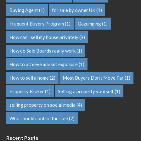
Buying Agent
(1)
for sale by owner UK
(1)
Frequent Buyers Program
(1)
Gazumping
(1)
How can I sell my house privately
(9)
How do Sale Boards really work
(1)
How to achieve market exposure
(1)
How to sell a home
(2)
Most Buyers Don’t Move Far
(1)
Property Broker
(1)
Selling a property yourself
(1)
selling property on social media
(4)
Who should control the sale
(2)
Recent Posts