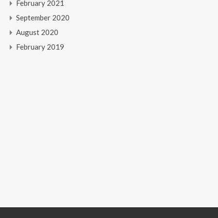
February 2021
September 2020
August 2020
February 2019