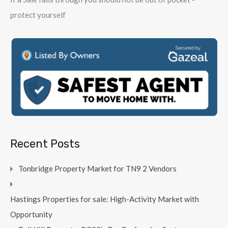
protect yourself
Recent Posts
Tonbridge Property Market for TN9 2 Vendors
Hastings Properties for sale: High-Activity Market with
Opportunity