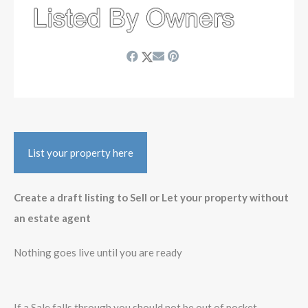
List your property here
Create a draft listing to Sell or Let your property without
an estate agent
Nothing goes live until you are ready
If a Sale falls through you should not be out of pocket -