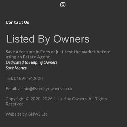
Contact Us
Save a fortune in Fees or just test the market before
using an Estate Agent.
Dedicated to Helping Owners
Save Money
Tel:
01892 540000
Email:
admin@listedbyowners.co.uk
Copyright © 2020-2026. Listed by Owners. All Rights
Reserved.
Website by
GNWS Ltd