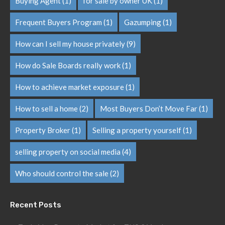
Buying Agent
(1)
for sale by owner UK
(1)
Frequent Buyers Program
(1)
Gazumping
(1)
How can I sell my house privately
(9)
How do Sale Boards really work
(1)
How to achieve market exposure
(1)
How to sell a home
(2)
Most Buyers Don’t Move Far
(1)
Property Broker
(1)
Selling a property yourself
(1)
selling property on social media
(4)
Who should control the sale
(2)
Recent Posts