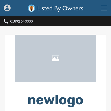
01892 540000
newlogo