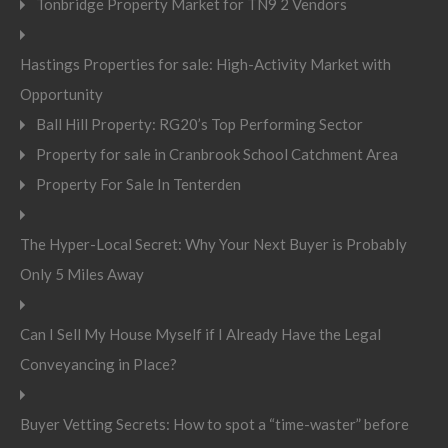
Tonbridge Property Market for TN9 2 Vendors
Hastings Properties for sale: High-Activity Market with
Opportunity
Ball Hill Property: RG20’s Top Performing Sector
Property for sale in Cranbrook School Catchment Area
Property For Sale In Tenterden
The Hyper-Local Secret: Why Your Next Buyer is Probably
Only 5 Miles Away
Can I Sell My House Myself if I Already Have the Legal
Conveyancing in Place?
Buyer Vetting Secrets: How to spot a “time-waster” before