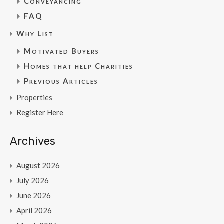
Conveyancing
FAQ
Why List
Motivated Buyers
Homes that help Charities
Previous Articles
Properties
Register Here
Archives
August 2026
July 2026
June 2026
April 2026