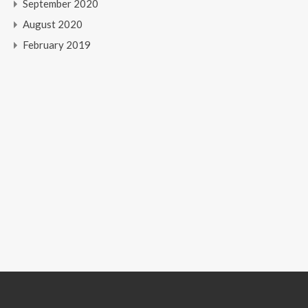
September 2020
August 2020
February 2019