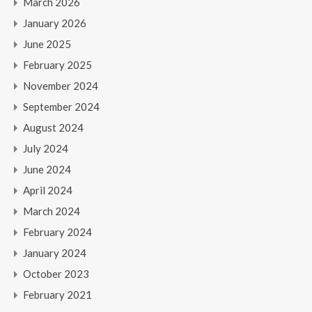
March 2026
January 2026
June 2025
February 2025
November 2024
September 2024
August 2024
July 2024
June 2024
April 2024
March 2024
February 2024
January 2024
October 2023
February 2021