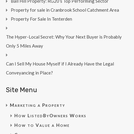
Ball Hill Property: RG20’s Top Performing Sector
Property for sale in Cranbrook School Catchment Area
Property For Sale In Tenterden
The Hyper-Local Secret: Why Your Next Buyer is Probably
Only 5 Miles Away
Can I Sell My House Myself if I Already Have the Legal
Conveyancing in Place?
Site Menu
Marketing a Property
How ListedByOwners Works
How to Value a Home