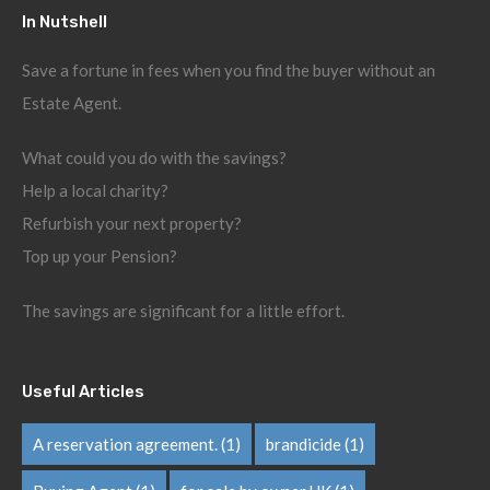
In Nutshell
Save a fortune in fees when you find the buyer without an
Estate Agent.
What could you do with the savings?
Help a local charity?
Refurbish your next property?
Top up your Pension?
The savings are significant for a little effort.
Useful Articles
A reservation agreement.
(1)
brandicide
(1)