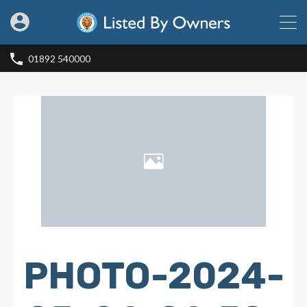
01892 540000
PHOTO-2024-