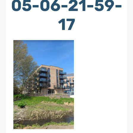
05-06-21-59-
17