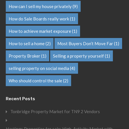
How can I sell my house privately
(9)
How do Sale Boards really work
(1)
How to achieve market exposure
(1)
How to sell a home
(2)
Most Buyers Don’t Move Far
(1)
Property Broker
(1)
Selling a property yourself
(1)
selling property on social media
(4)
Who should control the sale
(2)
Recent Posts
Tonbridge Property Market for TN9 2 Vendors
Hastings Properties for sale: High-Activity Market with