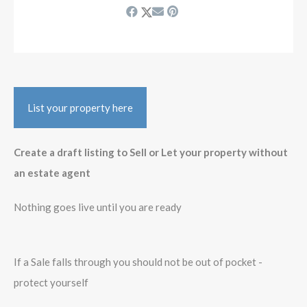
List your property here
Create a draft listing to Sell or Let your property without
an estate agent
Nothing goes live until you are ready
If a Sale falls through you should not be out of pocket -
protect yourself