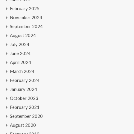
February 2025
November 2024
September 2024
August 2024
July 2024
June 2024
April 2024
March 2024
February 2024
January 2024
October 2023
February 2021
September 2020
August 2020
February 2019