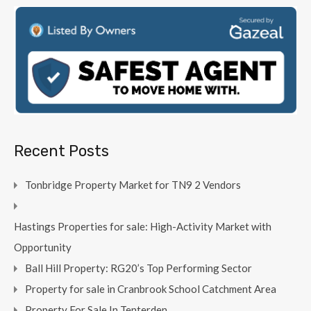
Recent Posts
Tonbridge Property Market for TN9 2 Vendors
Hastings Properties for sale: High-Activity Market with
Opportunity
Ball Hill Property: RG20’s Top Performing Sector
Property for sale in Cranbrook School Catchment Area
Property For Sale In Tenterden