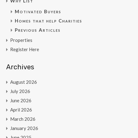
Why List
Motivated Buyers
Homes that help Charities
Previous Articles
Properties
Register Here
Archives
August 2026
July 2026
June 2026
April 2026
March 2026
January 2026
June 2025