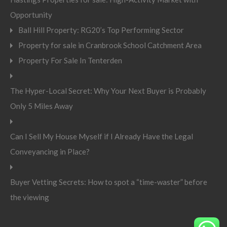
Opportunity
Ball Hill Property: RG20’s Top Performing Sector
Property for sale in Cranbrook School Catchment Area
Property For Sale In Tenterden
The Hyper-Local Secret: Why Your Next Buyer is Probably
Only 5 Miles Away
Can I Sell My House Myself if I Already Have the Legal
Conveyancing in Place?
Buyer Vetting Secrets: How to spot a “time-waster” before
the viewing