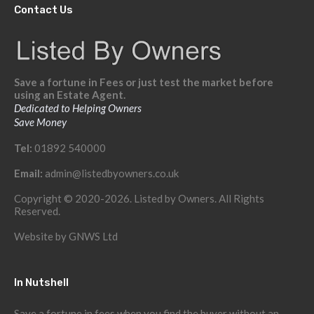
Contact Us
Save a fortune in Fees or just test the market before
using an Estate Agent.
Dedicated to Helping Owners
Save Money
Tel:
01892 540000
Email:
admin@listedbyowners.co.uk
Copyright © 2020-2026. Listed by Owners. All Rights
Reserved.
Website by
GNWS Ltd
In Nutshell
Save a fortune in fees when you find the buyer without an