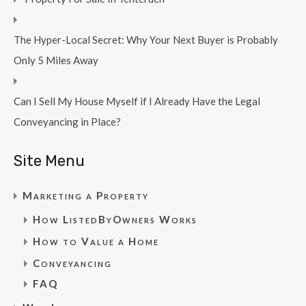
The Hyper-Local Secret: Why Your Next Buyer is Probably
Only 5 Miles Away
Can I Sell My House Myself if I Already Have the Legal
Conveyancing in Place?
Site Menu
Marketing a Property
How ListedByOwners Works
How to Value a Home
Conveyancing
FAQ