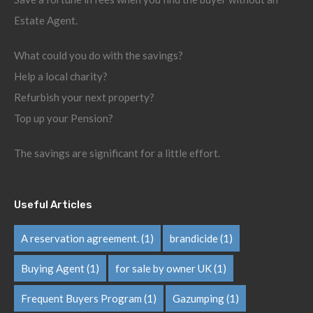
Estate Agent.
What could you do with the savings?
Help a local charity?
Refurbish your next property?
Top up your Pension?
The savings are significant for a little effort.
Useful Articles
A reservation agreement.
(1)
brandicide
(1)
Buying Agent
(1)
for sale by owner UK
(1)
Frequent Buyers Program
(1)
Gazumping
(1)