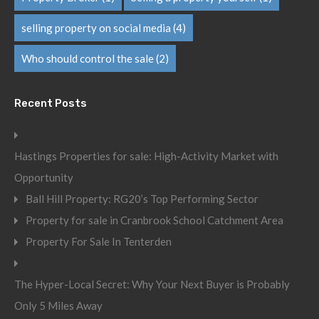
selling property on social media
(4)
Who should control the sale
(2)
Recent Posts
Hastings Properties for sale: High-Activity Market with
Opportunity
Ball Hill Property: RG20’s Top Performing Sector
Property for sale in Cranbrook School Catchment Area
Property For Sale In Tenterden
The Hyper-Local Secret: Why Your Next Buyer is Probably
Only 5 Miles Away