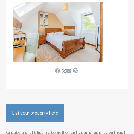
List your property here
Create a draft listing to Sell or Let your property without