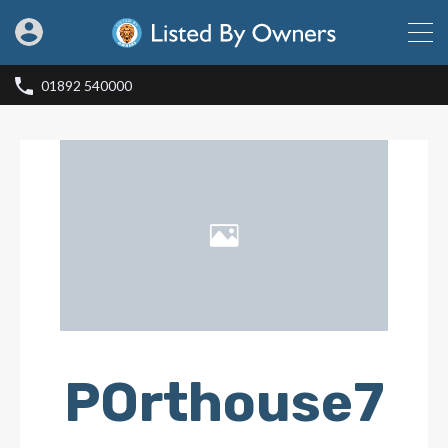
01892 540000
POrthouse7