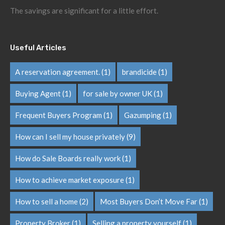
The savings are significant for a little effort.
Useful Articles
A reservation agreement.
(1)
brandicide
(1)
Buying Agent
(1)
for sale by owner UK
(1)
Frequent Buyers Program
(1)
Gazumping
(1)
How can I sell my house privately
(9)
How do Sale Boards really work
(1)
How to achieve market exposure
(1)
How to sell a home
(2)
Most Buyers Don’t Move Far
(1)
Property Broker
(1)
Selling a property yourself
(1)