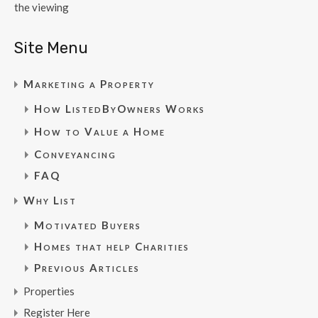
the viewing
Site Menu
Marketing a Property
How ListedByOwners Works
How to Value a Home
Conveyancing
FAQ
Why List
Motivated Buyers
Homes that help Charities
Previous Articles
Properties
Register Here