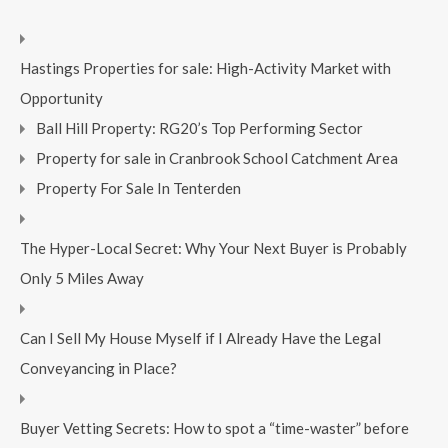
Hastings Properties for sale: High-Activity Market with
Opportunity
Ball Hill Property: RG20’s Top Performing Sector
Property for sale in Cranbrook School Catchment Area
Property For Sale In Tenterden
The Hyper-Local Secret: Why Your Next Buyer is Probably
Only 5 Miles Away
Can I Sell My House Myself if I Already Have the Legal
Conveyancing in Place?
Buyer Vetting Secrets: How to spot a “time-waster” before