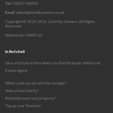
Tel:
01892 540000
Email:
admin@listedbyowners.co.uk
Copyright © 2020-2026. Listed by Owners. All Rights
Reserved.
Website by
GNWS Ltd
In Nutshell
Save a fortune in fees when you find the buyer without an
Estate Agent.
What could you do with the savings?
Help a local charity?
Refurbish your next property?
Top up your Pension?