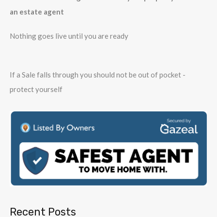
an estate agent
Nothing goes live until you are ready
If a Sale falls through you should not be out of pocket -
protect yourself
Recent Posts