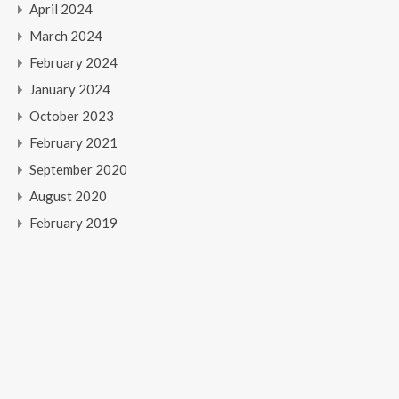
April 2024
March 2024
February 2024
January 2024
October 2023
February 2021
September 2020
August 2020
February 2019