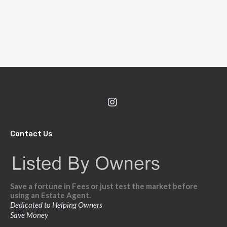
Contact Us
Save a fortune in Fees or just test the market before
using an Estate Agent.
Dedicated to Helping Owners
Save Money