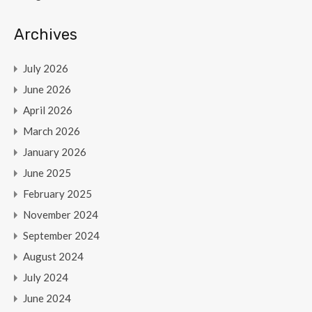
Archives
July 2026
June 2026
April 2026
March 2026
January 2026
June 2025
February 2025
November 2024
September 2024
August 2024
July 2024
June 2024