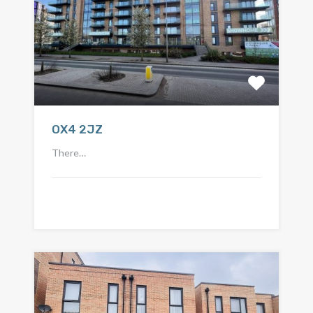
OX4 2JZ
There…
Call