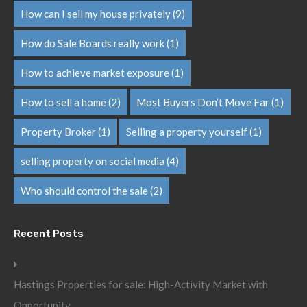
How can I sell my house privately
(9)
How do Sale Boards really work
(1)
How to achieve market exposure
(1)
How to sell a home
(2)
Most Buyers Don’t Move Far
(1)
Property Broker
(1)
Selling a property yourself
(1)
selling property on social media
(4)
Who should control the sale
(2)
Recent Posts
Hastings Properties for sale: High-Activity Market with
Opportunity