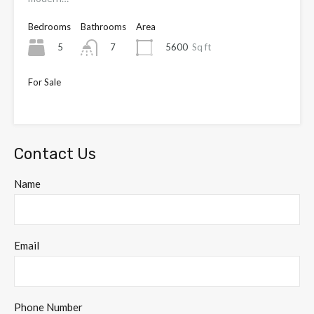
Bedrooms
Bathrooms
Area
5
5600
Sq ft
7
For Sale
OIEO £4,000,000
Contact Us
Name
Email
Phone Number