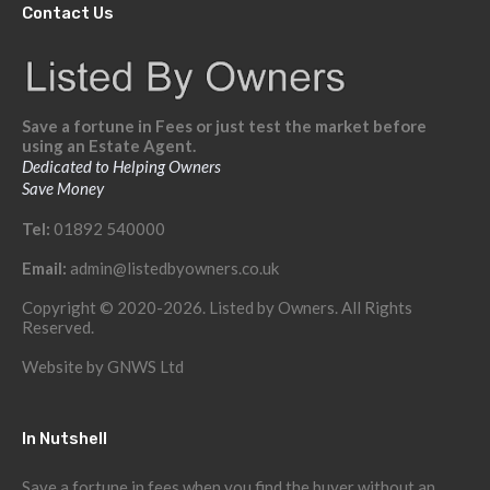
Contact Us
Save a fortune in Fees or just test the market before
using an Estate Agent.
Dedicated to Helping Owners
Save Money
Tel:
01892 540000
Email:
admin@listedbyowners.co.uk
Copyright © 2020-2026. Listed by Owners. All Rights
Reserved.
Website by
GNWS Ltd
In Nutshell
Save a fortune in fees when you find the buyer without an