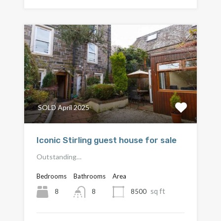
SOLD April 2025
Iconic Stirling guest house for sale
Outstanding…
Bedrooms
Bathrooms
Area
sq ft
8
8500
8