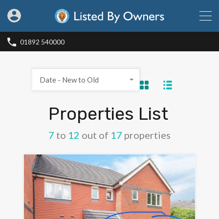
01892 540000
Date - New to Old
Properties List
7
to
12
out of
17
properties