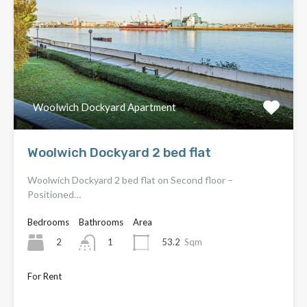
Woolwich Dockyard Apartment
Woolwich Dockyard 2 bed flat
Woolwich Dockyard 2 bed flat on Second floor –
Positioned…
Bedrooms
Bathrooms
Area
2
53.2
Sqm
1
For Rent
Only £1,650