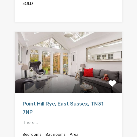
SOLD
£550,000
Point Hill Rye, East Sussex, TN31
7NP
There…
Bedrooms
Bathrooms
Area