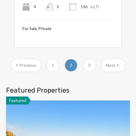
sq ft
4
146
3
For Sale, Private
£795,000
Previous
1
2
3
Next
Featured Properties
Featured