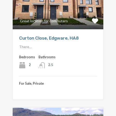
Great location for commuters
Curton Close, Edgware, HA8
There…
Bedrooms
Bathrooms
2
2.5
For Sale, Private
£649,000