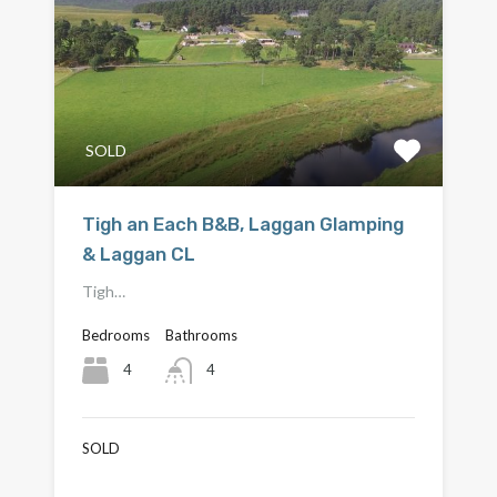
SOLD
Tigh an Each B&B, Laggan Glamping
& Laggan CL
Tigh…
Bedrooms
Bathrooms
4
4
SOLD
£870,000