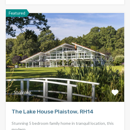
Featured
Stunning
The Lake House Plaistow, RH14
Stunning 5 bedroom family home in tranquil location, this
modern…