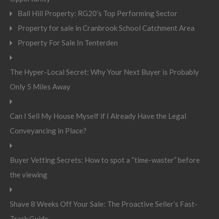
Ball Hill Property: RG20’s Top Performing Sector
Property for sale in Cranbrook School Catchment Area
Property For Sale In Tenterden
The Hyper-Local Secret: Why Your Next Buyer is Probably
Only 5 Miles Away
Can I Sell My House Myself if I Already Have the Legal
Conveyancing in Place?
Buyer Vetting Secrets: How to spot a “time-waster” before
the viewing
Shave 8 Weeks Off Your Sale: The Proactive Seller’s Fast-
Track Guide