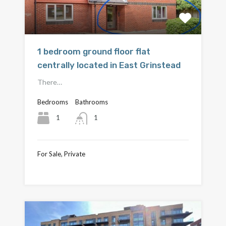
1 bedroom ground floor flat
centrally located in East Grinstead
There…
Bedrooms
Bathrooms
1
1
For Sale, Private
£220,000