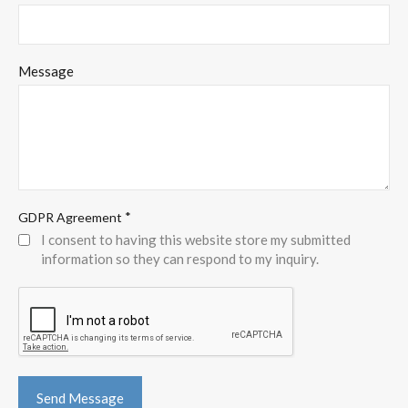
Message
*
GDPR Agreement
I consent to having this website store my submitted
information so they can respond to my inquiry.