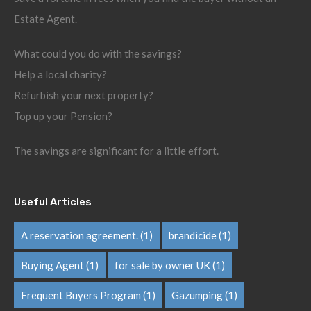
Estate Agent.
What could you do with the savings?
Help a local charity?
Refurbish your next property?
Top up your Pension?
The savings are significant for a little effort.
Useful Articles
A reservation agreement.
(1)
brandicide
(1)
Buying Agent
(1)
for sale by owner UK
(1)
Frequent Buyers Program
(1)
Gazumping
(1)