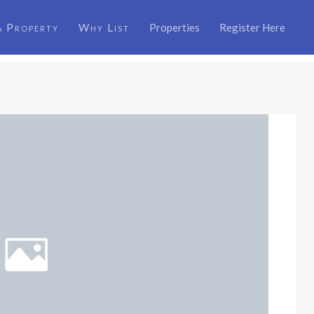
a Property
Why List
Properties
Register Here