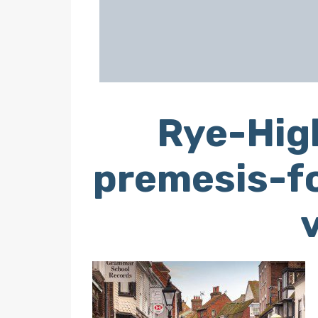
Rye-High
premesis-fo