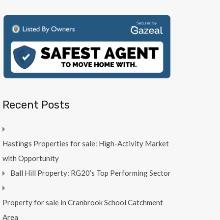
Recent Posts
Hastings Properties for sale: High-Activity Market
with Opportunity
Ball Hill Property: RG20’s Top Performing Sector
Property for sale in Cranbrook School Catchment
Area