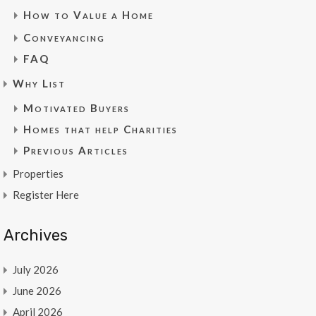
How to Value a Home
Conveyancing
FAQ
Why List
Motivated Buyers
Homes that help Charities
Previous Articles
Properties
Register Here
Archives
July 2026
June 2026
April 2026