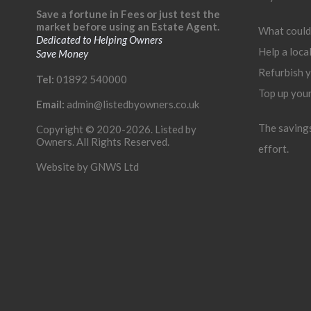
Save a fortune in Fees or just test the
market before using an Estate Agent.
What could
Dedicated to Helping Owners
Help a loca
Save Money
Refurbish 
Tel:
01892 540000
Top up you
Email:
admin@listedbyowners.co.uk
The savings 
Copyright © 2020-2026. Listed by
Owners. All Rights Reserved.
effort.
Website by
GNWS Ltd