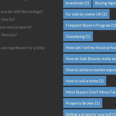
brandicide
(1)
Buying Age
 you do with the savings?
for sale by owner UK
(1)
l charity?
Frequent Buyers Program
(1)
your next property?
r Pension?
Gazumping
(1)
How can I sell my house priva
are significant for a little
How do Sale Boards really w
How to achieve market expo
How to sell a home
(2)
Most Buyers Don’t Move Far
Property Broker
(1)
Selling a property yourself
(1