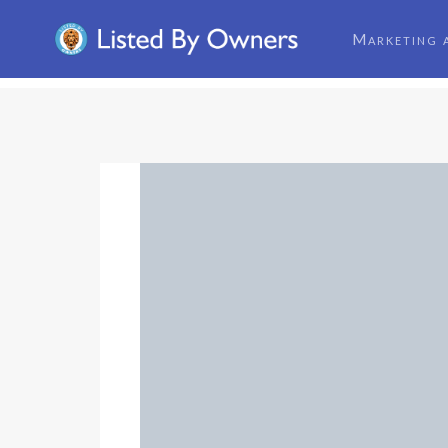
Marketing 