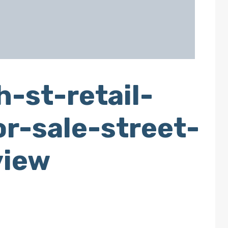
-st-retail-
r-sale-street-
view