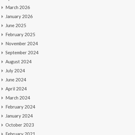
March 2026
January 2026
June 2025
February 2025
November 2024
September 2024
August 2024
July 2024
June 2024
April 2024
March 2024
February 2024
January 2024
October 2023
February 2021