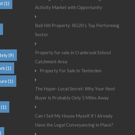
nt
(1)
Activity Market with Opportunity
Ball Hill Property: RG20’s Top Performing
Sector
Property for sale in Cranbrook School
tely
(9)
Catchment Area
ork
(1)
Property For Sale In Tenterden
sure
(1)
The Hyper-Local Secret: Why Your Next
Buyer is Probably Only 5 Miles Away
(1)
Can I Sell My House Myself if I Already
Have the Legal Conveyancing in Place?
)