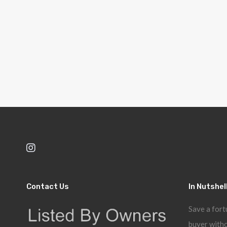
Contact Us
In Nutshel
Save a fort
buyer witho