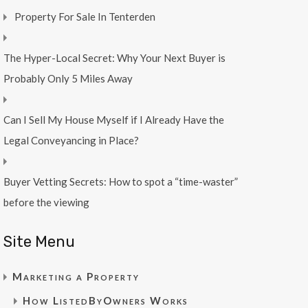
Property For Sale In Tenterden
The Hyper-Local Secret: Why Your Next Buyer is
Probably Only 5 Miles Away
Can I Sell My House Myself if I Already Have the
Legal Conveyancing in Place?
Buyer Vetting Secrets: How to spot a “time-waster”
before the viewing
Site Menu
Marketing a Property
How ListedByOwners Works