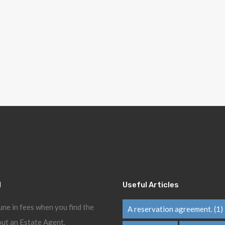
l
Useful Articles
une in fees when you find the
A reservation agreement.
(1)
ut an Estate Agent.