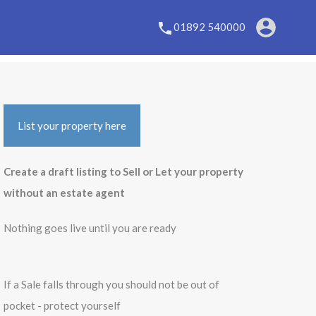
01892 540000
List your property here
Create a draft listing to Sell or Let your property
without an estate agent
Nothing goes live until you are ready
If a Sale falls through you should not be out of
pocket - protect yourself