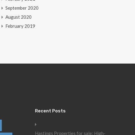
September 2020
August 2020
February 2019
Recent Posts
Hastings Properties for sale: High-