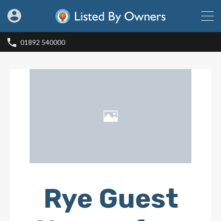
01892 540000
Rye Guest