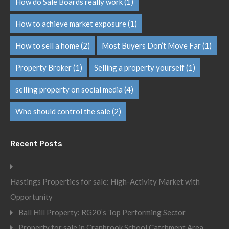
How do Sale Boards really work
(1)
How to achieve market exposure
(1)
How to sell a home
(2)
Most Buyers Don’t Move Far
(1)
Property Broker
(1)
Selling a property yourself
(1)
selling property on social media
(4)
Who should control the sale
(2)
Recent Posts
Hastings Properties for sale: High-Activity Market with
Opportunity
Ball Hill Property: RG20’s Top Performing Sector
Property for sale in Cranbrook School Catchment Area