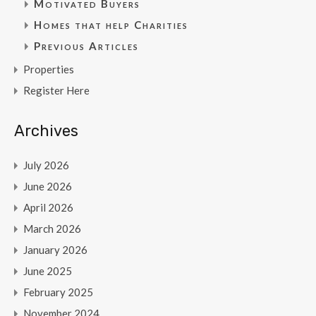
Motivated Buyers
Homes that help Charities
Previous Articles
Properties
Register Here
Archives
July 2026
June 2026
April 2026
March 2026
January 2026
June 2025
February 2025
November 2024