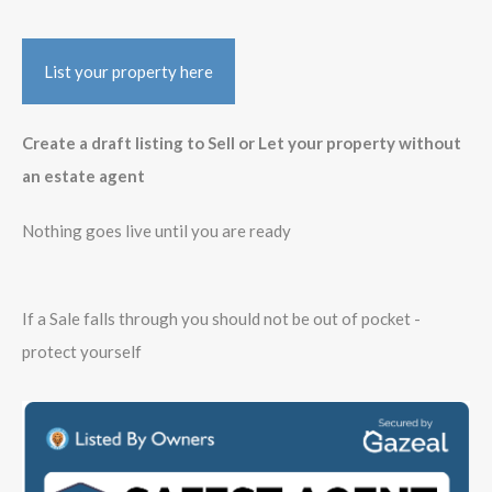
List your property here
Create a draft listing to Sell or Let your property without
an estate agent
Nothing goes live until you are ready
If a Sale falls through you should not be out of pocket -
protect yourself