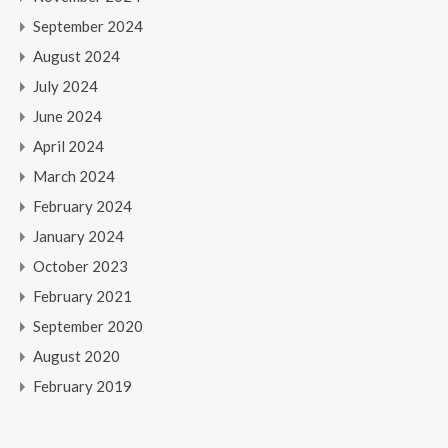
September 2024
August 2024
July 2024
June 2024
April 2024
March 2024
February 2024
January 2024
October 2023
February 2021
September 2020
August 2020
February 2019