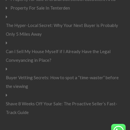
Property For Sale In Tenterden
The Hyper-Local Secret: Why Your Next Buyer is Probably
Only 5 Miles Away
Can I Sell My House Myself if I Already Have the Legal
Conveyancing in Place?
Buyer Vetting Secrets: How to spot a “time-waster” before
the viewing
Shave 8 Weeks Off Your Sale: The Proactive Seller’s Fast-
Track Guide