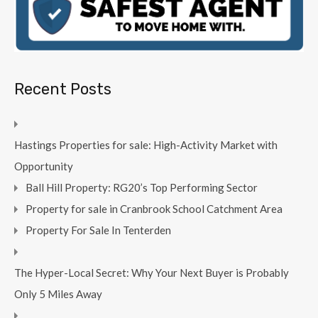
Recent Posts
Hastings Properties for sale: High-Activity Market with
Opportunity
Ball Hill Property: RG20’s Top Performing Sector
Property for sale in Cranbrook School Catchment Area
Property For Sale In Tenterden
The Hyper-Local Secret: Why Your Next Buyer is Probably
Only 5 Miles Away