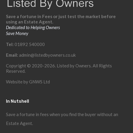
Save a fortune in Fees or just test the market before
using an Estate Agent.
Dedicated to Helping Owners
Save Money
Tel:
01892 540000
Email:
admin@listedbyowners.co.uk
Copyright © 2020-2026. Listed by Owners. All Rights
Reserved.
Website by
GNWS Ltd
In Nutshell
Save a fortune in fees when you find the buyer without an
Estate Agent.