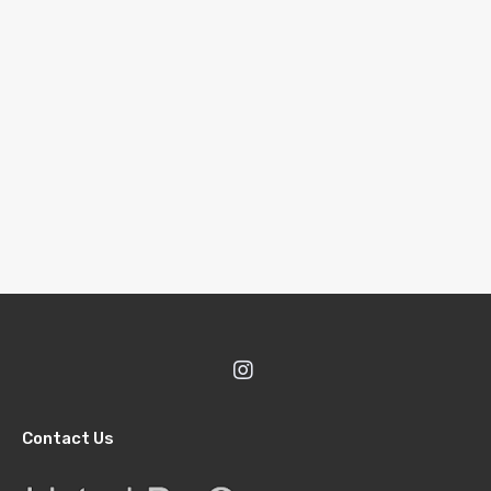
Contact Us