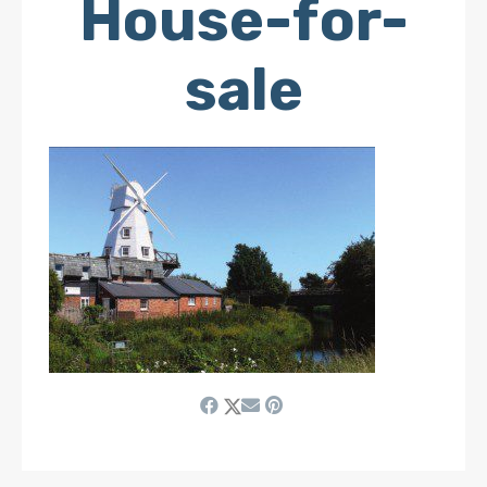
House-for-
sale