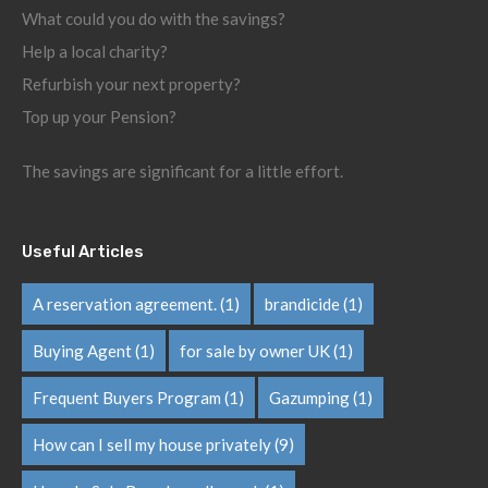
What could you do with the savings?
Help a local charity?
Refurbish your next property?
Top up your Pension?
The savings are significant for a little effort.
Useful Articles
A reservation agreement.
(1)
brandicide
(1)
Buying Agent
(1)
for sale by owner UK
(1)
Frequent Buyers Program
(1)
Gazumping
(1)
How can I sell my house privately
(9)