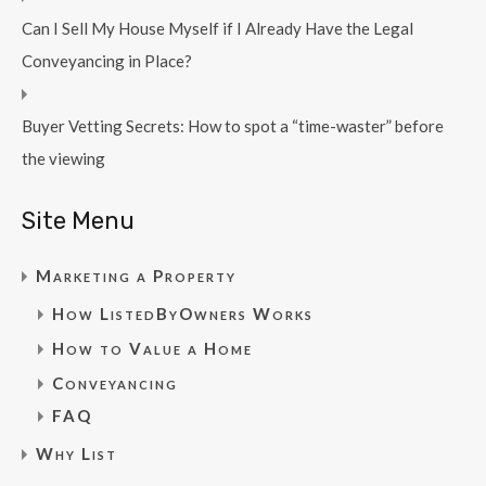
Can I Sell My House Myself if I Already Have the Legal
Conveyancing in Place?
Buyer Vetting Secrets: How to spot a “time-waster” before
the viewing
Site Menu
Marketing a Property
How ListedByOwners Works
How to Value a Home
Conveyancing
FAQ
Why List