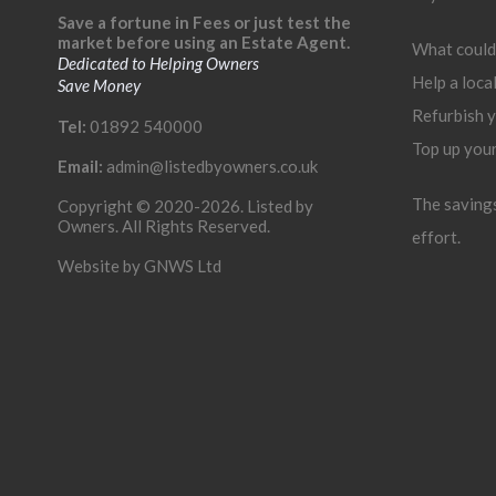
Save a fortune in Fees or just test the
market before using an Estate Agent.
What could
Dedicated to Helping Owners
Help a loca
Save Money
Refurbish 
Tel:
01892 540000
Top up you
Email:
admin@listedbyowners.co.uk
The savings 
Copyright © 2020-2026. Listed by
Owners. All Rights Reserved.
effort.
Website by
GNWS Ltd