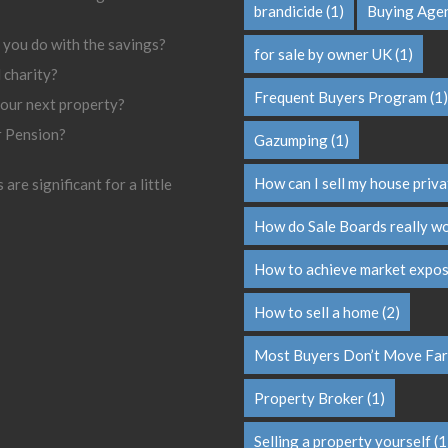
brandicide
(1)
Buying Age
 you do with the savings?
for sale by owner UK
(1)
l charity?
Frequent Buyers Program
(1)
your next property?
r Pension?
Gazumping
(1)
How can I sell my house priva
are significant for a little
How do Sale Boards really w
How to achieve market expo
How to sell a home
(2)
Most Buyers Don’t Move Far
Property Broker
(1)
Selling a property yourself
(1