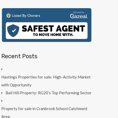
Recent Posts
Hastings Properties for sale: High-Activity Market
with Opportunity
Ball Hill Property: RG20’s Top Performing Sector
Property for sale in Cranbrook School Catchment
Area