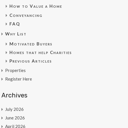
How to Value a Home
Conveyancing
FAQ
Why List
Motivated Buyers
Homes that help Charities
Previous Articles
Properties
Register Here
Archives
July 2026
June 2026
April 2026