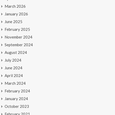
March 2026
January 2026
June 2025
February 2025
November 2024
September 2024
August 2024
July 2024
June 2024
April 2024
March 2024
February 2024
January 2024
October 2023
February 2021