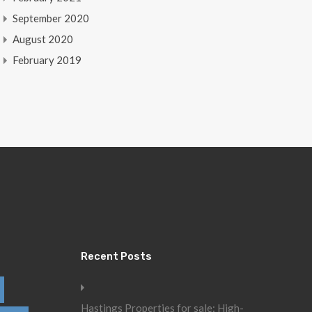
September 2020
August 2020
February 2019
Recent Posts
Hastings Properties for sale: High-