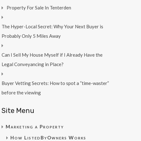
Property For Sale In Tenterden
The Hyper-Local Secret: Why Your Next Buyer is
Probably Only 5 Miles Away
Can I Sell My House Myself if I Already Have the
Legal Conveyancing in Place?
Buyer Vetting Secrets: How to spot a “time-waster”
before the viewing
Site Menu
Marketing a Property
How ListedByOwners Works