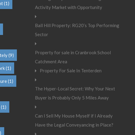
nt
(1)
Activity Market with Opportunity
Ball Hill Property: RG20’s Top Performing
Sector
Property for sale in Cranbrook School
tely
(9)
Catchment Area
ork
(1)
Property For Sale In Tenterden
sure
(1)
The Hyper-Local Secret: Why Your Next
Buyer is Probably Only 5 Miles Away
(1)
Can I Sell My House Myself if I Already
Have the Legal Conveyancing in Place?
)