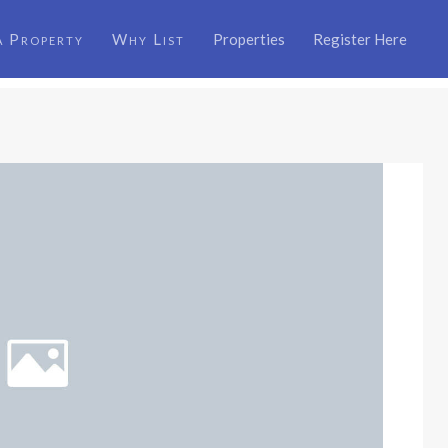
a Property
Why List
Properties
Register Here