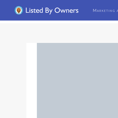
Marketing 