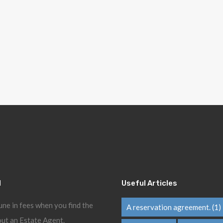
l
Useful Articles
une in fees when you find the
A reservation agreement.
(1)
ut an Estate Agent.