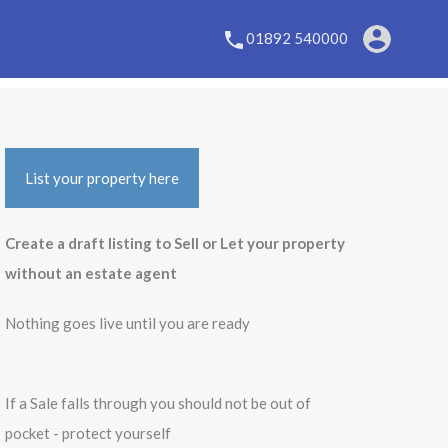
01892 540000
List your property here
Create a draft listing to Sell or Let your property
without an estate agent
Nothing goes live until you are ready
If a Sale falls through you should not be out of
pocket - protect yourself