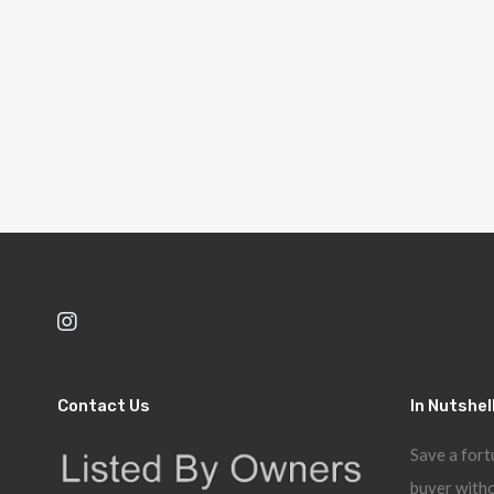
Contact Us
In Nutshel
Save a fort
buyer witho