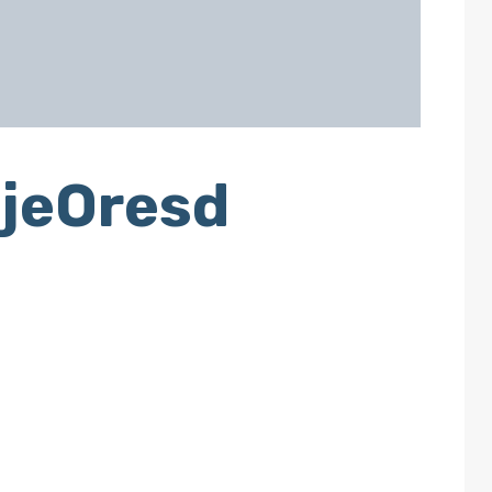
jeOresd