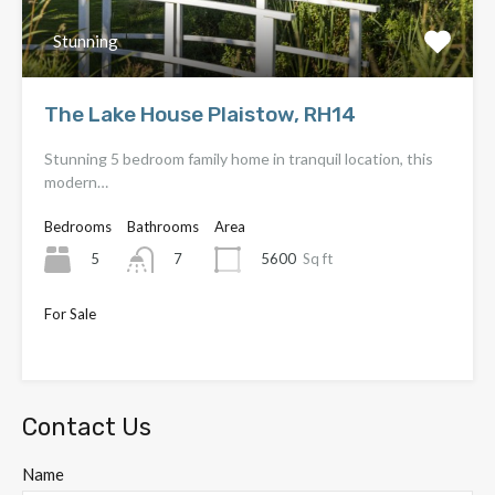
Stunning
The Lake House Plaistow, RH14
Stunning 5 bedroom family home in tranquil location, this
modern…
Bedrooms
Bathrooms
Area
5
5600
Sq ft
7
For Sale
OIEO £4,000,000
Contact Us
Name