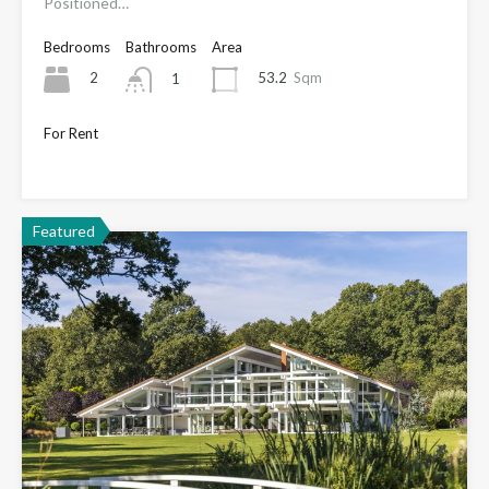
Positioned…
Bedrooms
Bathrooms
Area
2
53.2
Sqm
1
For Rent
Only £1,650
Featured