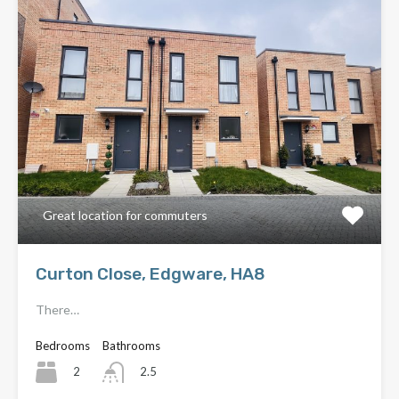
Great location for commuters
Curton Close, Edgware, HA8
There…
Bedrooms
Bathrooms
2
2.5