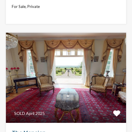
For Sale, Private
£795,000
SOLD April 2025