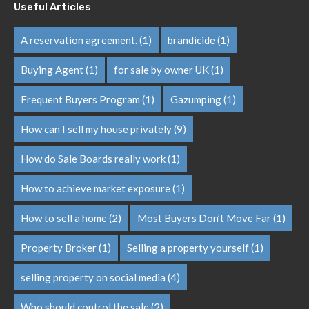
Useful Articles
A reservation agreement.
(1)
brandicide
(1)
Buying Agent
(1)
for sale by owner UK
(1)
Frequent Buyers Program
(1)
Gazumping
(1)
How can I sell my house privately
(9)
How do Sale Boards really work
(1)
How to achieve market exposure
(1)
How to sell a home
(2)
Most Buyers Don’t Move Far
(1)
Property Broker
(1)
Selling a property yourself
(1)
selling property on social media
(4)
Who should control the sale
(2)