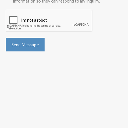
information so they can respond to my inquiry.