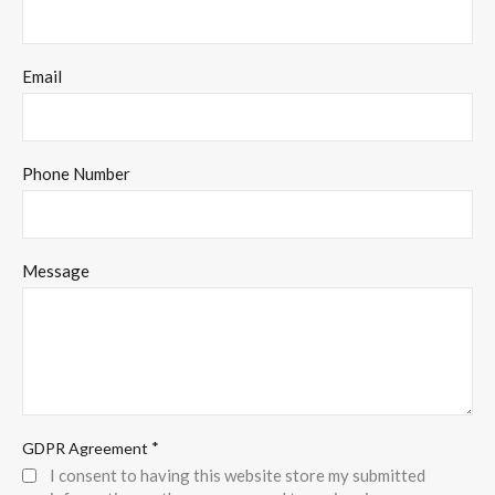
Email
Phone Number
Message
*
GDPR Agreement
I consent to having this website store my submitted