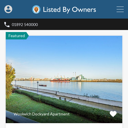
01892 540000
Featured
Woolwich Dockyard Apartment