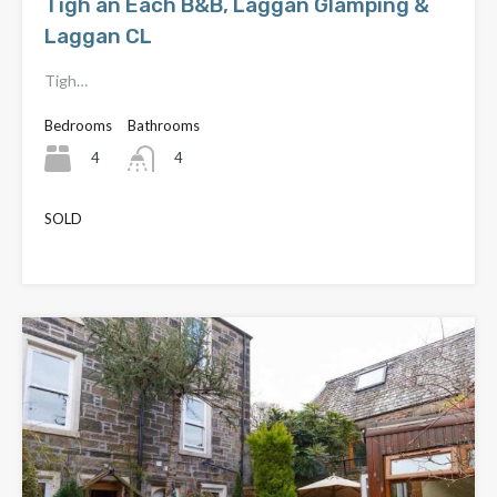
Tigh an Each B&B, Laggan Glamping &
Laggan CL
Tigh…
Bedrooms
Bathrooms
4
4
SOLD
£870,000