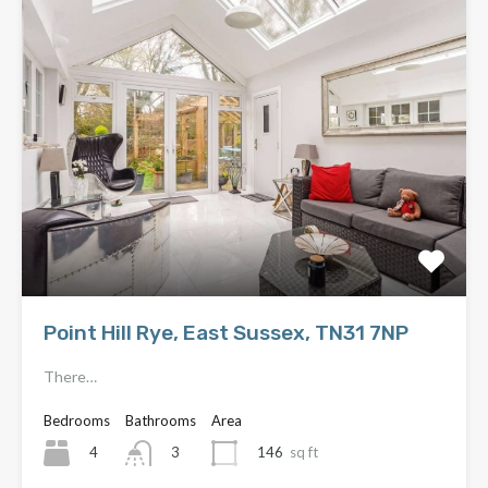
Point Hill Rye, East Sussex, TN31 7NP
There…
Bedrooms
Bathrooms
Area
4
146
sq ft
3