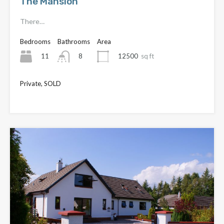
The Mansion
There…
Bedrooms
Bathrooms
Area
11
12500
sq ft
8
Private, SOLD
£3,950,000