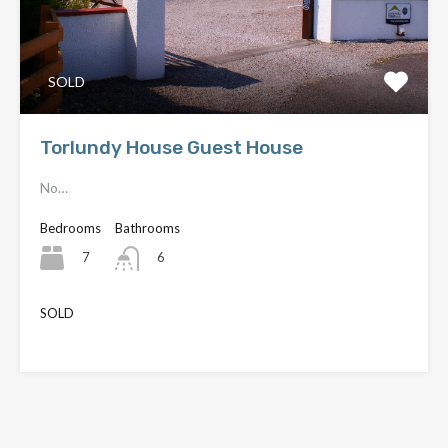
SOLD
Torlundy House Guest House
No…
Bedrooms
Bathrooms
7
6
SOLD
£480,000