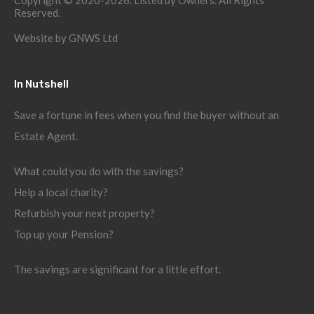
Copyright © 2020-2026. Listed by Owners. All Rights
Reserved.
Website by
GNWS Ltd
In Nutshell
Save a fortune in fees when you find the buyer without an
Estate Agent.
What could you do with the savings?
Help a local charity?
Refurbish your next property?
Top up your Pension?
The savings are significant for a little effort.