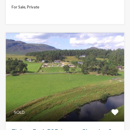
For Sale, Private
£649,000
SOLD