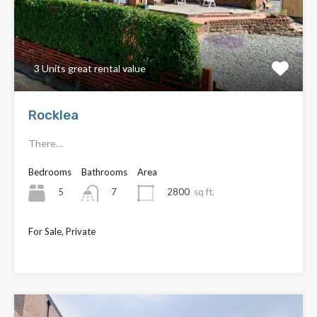
3 Units great rental value
Rocklea
There…
Bedrooms
Bathrooms
Area
5
2800
sq ft.
7
For Sale, Private
Offers above
£430,000
£450,000