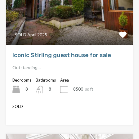
SOLD April 2025
Iconic Stirling guest house for sale
Outstanding…
Bedrooms
Bathrooms
Area
8
8500
sq ft
8
SOLD
£550,000