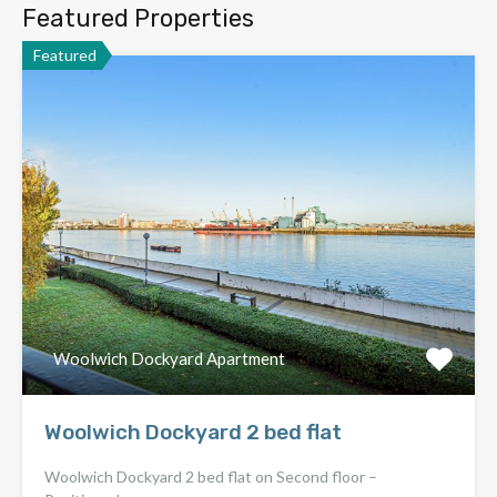
Featured Properties
Featured
Woolwich Dockyard Apartment
Woolwich Dockyard 2 bed flat
Woolwich Dockyard 2 bed flat on Second floor –