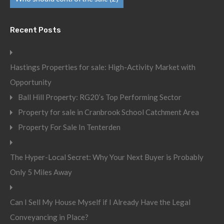
Recent Posts
Hastings Properties for sale: High-Activity Market with
Opportunity
Ball Hill Property: RG20’s Top Performing Sector
Property for sale in Cranbrook School Catchment Area
Property For Sale In Tenterden
The Hyper-Local Secret: Why Your Next Buyer is Probably
Only 5 Miles Away
Can I Sell My House Myself if I Already Have the Legal
Conveyancing in Place?