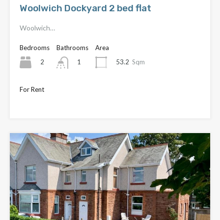
Woolwich Dockyard 2 bed flat
Woolwich…
Bedrooms
Bathrooms
Area
2
53.2
Sqm
1
For Rent
Only £1,650