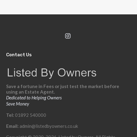
Contact Us
Save a fortune in Fees or just test the market before
using an Estate Agent.
Dedicated to Helping Owners
Save Money
Tel:
01892 540000
Email:
admin@listedbyowners.co.uk